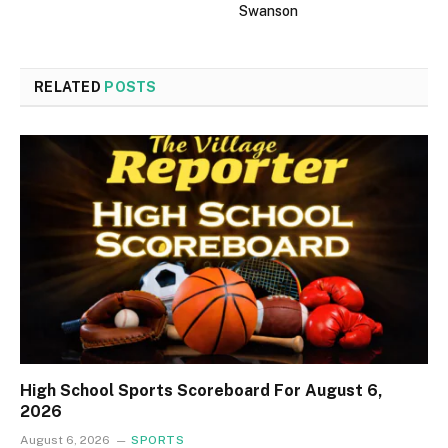
Swanson
RELATED
POSTS
High School Sports Scoreboard For August 6,
2026
August 6, 2026
SPORTS