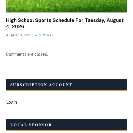
High School Sports Schedule For Tuesday, August
4, 2026
August 3, 2026
SPORTS
Comments are closed.
SUBSCRIPTION ACCOUNT
Login
LOCAL SPONSOR