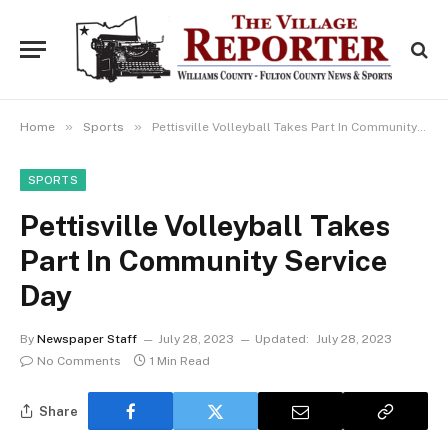
»
»
Home
Sports
Pettisville Volleyball Takes Part In Community Service Day
SPORTS
Pettisville Volleyball Takes
Part In Community Service
Day
By
Newspaper Staff
July 28, 2023
Updated:
July 28, 2023
No Comments
1 Min Read
Share