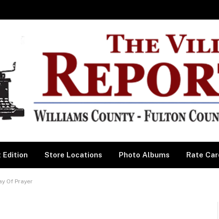
 Edition
Store Locations
Photo Albums
Rate Car
y Of Prayer