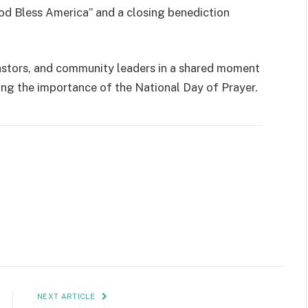
od Bless America” and a closing benediction
astors, and community leaders in a shared moment
ng the importance of the National Day of Prayer.
NEXT ARTICLE