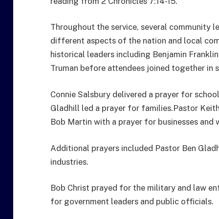
reading from 2 Chronicles 7:14-15.
Throughout the service, several community l
different aspects of the nation and local c
historical leaders including Benjamin Frankli
Truman before attendees joined together in s
Connie Salsbury delivered a prayer for schoo
Gladhill led a prayer for families.Pastor Keit
Bob Martin with a prayer for businesses and 
Additional prayers included Pastor Ben Gladhi
industries.
Bob Christ prayed for the military and law 
for government leaders and public officials.