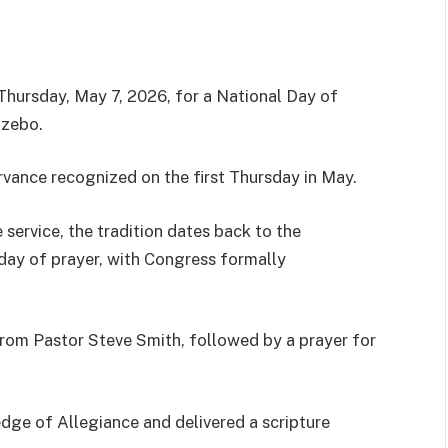
hursday, May 7, 2026, for a National Day of
azebo.
rvance recognized on the first Thursday in May.
service, the tradition dates back to the
 day of prayer, with Congress formally
rom Pastor Steve Smith, followed by a prayer for
edge of Allegiance and delivered a scripture