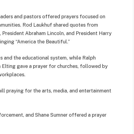
eaders and pastors offered prayers focused on
ommunities. Rod Laukhuf shared quotes from
n, President Abraham Lincoln, and President Harry
inging “America the Beautiful.”
ls and the educational system, while Ralph
h Elting gave a prayer for churches, followed by
workplaces.
ll praying for the arts, media, and entertainment
enforcement, and Shane Sumner offered a prayer