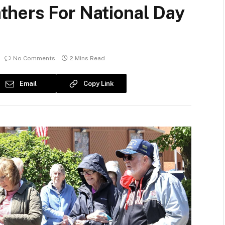
hers For National Day
No Comments
2 Mins Read
Email
Copy Link