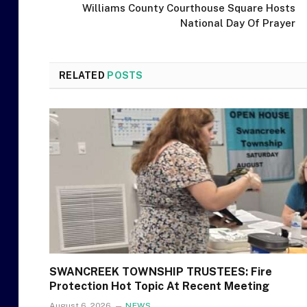
Williams County Courthouse Square Hosts
National Day Of Prayer
RELATED
POSTS
SWANCREEK TOWNSHIP TRUSTEES: Fire
Protection Hot Topic At Recent Meeting
August 6, 2026
NEWS