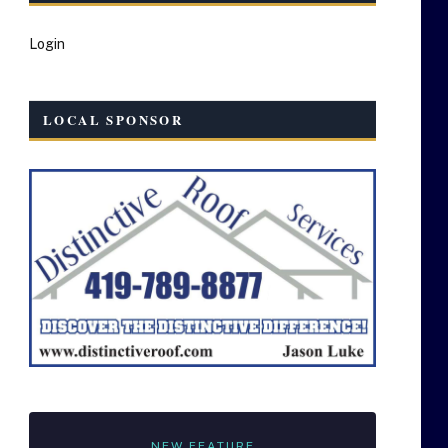
Login
LOCAL SPONSOR
NEW FEATURE