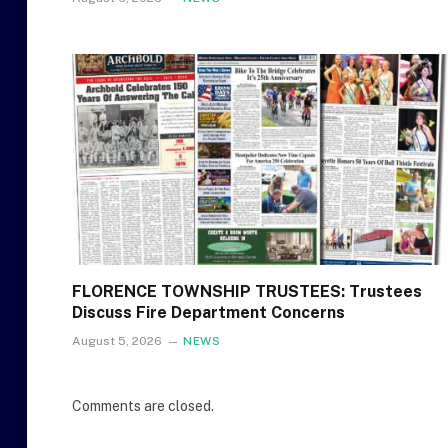
FLORENCE TOWNSHIP TRUSTEES: Trustees
Discuss Fire Department Concerns
August 5, 2026
NEWS
Comments are closed.