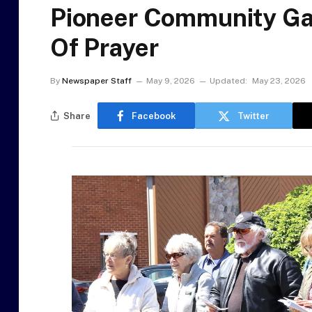
Pioneer Community Gat
Of Prayer
By
Newspaper Staff
May 9, 2026
Updated:
May 23, 2026
Share
Facebook
Twitter