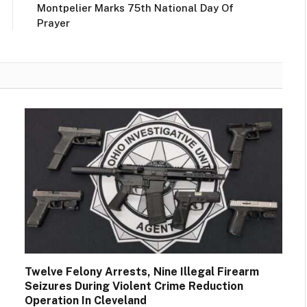
Montpelier Marks 75th National Day Of
Prayer
Twelve Felony Arrests, Nine Illegal Firearm
Seizures During Violent Crime Reduction
Operation In Cleveland