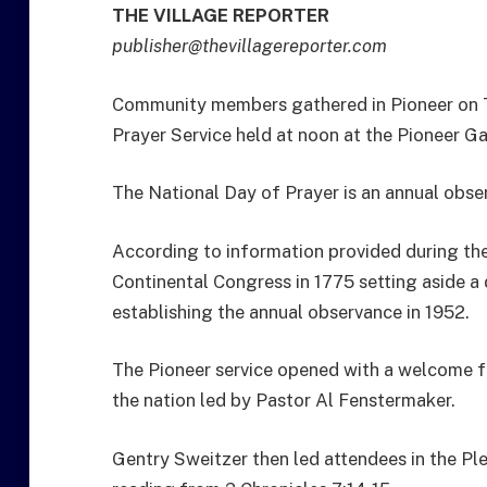
THE VILLAGE REPORTER
publisher@thevillagereporter.com
Community members gathered in Pioneer on T
Prayer Service held at noon at the Pioneer G
The National Day of Prayer is an annual obse
According to information provided during the 
Continental Congress in 1775 setting aside a
establishing the annual observance in 1952.
The Pioneer service opened with a welcome f
the nation led by Pastor Al Fenstermaker.
Gentry Sweitzer then led attendees in the Pl