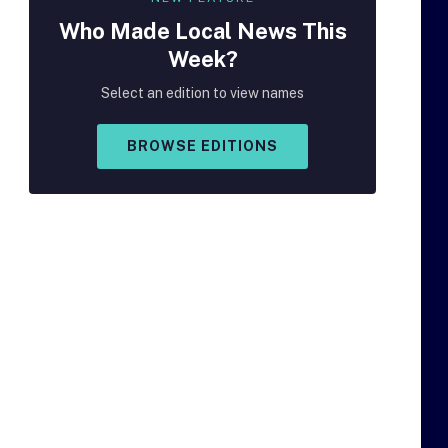
Who Made
Local
News This
Week?
Select an edition to view names
BROWSE EDITIONS