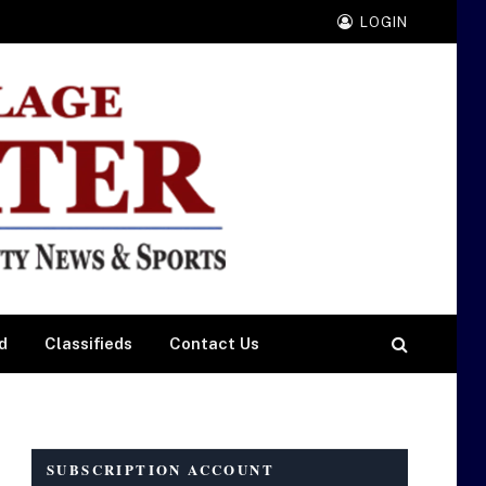
LOGIN
d
Classifieds
Contact Us
SUBSCRIPTION ACCOUNT