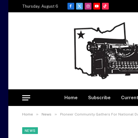
Thursday, August 6
Facebook
X
Instagram
YouTube
TikTok
(Twitter)
Home
Subscribe
Current
»
»
Home
News
Pioneer Community Gathers For National Da
NEWS