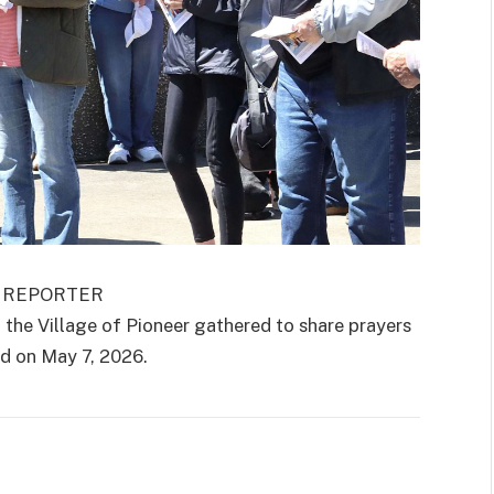
E REPORTER
 Village of Pioneer gathered to share prayers
ld on May 7, 2026.