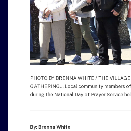
PHOTO BY BRENNA WHITE / THE VILLAG
GATHERING… Local community members of the
during the National Day of Prayer Service he
By: Brenna White