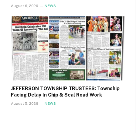
August 6, 2026
NEWS
JEFFERSON TOWNSHIP TRUSTEES: Township
Facing Delay In Chip & Seal Road Work
August 5, 2026
NEWS