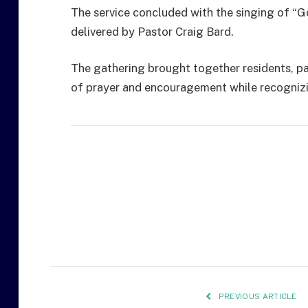
The service concluded with the singing of “G
delivered by Pastor Craig Bard.
The gathering brought together residents, p
of prayer and encouragement while recognizi
PREVIOUS ARTICLE