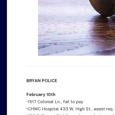
BRYAN POLICE
February 10th
•1517 Colonial Ln., fail to pay
•CHWC Hospital 433 W. High St., assist req. c