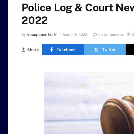
Police Log & Court Ne
2022
By
Newspaper Staff
March 8, 2022
No Comments
5
Share
Facebook
Twitter