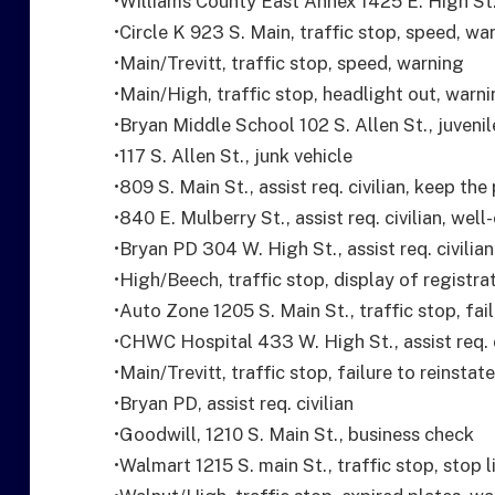
•Williams County East Annex 1425 E. High St.
•Circle K 923 S. Main, traffic stop, speed, wa
•Main/Trevitt, traffic stop, speed, warning
•Main/High, traffic stop, headlight out, warn
•Bryan Middle School 102 S. Allen St., juveni
•117 S. Allen St., junk vehicle
•809 S. Main St., assist req. civilian, keep the
•840 E. Mulberry St., assist req. civilian, well
•Bryan PD 304 W. High St., assist req. civilian
•High/Beech, traffic stop, display of registra
•Auto Zone 1205 S. Main St., traffic stop, fail
•CHWC Hospital 433 W. High St., assist req. c
•Main/Trevitt, traffic stop, failure to reinstate
•Bryan PD, assist req. civilian
•Goodwill, 1210 S. Main St., business check
•Walmart 1215 S. main St., traffic stop, stop 