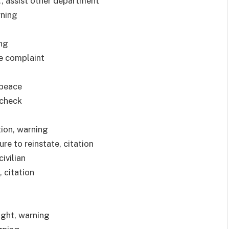
, assist other department
rning
ing
le complaint
 peace
-check
tion, warning
ure to reinstate, citation
ivilian
, citation
light, warning