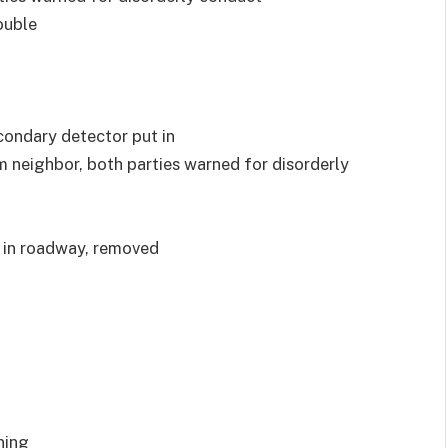
ouble
econdary detector put in
om neighbor, both parties warned for disorderly
s in roadway, removed
ning