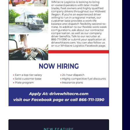
NEW FEATURE