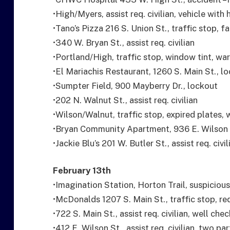
•High/Myers, assist req. civilian, vehicle with
•Tano’s Pizza 216 S. Union St., traffic stop, fa
•340 W. Bryan St., assist req. civilian
•Portland/High, traffic stop, window tint, wa
•El Mariachis Restaurant, 1260 S. Main St., l
•Sumpter Field, 900 Mayberry Dr., lockout
•202 N. Walnut St., assist req. civilian
•Wilson/Walnut, traffic stop, expired plates,
•Bryan Community Apartment, 936 E. Wilson S
•Jackie Blu’s 201 W. Butler St., assist req. civil
February 13th
•Imagination Station, Horton Trail, suspicious
•McDonalds 1207 S. Main St., traffic stop, red
•722 S. Main St., assist req. civilian, well chec
•412 E. Wilson St., assist req. civilian, two p