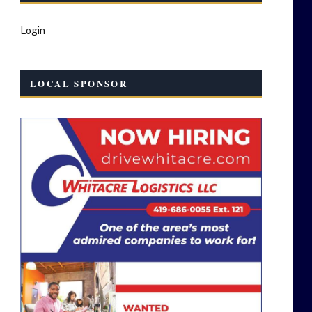
Login
LOCAL SPONSOR