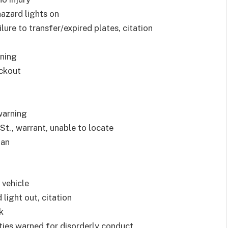
 hazard lights on
ilure to transfer/expired plates, citation
rning
ockout
 warning
t., warrant, unable to locate
ian
 vehicle
 light out, citation
k
arties warned for disorderly conduct