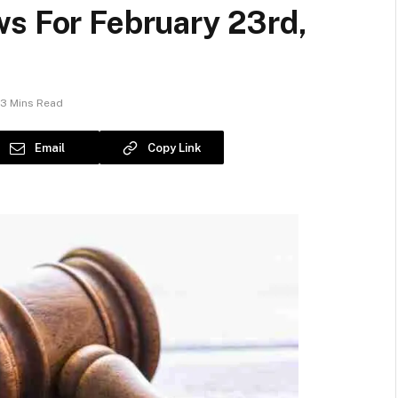
ws For February 23rd,
3 Mins Read
Email
Copy Link