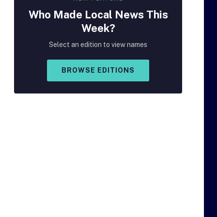
Who Made
Local
News This
Week?
Select an edition to view names
BROWSE EDITIONS