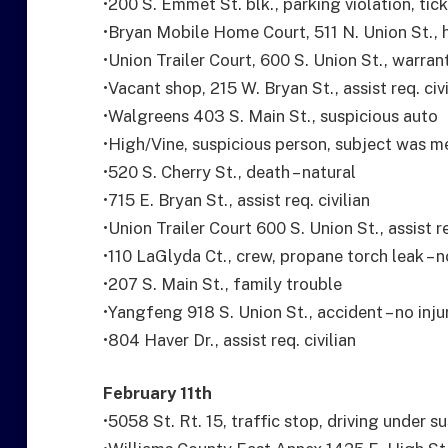
•200 S. Emmet St. blk., parking violation, tic
•Bryan Mobile Home Court, 511 N. Union St., 
•Union Trailer Court, 600 S. Union St., warran
•Vacant shop, 215 W. Bryan St., assist req. ci
•Walgreens 403 S. Main St., suspicious auto
•High/Vine, suspicious person, subject was m
•520 S. Cherry St., death – natural
•715 E. Bryan St., assist req. civilian
•Union Trailer Court 600 S. Union St., assist re
•110 LaGlyda Ct., crew, propane torch leak –
•207 S. Main St., family trouble
•Yangfeng 918 S. Union St., accident – no inju
•804 Haver Dr., assist req. civilian
February 11th
•5058 St. Rt. 15, traffic stop, driving under s