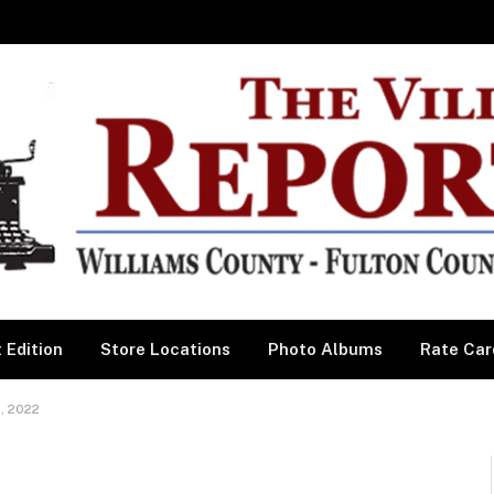
 Edition
Store Locations
Photo Albums
Rate Car
, 2022