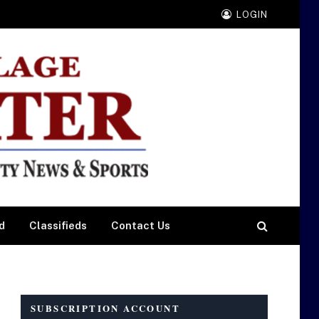
LOGIN
d
Classifieds
Contact Us
SUBSCRIPTION ACCOUNT