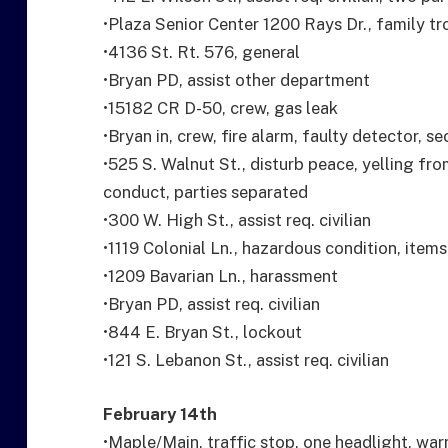
•Plaza Senior Center 1200 Rays Dr., family tr
•4136 St. Rt. 576, general
•Bryan PD, assist other department
•15182 CR D-50, crew, gas leak
•Bryan in, crew, fire alarm, faulty detector, s
•525 S. Walnut St., disturb peace, yelling fr
conduct, parties separated
•300 W. High St., assist req. civilian
•1119 Colonial Ln., hazardous condition, item
•1209 Bavarian Ln., harassment
•Bryan PD, assist req. civilian
•844 E. Bryan St., lockout
•121 S. Lebanon St., assist req. civilian
February 14th
•Maple/Main, traffic stop, one headlight, war