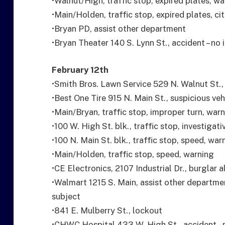
•Walnut/High, traffic stop, expired plates, w
•Main/Holden, traffic stop, expired plates, ci
•Bryan PD, assist other department
•Bryan Theater 140 S. Lynn St., accident – no 
February 12th
•Smith Bros. Lawn Service 529 N. Walnut St., a
•Best One Tire 915 N. Main St., suspicious veh
•Main/Bryan, traffic stop, improper turn, war
•100 W. High St. blk., traffic stop, investigati
•100 N. Main St. blk., traffic stop, speed, war
•Main/Holden, traffic stop, speed, warning
•CE Electronics, 2107 Industrial Dr., burglar 
•Walmart 1215 S. Main, assist other departm
subject
•841 E. Mulberry St., lockout
•CHWC Hospital 433 W. High St., accident – n