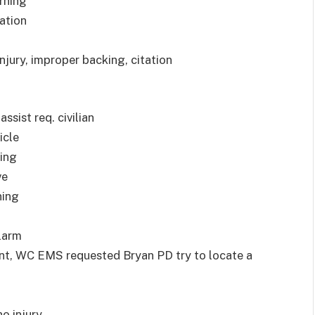
arning
tation
injury, improper backing, citation
ssist req. civilian
icle
ning
ve
ning
alarm
ent, WC EMS requested Bryan PD try to locate a
o injury