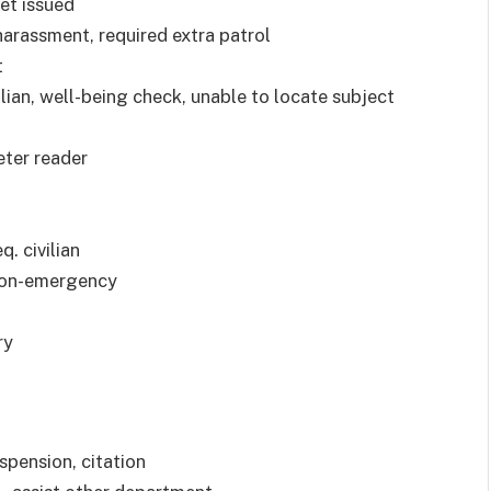
ket issued
harassment, required extra patrol
t
vilian, well-being check, unable to locate subject
eter reader
q. civilian
 non-emergency
ry
uspension, citation