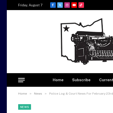
Friday, August 7
Facebook
X
Instagram
YouTube
TikTok
(Twitter)
Home
Subscribe
Current
»
»
Home
News
Police Log & Court News For February 23rd
NEWS