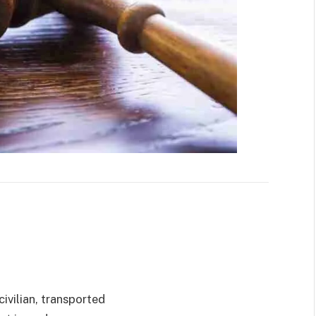
ivilian, transported