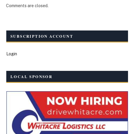
Comments are closed.
SUBSCRIPTION ACCOUNT
Login
LOCAL SPONSOR