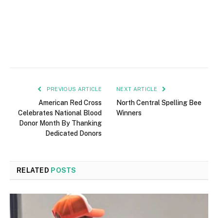
PREVIOUS ARTICLE
NEXT ARTICLE
American Red Cross
North Central Spelling Bee
Celebrates National Blood
Winners
Donor Month By Thanking
Dedicated Donors
RELATED
POSTS