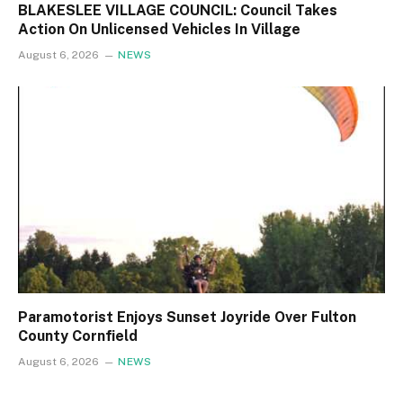
BLAKESLEE VILLAGE COUNCIL: Council Takes
Action On Unlicensed Vehicles In Village
August 6, 2026
NEWS
Paramotorist Enjoys Sunset Joyride Over Fulton
County Cornfield
August 6, 2026
NEWS