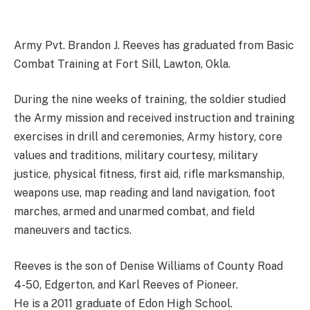
Army Pvt. Brandon J. Reeves has graduated from Basic
Combat Training at Fort Sill, Lawton, Okla.
During the nine weeks of training, the soldier studied
the Army mission and received instruction and training
exercises in drill and ceremonies, Army history, core
values and traditions, military courtesy, military
justice, physical fitness, first aid, rifle marksmanship,
weapons use, map reading and land navigation, foot
marches, armed and unarmed combat, and field
maneuvers and tactics.
Reeves is the son of Denise Williams of County Road
4-50, Edgerton, and Karl Reeves of Pioneer.
He is a 2011 graduate of Edon High School.