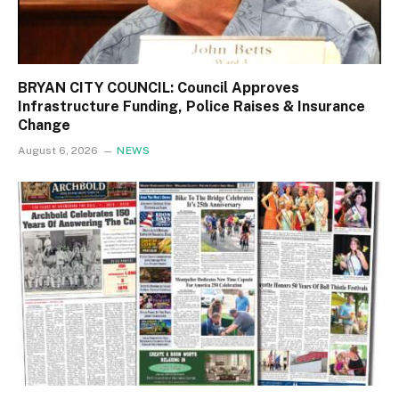
BRYAN CITY COUNCIL: Council Approves
Infrastructure Funding, Police Raises & Insurance
Change
August 6, 2026
NEWS