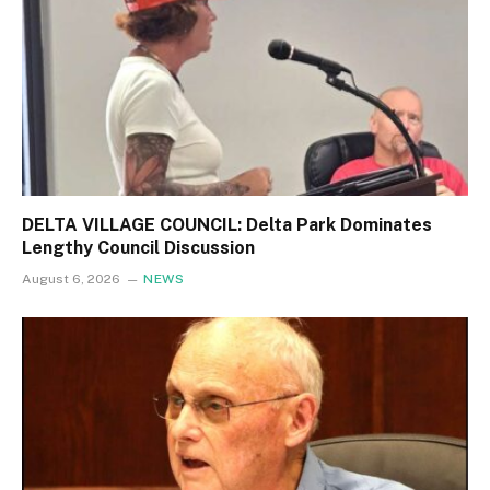
DELTA VILLAGE COUNCIL: Delta Park Dominates
Lengthy Council Discussion
August 6, 2026
NEWS