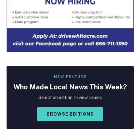
NEW FEATURE
Who Made
Local
News This Week?
Select an edition to view names
BROWSE EDITIONS