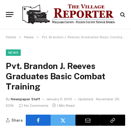
»
»
Home
News
Pvt. Brandon J. Reeves Graduates Basic Combat Training
NEWS
Pvt. Brandon J. Reeves
Graduates Basic Combat
Training
By
Newspaper Staff
January 11, 2013
Updated:
November 30,
2016
No Comments
1 Min Read
Share