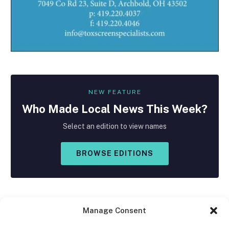
NEW FEATURE
Who Made
Local
News This Week?
Select an edition to view names
BROWSE EDITIONS
Manage Consent