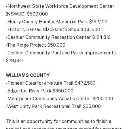
-Northwest State Workforce Development Center
(NSWDC) $500,000
-Henry County Hamler Memorial Park $192,100
-Historic Ranzau Blacksmith Shop $156,500
-Deshler Community Recreation Center $124,312
-The Ridge Project $50,000
-Deshler Community Pool and Parks Improvements
$29,587
WILLIAMS COUNTY
-Pioneer Clearfork Nature Trail $472,500
-Edgerton River Park $350,000
-Montpelier Community Aquatic Center $200,000
-West Unity Park Recreational Trail $65,000
This is an opportunity for communities to finish a