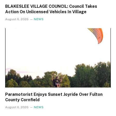
BLAKESLEE VILLAGE COUNCIL: Council Takes
Action On Unlicensed Vehicles In Village
August 6, 2026
NEWS
Paramotorist Enjoys Sunset Joyride Over Fulton
County Cornfield
August 6, 2026
NEWS