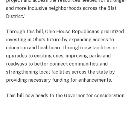
project and access the resources needed for stronger
and more inclusive neighborhoods across the 81st
District.”
Through this bill, Ohio House Republicans prioritized
investing in Ohio’s future by expanding access to
education and healthcare through new facilities or
upgrades to existing ones, improving parks and
roadways to better connect communities, and
strengthening local facilities across the state by
providing necessary funding for enhancements.
This bill now heads to the Governor for consideration.