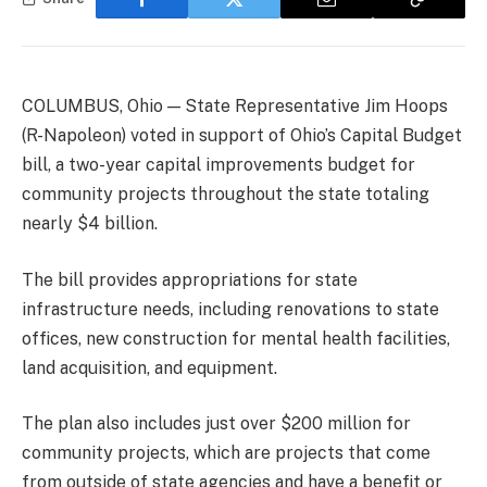
COLUMBUS, Ohio — State Representative Jim Hoops
(R-Napoleon) voted in support of Ohio’s Capital Budget
bill, a two-year capital improvements budget for
community projects throughout the state totaling
nearly $4 billion.
The bill provides appropriations for state
infrastructure needs, including renovations to state
offices, new construction for mental health facilities,
land acquisition, and equipment.
The plan also includes just over $200 million for
community projects, which are projects that come
from outside of state agencies and have a benefit or