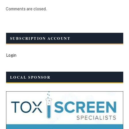
Comments are closed.
SUBSCRIPTION ACCOUNT
Login
LOCAL SPONSOR