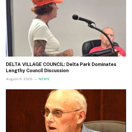
DELTA VILLAGE COUNCIL: Delta Park Dominates
Lengthy Council Discussion
August 6, 2026
NEWS