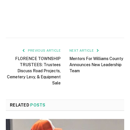
PREVIOUS ARTICLE
NEXT ARTICLE
FLORENCE TOWNSHIP
Mentors For Williams County
TRUSTEES: Trustees
Announces New Leadership
Discuss Road Projects,
Team
Cemetery Levy, & Equipment
Sale
RELATED
POSTS