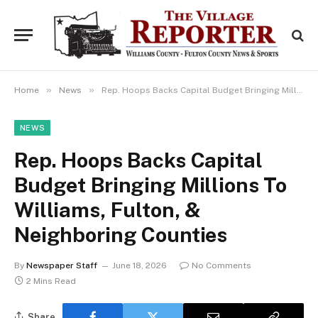
»
»
Home
News
Rep. Hoops Backs Capital Budget Bringing Millions To Williams, Fulton, & Neighboring Counties
NEWS
Rep. Hoops Backs Capital
Budget Bringing Millions To
Williams, Fulton, &
Neighboring Counties
By
Newspaper Staff
June 18, 2026
No Comments
2 Mins Read
Share