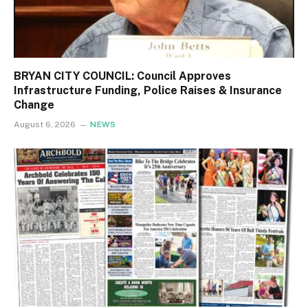
BRYAN CITY COUNCIL: Council Approves
Infrastructure Funding, Police Raises & Insurance
Change
August 6, 2026
NEWS