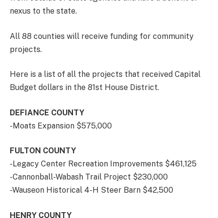
nexus to the state.
All 88 counties will receive funding for community
projects.
Here is a list of all the projects that received Capital
Budget dollars in the 81st House District.
DEFIANCE COUNTY
-Moats Expansion $575,000
FULTON COUNTY
-Legacy Center Recreation Improvements $461,125
-Cannonball-Wabash Trail Project $230,000
-Wauseon Historical 4-H Steer Barn $42,500
HENRY COUNTY