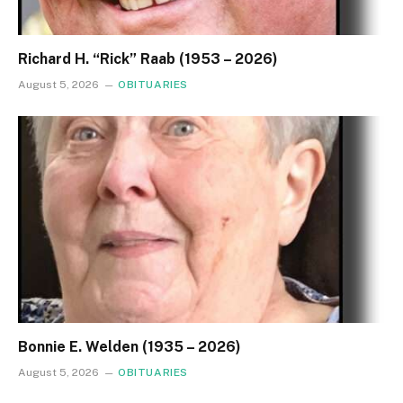
Richard H. “Rick” Raab (1953 – 2026)
August 5, 2026
OBITUARIES
Bonnie E. Welden (1935 – 2026)
August 5, 2026
OBITUARIES