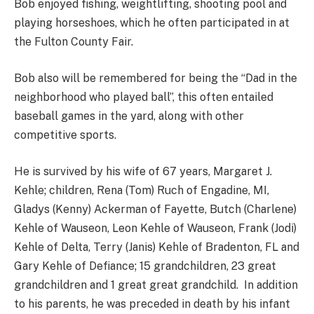
Bob enjoyed fishing, weightlifting, shooting pool and
playing horseshoes, which he often participated in at
the Fulton County Fair.
Bob also will be remembered for being the “Dad in the
neighborhood who played ball”, this often entailed
baseball games in the yard, along with other
competitive sports.
He is survived by his wife of 67 years, Margaret J.
Kehle; children, Rena (Tom) Ruch of Engadine, MI,
Gladys (Kenny) Ackerman of Fayette, Butch (Charlene)
Kehle of Wauseon, Leon Kehle of Wauseon, Frank (Jodi)
Kehle of Delta, Terry (Janis) Kehle of Bradenton, FL and
Gary Kehle of Defiance; 15 grandchildren, 23 great
grandchildren and 1 great great grandchild. In addition
to his parents, he was preceded in death by his infant