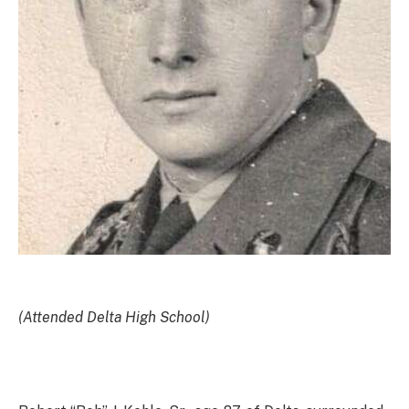
(Attended Delta High School)