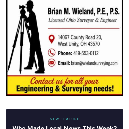
NEW FEATURE
Who Made
Local
News This Week?