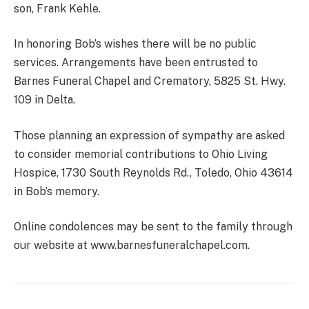
son, Frank Kehle.
In honoring Bob’s wishes there will be no public
services. Arrangements have been entrusted to
Barnes Funeral Chapel and Crematory, 5825 St. Hwy.
109 in Delta.
Those planning an expression of sympathy are asked
to consider memorial contributions to Ohio Living
Hospice, 1730 South Reynolds Rd., Toledo, Ohio 43614
in Bob’s memory.
Online condolences may be sent to the family through
our website at www.barnesfuneralchapel.com.