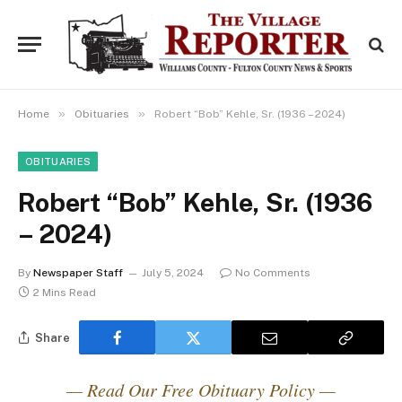
»
»
Home
Obituaries
Robert “Bob” Kehle, Sr. (1936 – 2024)
OBITUARIES
Robert “Bob” Kehle, Sr. (1936
– 2024)
By
Newspaper Staff
July 5, 2024
No Comments
2 Mins Read
Share
— Read Our Free Obituary Policy —