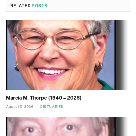
RELATED
POSTS
Marcia M. Thorpe (1940 – 2026)
August 5, 2026
OBITUARIES