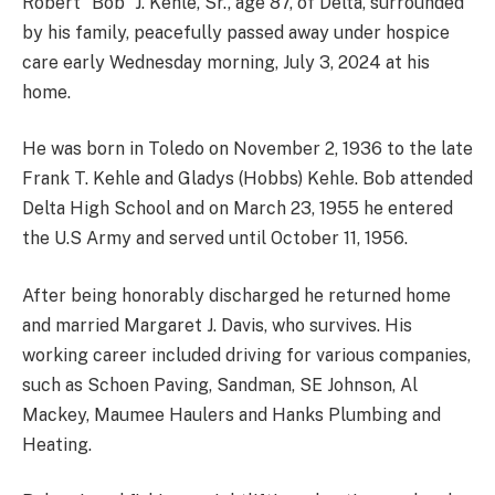
Robert “Bob” J. Kehle, Sr., age 87, of Delta, surrounded
by his family, peacefully passed away under hospice
care early Wednesday morning, July 3, 2024 at his
home.
He was born in Toledo on November 2, 1936 to the late
Frank T. Kehle and Gladys (Hobbs) Kehle. Bob attended
Delta High School and on March 23, 1955 he entered
the U.S Army and served until October 11, 1956.
After being honorably discharged he returned home
and married Margaret J. Davis, who survives. His
working career included driving for various companies,
such as Schoen Paving, Sandman, SE Johnson, Al
Mackey, Maumee Haulers and Hanks Plumbing and
Heating.