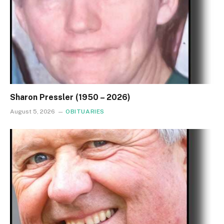
Sharon Pressler (1950 – 2026)
August 5, 2026
OBITUARIES