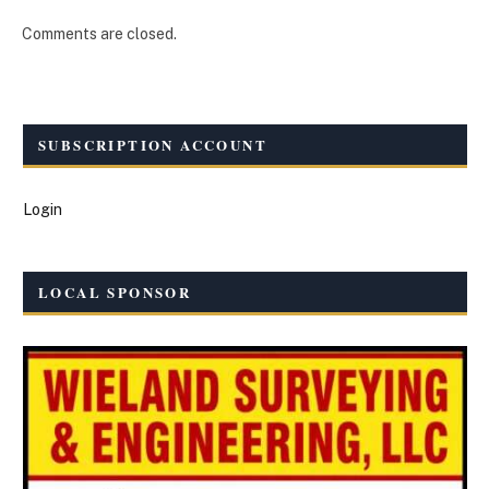
Comments are closed.
SUBSCRIPTION ACCOUNT
Login
LOCAL SPONSOR