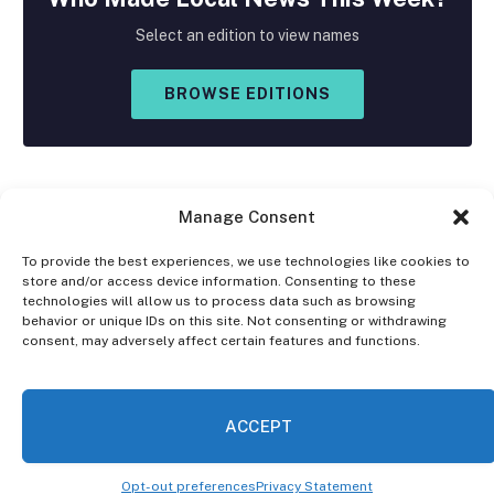
Select an edition to view names
BROWSE EDITIONS
Manage Consent
To provide the best experiences, we use technologies like cookies to
store and/or access device information. Consenting to these
Facebook
X
Instagram
technologies will allow us to process data such as browsing
(Twitter)
behavior or unique IDs on this site. Not consenting or withdrawing
consent, may adversely affect certain features and functions.
OPT-OUT PREFERENCES
PRIVACY STATEMENT
DISCLAIMER
ACCEPT
© 2026 The Village Reporter. All Rights Reserved.
Opt-out preferences
Privacy Statement