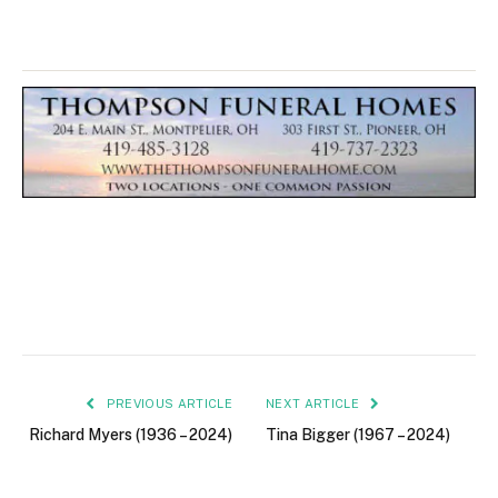
PREVIOUS ARTICLE
NEXT ARTICLE
Richard Myers (1936 – 2024)
Tina Bigger (1967 – 2024)