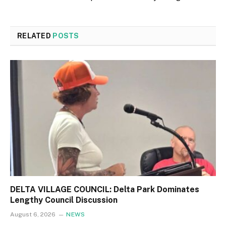
RELATED
POSTS
DELTA VILLAGE COUNCIL: Delta Park Dominates
Lengthy Council Discussion
August 6, 2026
NEWS