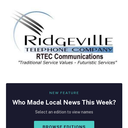
NEW FEATURE
Who Made
Local
News This Week?
Select an edition to view names
BROWSE EDITIONS