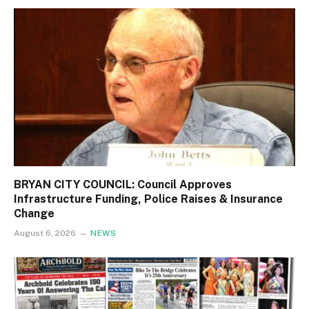
BRYAN CITY COUNCIL: Council Approves
Infrastructure Funding, Police Raises & Insurance
Change
August 6, 2026
NEWS