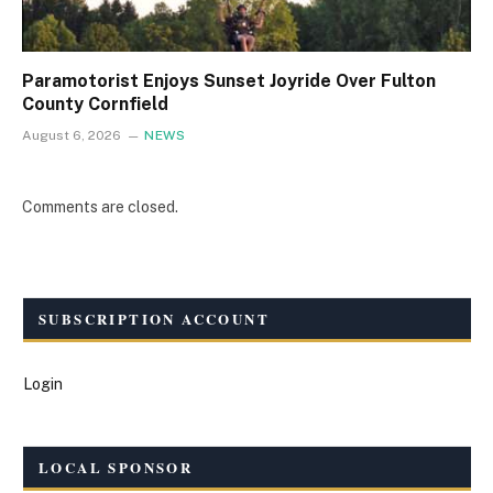
Paramotorist Enjoys Sunset Joyride Over Fulton
County Cornfield
August 6, 2026
NEWS
Comments are closed.
SUBSCRIPTION ACCOUNT
Login
LOCAL SPONSOR