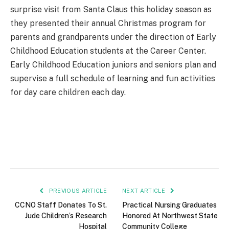
surprise visit from Santa Claus this holiday season as
they presented their annual Christmas program for
parents and grandparents under the direction of Early
Childhood Education students at the Career Center.
Early Childhood Education juniors and seniors plan and
supervise a full schedule of learning and fun activities
for day care children each day.
PREVIOUS ARTICLE
NEXT ARTICLE
CCNO Staff Donates To St.
Practical Nursing Graduates
Jude Children’s Research
Honored At Northwest State
Hospital
Community College