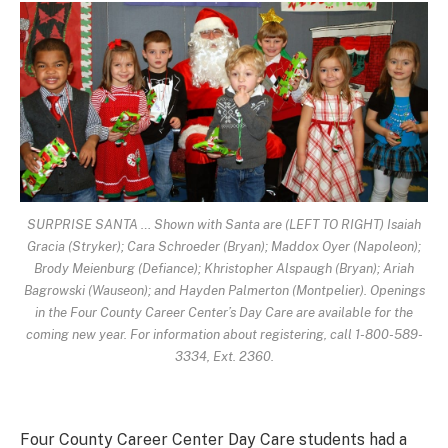
SURPRISE SANTA … Shown with Santa are (LEFT TO RIGHT) Isaiah
Gracia (Stryker); Cara Schroeder (Bryan); Maddox Oyer (Napoleon);
Brody Meienburg (Defiance); Khristopher Alspaugh (Bryan); Ariah
Bagrowski (Wauseon); and Hayden Palmerton (Montpelier). Openings
in the Four County Career Center’s Day Care are available for the
coming new year. For information about registering, call 1-800-589-
3334, Ext. 2360.
Four County Career Center Day Care students had a