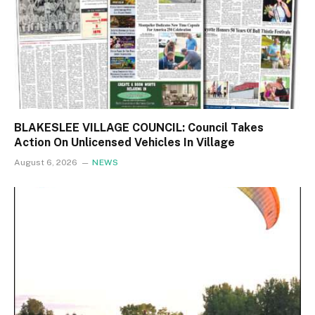
BLAKESLEE VILLAGE COUNCIL: Council Takes
Action On Unlicensed Vehicles In Village
August 6, 2026
NEWS