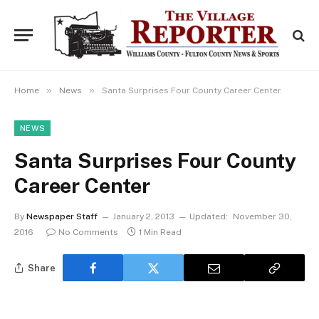
»
»
Home
News
Santa Surprises Four County Career Center
NEWS
Santa Surprises Four County
Career Center
By
Newspaper Staff
January 2, 2013
Updated:
November 30,
2016
No Comments
1 Min Read
Share