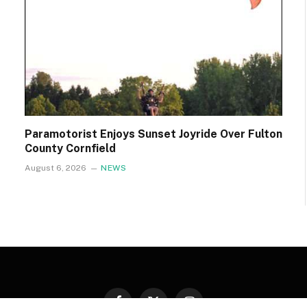
Paramotorist Enjoys Sunset Joyride Over Fulton
County Cornfield
August 6, 2026
NEWS