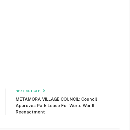
NEXT ARTICLE
METAMORA VILLAGE COUNCIL: Council
Approves Park Lease For World War II
Reenactment