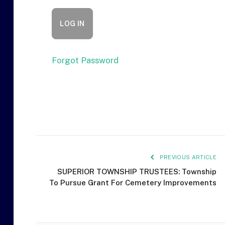
Forgot Password
PREVIOUS ARTICLE
SUPERIOR TOWNSHIP TRUSTEES: Township
To Pursue Grant For Cemetery Improvements