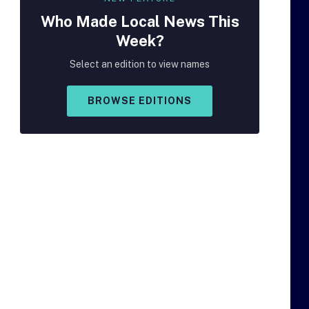
Who Made
Local
News This
Week?
Select an edition to view names
BROWSE EDITIONS