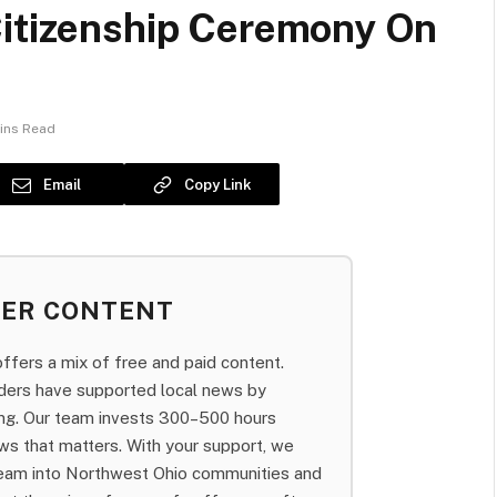
Citizenship Ceremony On
ins Read
Email
Copy Link
BER CONTENT
fers a mix of free and paid content.
aders have supported local news by
bing. Our team invests 300–500 hours
ws that matters. With your support, we
team into Northwest Ohio communities and