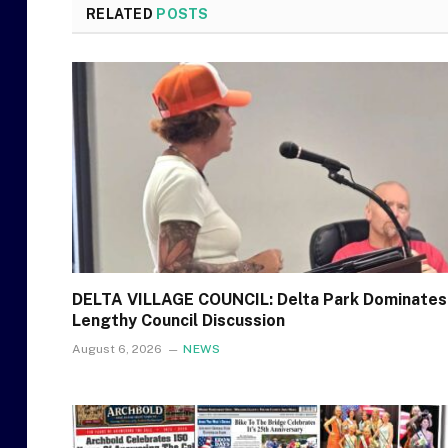
RELATED
POSTS
DELTA VILLAGE COUNCIL: Delta Park Dominates
Lengthy Council Discussion
August 6, 2026
NEWS