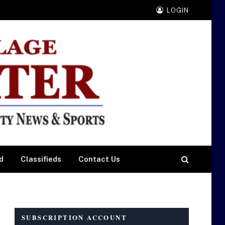
LOGIN
d
Classifieds
Contact Us
SUBSCRIPTION ACCOUNT