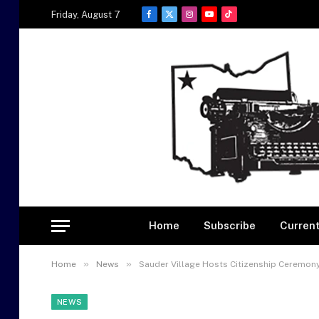
Friday, August 7
Facebook
X
Instagram
YouTube
TikTok
(Twitter)
Home
Subscribe
Current
»
»
Home
News
Sauder Village Hosts Citizenship Ceremon
NEWS