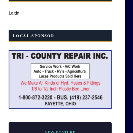
Login
LOCAL SPONSOR
NEW FEATURE