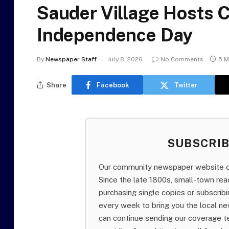
Sauder Village Hosts 
Independence Day
By
Newspaper Staff
July 8, 2026
No Comments
5 M
Share
Facebook
Twitter
SUBSCRI
Our community newspaper website of
Since the late 1800s, small-town re
purchasing single copies or subscri
every week to bring you the local ne
can continue sending our coverage 