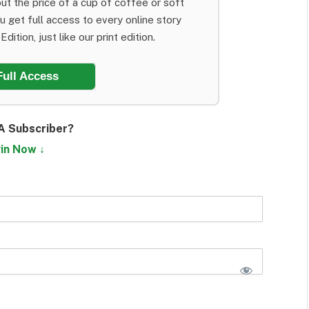
ut the price of a cup of coffee or soft
ou get full access to every online story
dition, just like our print edition.
Full Access
A Subscriber?
in Now ↓