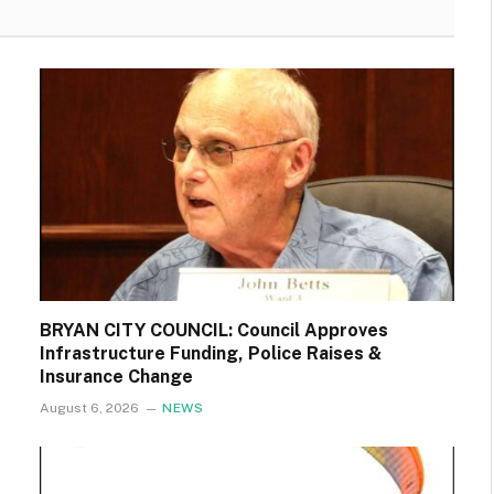
BRYAN CITY COUNCIL: Council Approves
Infrastructure Funding, Police Raises &
Insurance Change
August 6, 2026
NEWS