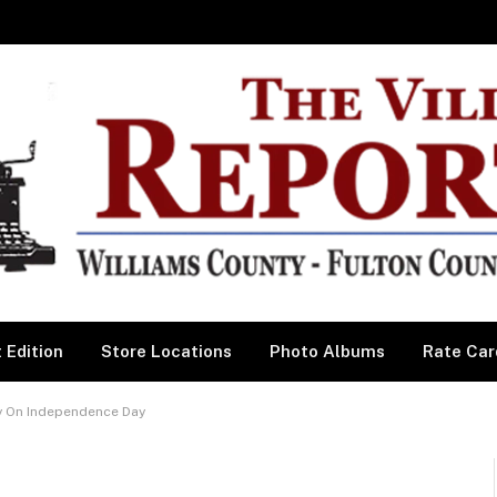
 Edition
Store Locations
Photo Albums
Rate Car
y On Independence Day