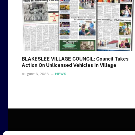
BLAKESLEE VILLAGE COUNCIL: Council Takes
Action On Unlicensed Vehicles In Village
August 6, 2026
NEWS