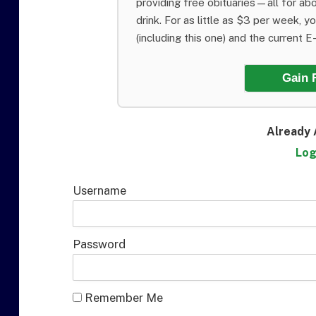
providing free obituaries—all for abo
drink. For as little as $3 per week, y
(including this one) and the current E-E
Gain 
Already 
Log
Username
Password
Remember Me