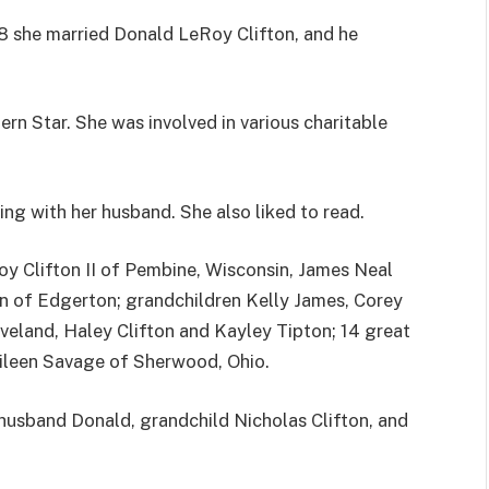
8 she married Donald LeRoy Clifton, and he
rn Star. She was involved in various charitable
ng with her husband. She also liked to read.
oy Clifton II of Pembine, Wisconsin, James Neal
on of Edgerton; grandchildren Kelly James, Corey
Eveland, Haley Clifton and Kayley Tipton; 14 great
Eileen Savage of Sherwood, Ohio.
husband Donald, grandchild Nicholas Clifton, and