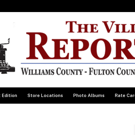
 Edition
Store Locations
Photo Albums
Rate Car