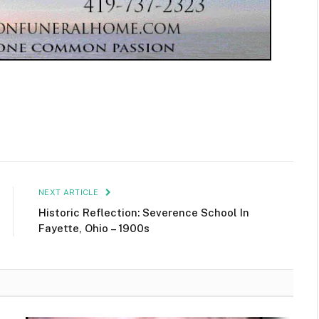
NEXT ARTICLE
Historic Reflection: Severence School In
Fayette, Ohio – 1900s