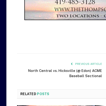
PREVIOUS ARTICLE
North Central vs. Hicksville (@ Edon) ACME
Baseball Sectional
RELATED
POSTS