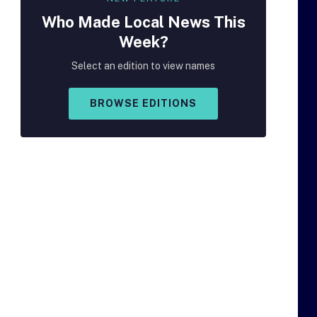
Who Made
Local
News This
Week?
Select an edition to view names
BROWSE EDITIONS