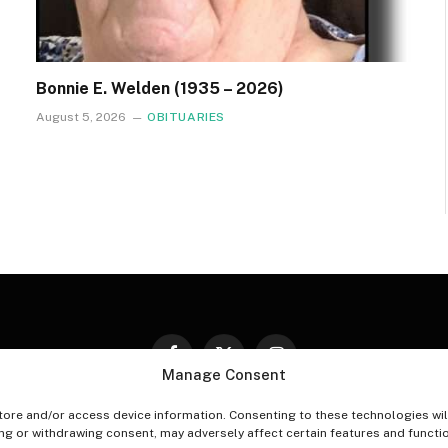
Bonnie E. Welden (1935 – 2026)
August 5, 2026
OBITUARIES
Facebook
X
Instagram
Manage Consent
(Twitter)
tore and/or access device information. Consenting to these technologies wil
PT-OUT PREFERENCES
PRIVACY STATEMENT
DISCLAIM
ing or withdrawing consent, may adversely affect certain features and functi