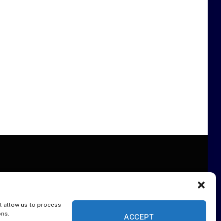
l allow us to process
ER
ons.
ACCEPT