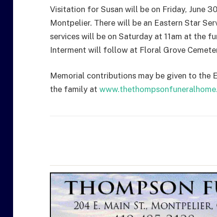
Visitation for Susan will be on Friday, June 3
Montpelier. There will be an Eastern Star Ser
services will be on Saturday at 11am at the f
Interment will follow at Floral Grove Cemeter
Memorial contributions may be given to the Ea
the family at
www.thethompsonfuneralhome