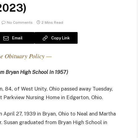
 2023)
No Comments
2 Mins Read
Email
Copy Link
e Obituary Policy —
m Bryan High School In 1957)
n, 84, of West Unity, Ohio passed away Tuesday,
at Parkview Nursing Home in Edgerton, Ohio.
 April 27, 1939 in Bryan, Ohio to Neal and Martha
r. Susan graduated from Bryan High School in