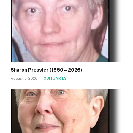
Sharon Pressler (1950 – 2026)
August 5, 2026
OBITUARIES