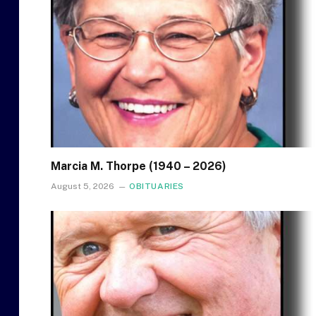
Marcia M. Thorpe (1940 – 2026)
August 5, 2026
OBITUARIES