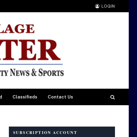
LOGIN
d
Classifieds
Contact Us
SUBSCRIPTION ACCOUNT