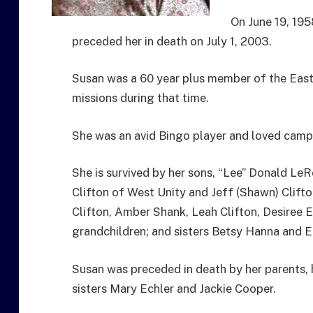
On June 19, 195
preceded her in death on July 1, 2003.
Susan was a 60 year plus member of the Easte
missions during that time.
She was an avid Bingo player and loved campi
She is survived by her sons, “Lee” Donald LeR
Clifton of West Unity and Jeff (Shawn) Clift
Clifton, Amber Shank, Leah Clifton, Desiree 
grandchildren; and sisters Betsy Hanna and 
Susan was preceded in death by her parents, 
sisters Mary Echler and Jackie Cooper.