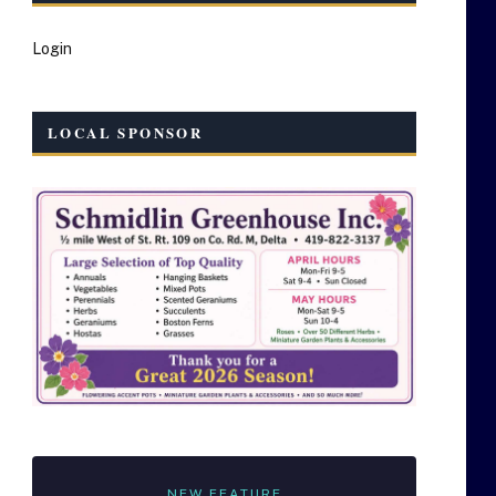
Login
LOCAL SPONSOR
NEW FEATURE