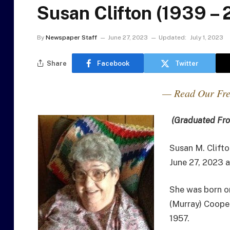
Susan Clifton (1939 –
By
Newspaper Staff
June 27, 2023
Updated:
July 1, 2023
Share
Facebook
Twitter
— Read Our Fre
(Graduated Fro
Susan M. Clifto
June 27, 2023 
She was born on
(Murray) Coope
1957.