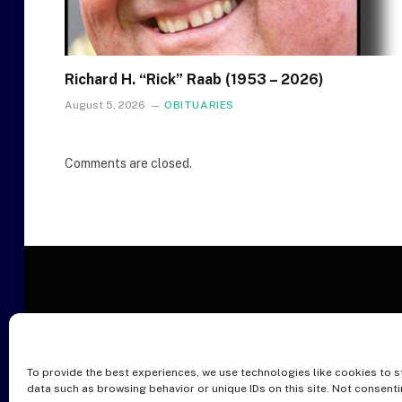
Richard H. “Rick” Raab (1953 – 2026)
August 5, 2026
OBITUARIES
Comments are closed.
To provide the best experiences, we use technologies like cookies to s
O
data such as browsing behavior or unique IDs on this site. Not consent