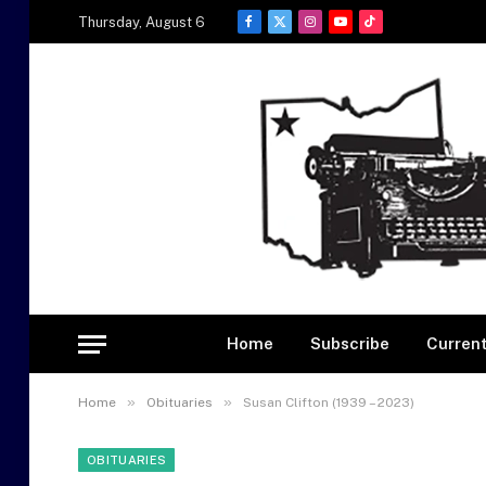
Thursday, August 6
Facebook
X
Instagram
YouTube
TikTok
(Twitter)
Home
Subscribe
Current
»
»
Home
Obituaries
Susan Clifton (1939 – 2023)
OBITUARIES