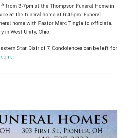
th
0
from 3-7pm at the Thompson Funeral Home in
vice at the funeral home at 6:45pm. Funeral
uneral home with Pastor Marc Tingle to officiate.
y in West Unity, Ohio.
stern Star District 7. Condolences can be left for
.com
.