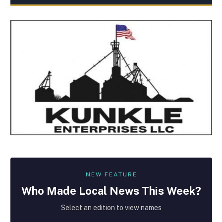
NEW FEATURE
Who Made
Local
News This Week?
Select an edition to view names