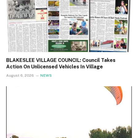
BLAKESLEE VILLAGE COUNCIL: Council Takes
Action On Unlicensed Vehicles In Village
August 6, 2026
NEWS