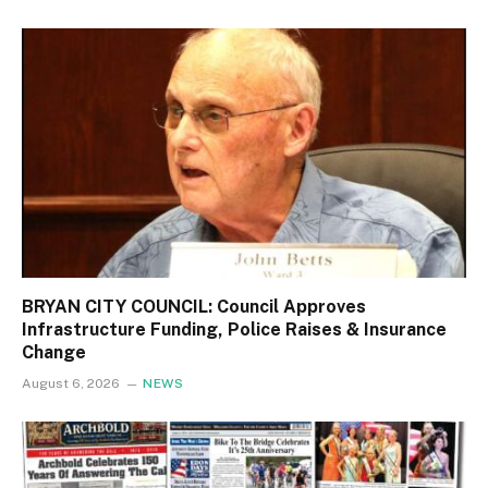
BRYAN CITY COUNCIL: Council Approves
Infrastructure Funding, Police Raises & Insurance
Change
August 6, 2026
NEWS