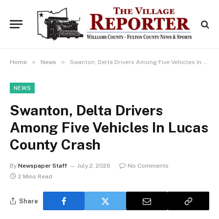
»
»
Home
News
Swanton, Delta Drivers Among Five Vehicles In Lucas County Crash
NEWS
Swanton, Delta Drivers
Among Five Vehicles In Lucas
County Crash
By
Newspaper Staff
July 2, 2026
No Comments
2 Mins Read
Share