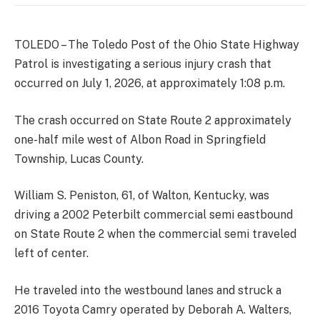
TOLEDO – The Toledo Post of the Ohio State Highway
Patrol is investigating a serious injury crash that
occurred on July 1, 2026, at approximately 1:08 p.m.
The crash occurred on State Route 2 approximately
one-half mile west of Albon Road in Springfield
Township, Lucas County.
William S. Peniston, 61, of Walton, Kentucky, was
driving a 2002 Peterbilt commercial semi eastbound
on State Route 2 when the commercial semi traveled
left of center.
He traveled into the westbound lanes and struck a
2016 Toyota Camry operated by Deborah A. Walters,