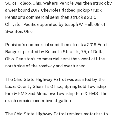
56, of Toledo, Ohio. Walters’ vehicle was then struck by
a westbound 2017 Chevrolet flatbed pickup truck.
Peniston’s commercial semi then struck a 2019
Chrysler Pacifica operated by Joseph W. Hall, 68, of
Swanton, Ohio.
Peniston’s commercial semi then struck a 2019 Ford
Ranger operated by Kenneth Stout Jr., 75, of Delta,
Ohio. Peniston’s commercial semi then went off the
north side of the roadway and overturned.
The Ohio State Highway Patrol was assisted by the
Lucas County Sheriff’s Office, Springfield Township
Fire & EMS and Monclova Township Fire & EMS. The
crash remains under investigation.
The Ohio State Highway Patrol reminds motorists to