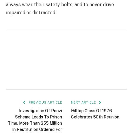
always wear their safety belts, and to never drive
impaired or distracted.
PREVIOUS ARTICLE
NEXT ARTICLE
Investigation Of Ponzi
Hilltop Class Of 1976
Scheme Leads To Prison
Celebrates 50th Reunion
Time, More Than $55 Million
In Restitution Ordered For