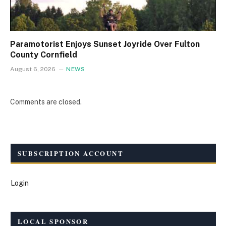
Paramotorist Enjoys Sunset Joyride Over Fulton
County Cornfield
August 6, 2026
NEWS
Comments are closed.
SUBSCRIPTION ACCOUNT
Login
LOCAL SPONSOR