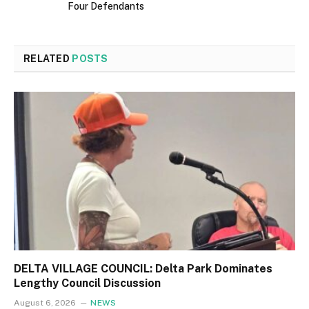
Four Defendants
RELATED
POSTS
DELTA VILLAGE COUNCIL: Delta Park Dominates
Lengthy Council Discussion
August 6, 2026
NEWS