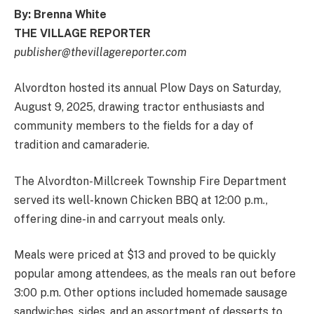
By: Brenna White
THE VILLAGE REPORTER
publisher@thevillagereporter.com
Alvordton hosted its annual Plow Days on Saturday,
August 9, 2025, drawing tractor enthusiasts and
community members to the fields for a day of
tradition and camaraderie.
The Alvordton-Millcreek Township Fire Department
served its well-known Chicken BBQ at 12:00 p.m.,
offering dine-in and carryout meals only.
Meals were priced at $13 and proved to be quickly
popular among attendees, as the meals ran out before
3:00 p.m. Other options included homemade sausage
sandwiches, sides, and an assortment of desserts to