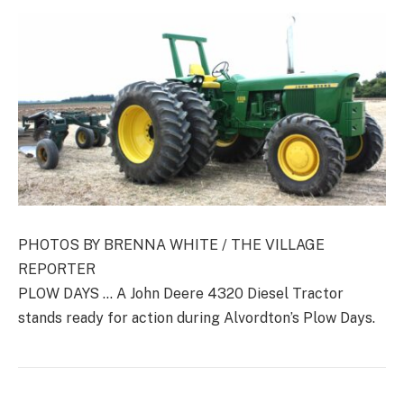
PHOTOS BY BRENNA WHITE / THE VILLAGE
REPORTER
PLOW DAYS … A John Deere 4320 Diesel Tractor
stands ready for action during Alvordton’s Plow Days.