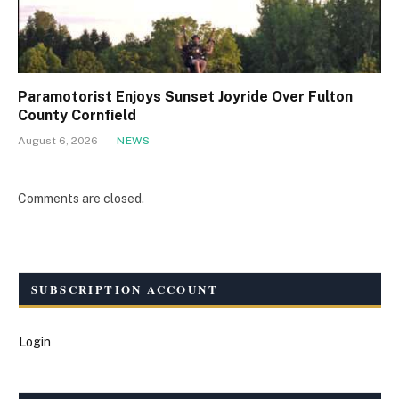
Paramotorist Enjoys Sunset Joyride Over Fulton
County Cornfield
August 6, 2026
NEWS
Comments are closed.
SUBSCRIPTION ACCOUNT
Login