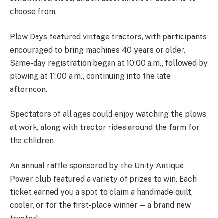
choose from.
Plow Days featured vintage tractors, with participants
encouraged to bring machines 40 years or older.
Same-day registration began at 10:00 a.m., followed by
plowing at 11:00 a.m., continuing into the late
afternoon.
Spectators of all ages could enjoy watching the plows
at work, along with tractor rides around the farm for
the children.
An annual raffle sponsored by the Unity Antique
Power club featured a variety of prizes to win. Each
ticket earned you a spot to claim a handmade quilt,
cooler, or for the first-place winner — a brand new