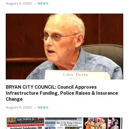
August 6, 2026
NEWS
BRYAN CITY COUNCIL: Council Approves
Infrastructure Funding, Police Raises & Insurance
Change
August 6, 2026
NEWS