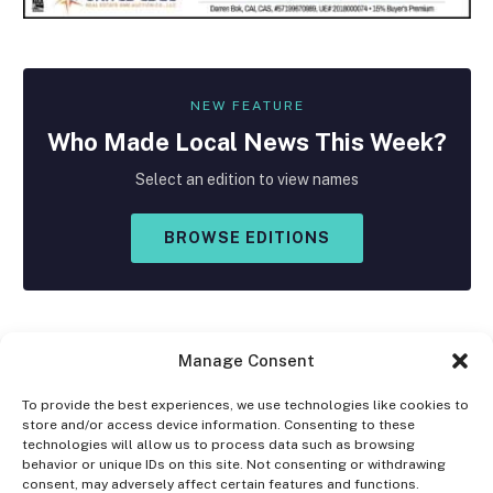
NEW FEATURE
Who Made
Local
News This Week?
Select an edition to view names
BROWSE EDITIONS
Manage Consent
To provide the best experiences, we use technologies like cookies to
store and/or access device information. Consenting to these
Facebook
X
Instagram
technologies will allow us to process data such as browsing
(Twitter)
behavior or unique IDs on this site. Not consenting or withdrawing
consent, may adversely affect certain features and functions.