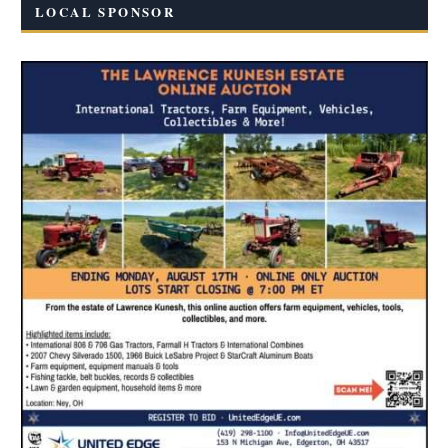
LOCAL SPONSOR