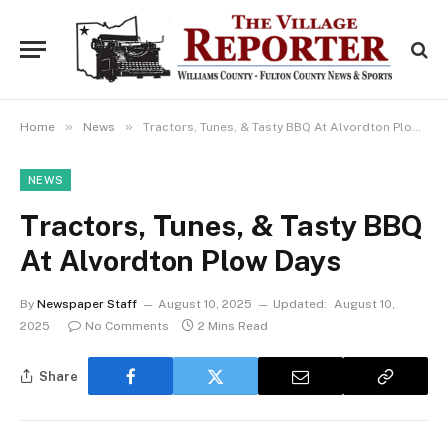
»
»
Home
News
Tractors, Tunes, & Tasty BBQ At Alvordton Plow Days
NEWS
Tractors, Tunes, & Tasty BBQ
At Alvordton Plow Days
By
Newspaper Staff
August 10, 2025
Updated:
August 10,
2025
No Comments
2 Mins Read
Share