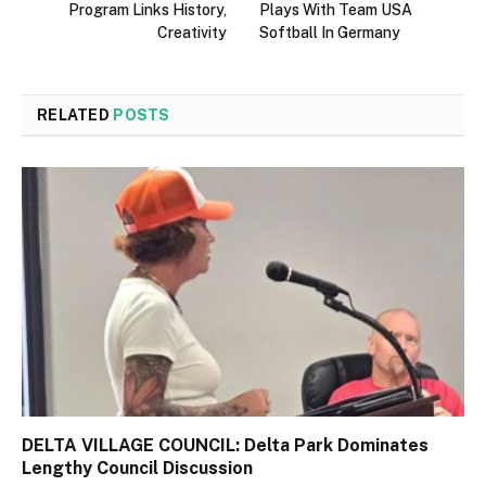
Program Links History,
Plays With Team USA
Creativity
Softball In Germany
RELATED
POSTS
DELTA VILLAGE COUNCIL: Delta Park Dominates
Lengthy Council Discussion