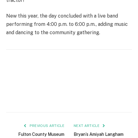
tractor!
New this year, the day concluded with a live band
performing from 4:00 p.m. to 6:00 p.m., adding music
and dancing to the community gathering.
PREVIOUS ARTICLE
NEXT ARTICLE
Fulton County Museum
Bryan’s Amiyah Langham