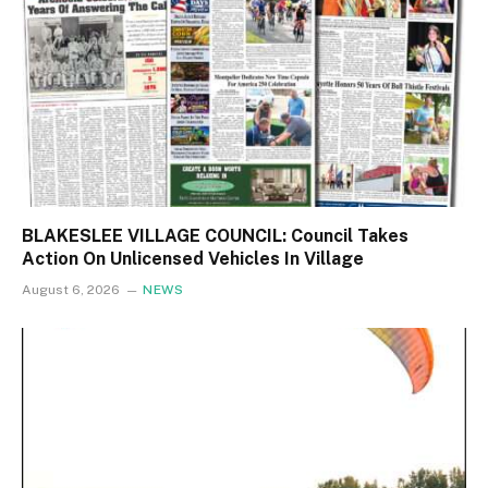
BLAKESLEE VILLAGE COUNCIL: Council Takes
Action On Unlicensed Vehicles In Village
August 6, 2026
NEWS