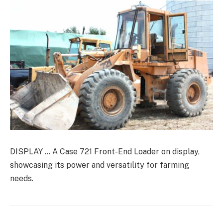
DISPLAY … A Case 721 Front-End Loader on display,
showcasing its power and versatility for farming
needs.