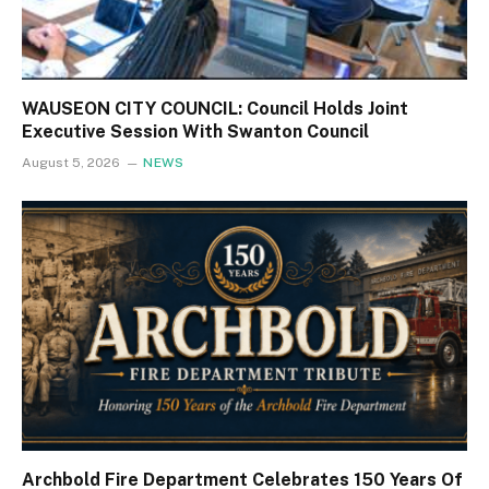
WAUSEON CITY COUNCIL: Council Holds Joint
Executive Session With Swanton Council
August 5, 2026
NEWS
Archbold Fire Department Celebrates 150 Years Of