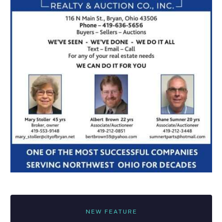
NEW FEATURE