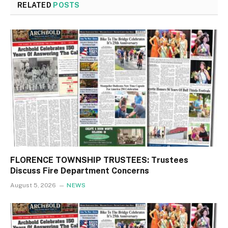
RELATED
POSTS
FLORENCE TOWNSHIP TRUSTEES: Trustees
Discuss Fire Department Concerns
August 5, 2026
NEWS