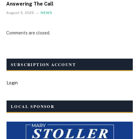
Answering The Call
August 5, 2026
NEWS
Comments are closed.
SUBSCRIPTION ACCOUNT
Login
LOCAL SPONSOR