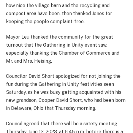
how nice the village barn and the recycling and
compost area have been, then thanked Jones for
keeping the people complaint-free.
Mayor Leu thanked the community for the great
turnout that the Gathering in Unity event saw,
especially thanking the Chamber of Commerce and
Mr. and Mrs. Heising.
Councilor David Short apologized for not joining the
fun during the Gathering in Unity festivities seen
Saturday, as he was busy getting acquainted with his
new grandson, Cooper David Short, who had been born
in Delaware, Ohio that Thursday morning.
Council agreed that there will be a safety meeting
Thursday June 13, 2023, at 6:45 p.m. before there is a