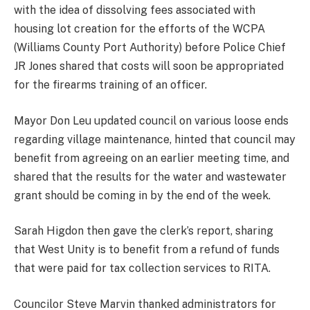
with the idea of dissolving fees associated with
housing lot creation for the efforts of the WCPA
(Williams County Port Authority) before Police Chief
JR Jones shared that costs will soon be appropriated
for the firearms training of an officer.
Mayor Don Leu updated council on various loose ends
regarding village maintenance, hinted that council may
benefit from agreeing on an earlier meeting time, and
shared that the results for the water and wastewater
grant should be coming in by the end of the week.
Sarah Higdon then gave the clerk’s report, sharing
that West Unity is to benefit from a refund of funds
that were paid for tax collection services to RITA.
Councilor Steve Marvin thanked administrators for