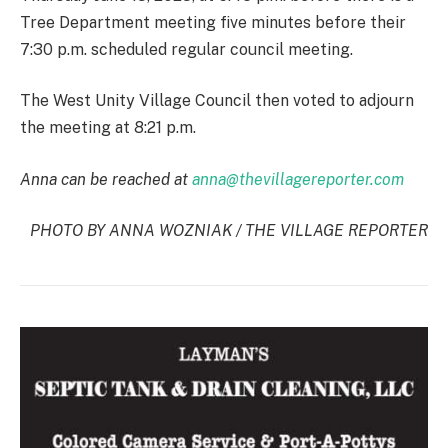
Tree Department meeting five minutes before their
7:30 p.m. scheduled regular council meeting.
The West Unity Village Council then voted to adjourn
the meeting at 8:21 p.m.
Anna can be reached at
anna@thevillagereporter.com
PHOTO BY ANNA WOZNIAK / THE VILLAGE REPORTER