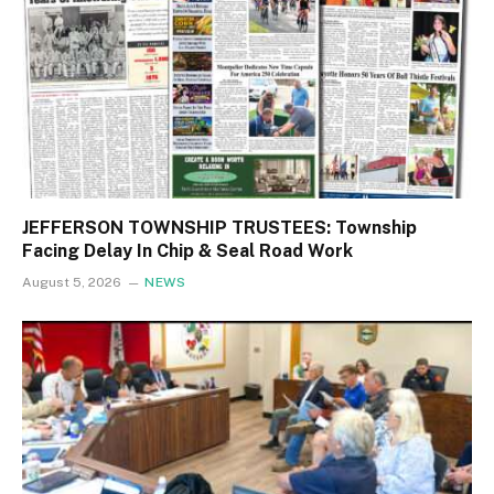
JEFFERSON TOWNSHIP TRUSTEES: Township
Facing Delay In Chip & Seal Road Work
August 5, 2026
NEWS