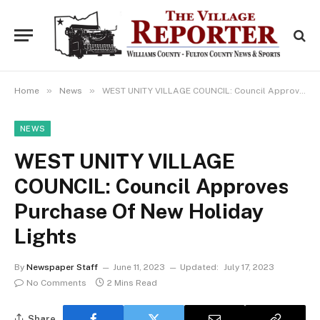
»
»
Home
News
WEST UNITY VILLAGE COUNCIL: Council Approves Purchase Of New Holiday Lights
NEWS
WEST UNITY VILLAGE
COUNCIL: Council Approves
Purchase Of New Holiday
Lights
By
Newspaper Staff
June 11, 2023
Updated:
July 17, 2023
No Comments
2 Mins Read
Share