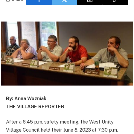
By: Anna Wozniak
THE VILLAGE REPORTER
After a 6:45 p.m. safety meeting, the West Unity
Village Council held their June 8, 2023 at 7:30 p.m.