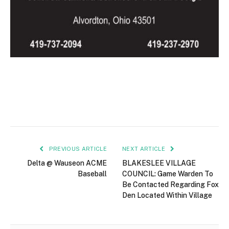
PREVIOUS ARTICLE
NEXT ARTICLE
Delta @ Wauseon ACME
BLAKESLEE VILLAGE
Baseball
COUNCIL: Game Warden To
Be Contacted Regarding Fox
Den Located Within Village