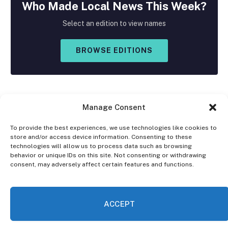
Who Made
Local
News This Week?
Select an edition to view names
BROWSE EDITIONS
Manage Consent
To provide the best experiences, we use technologies like cookies to
store and/or access device information. Consenting to these
Facebook
X
Instagram
technologies will allow us to process data such as browsing
(Twitter)
behavior or unique IDs on this site. Not consenting or withdrawing
consent, may adversely affect certain features and functions.
OPT-OUT PREFERENCES
PRIVACY STATEMENT
DISCLAIMER
ACCEPT
© 2026 The Village Reporter. All Rights Reserved.