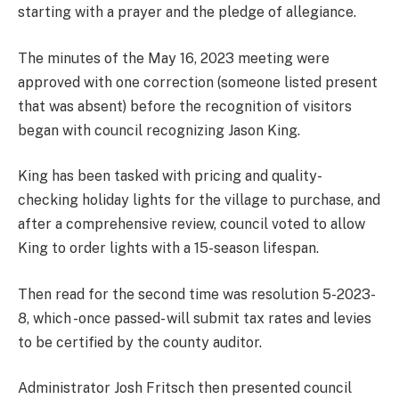
starting with a prayer and the pledge of allegiance.
The minutes of the May 16, 2023 meeting were
approved with one correction (someone listed present
that was absent) before the recognition of visitors
began with council recognizing Jason King.
King has been tasked with pricing and quality-
checking holiday lights for the village to purchase, and
after a comprehensive review, council voted to allow
King to order lights with a 15-season lifespan.
Then read for the second time was resolution 5-2023-
8, which -once passed- will submit tax rates and levies
to be certified by the county auditor.
Administrator Josh Fritsch then presented council