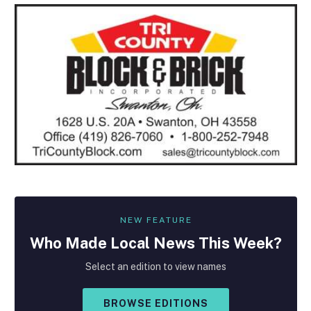
NEW FEATURE
Who Made
Local
News This Week?
Select an edition to view names
BROWSE EDITIONS