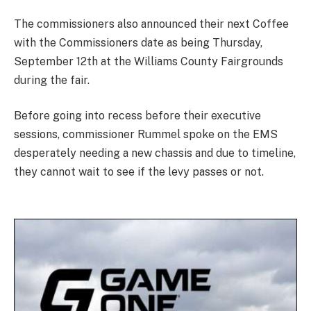
The commissioners also announced their next Coffee
with the Commissioners date as being Thursday,
September 12th at the Williams County Fairgrounds
during the fair.
Before going into recess before their executive
sessions, commissioner Rummel spoke on the EMS
desperately needing a new chassis and due to timeline,
they cannot wait to see if the levy passes or not.