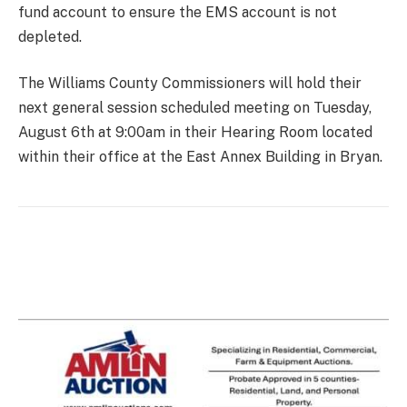
fund account to ensure the EMS account is not
depleted.
The Williams County Commissioners will hold their
next general session scheduled meeting on Tuesday,
August 6th at 9:00am in their Hearing Room located
within their office at the East Annex Building in Bryan.