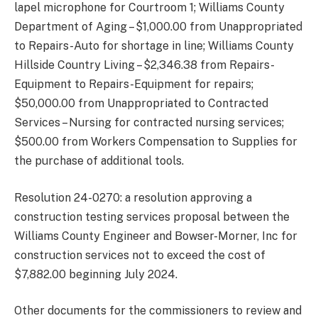
lapel microphone for Courtroom 1; Williams County
Department of Aging – $1,000.00 from Unappropriated
to Repairs-Auto for shortage in line; Williams County
Hillside Country Living – $2,346.38 from Repairs-
Equipment to Repairs-Equipment for repairs;
$50,000.00 from Unappropriated to Contracted
Services – Nursing for contracted nursing services;
$500.00 from Workers Compensation to Supplies for
the purchase of additional tools.
Resolution 24-0270: a resolution approving a
construction testing services proposal between the
Williams County Engineer and Bowser-Morner, Inc for
construction services not to exceed the cost of
$7,882.00 beginning July 2024.
Other documents for the commissioners to review and