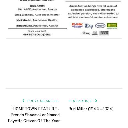
PREVIOUS ARTICLE
NEXT ARTICLE
HOMETOWN FEATURE –
Burl Miller (1944 – 2024)
Brenda Shoemaker Named
Fayette Citizen Of The Year