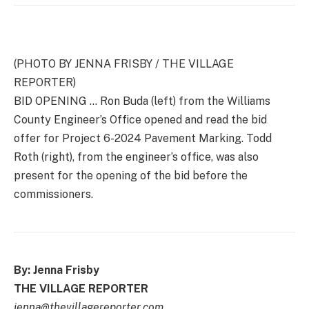
(PHOTO BY JENNA FRISBY / THE VILLAGE
REPORTER)
BID OPENING … Ron Buda (left) from the Williams
County Engineer’s Office opened and read the bid
offer for Project 6-2024 Pavement Marking. Todd
Roth (right), from the engineer’s office, was also
present for the opening of the bid before the
commissioners.
By: Jenna Frisby
THE VILLAGE REPORTER
jenna@thevillagereporter.com