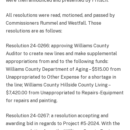
were then announced and presented by Fritsch.
All resolutions were read, motioned, and passed by
Commissioners Rummel and Westfall. Those
resolutions are as follows:
Resolution 24-0266: approving Williams County
Auditor to create new lines and make supplemental
appropriations from and to the following funds:
Williams County Department of Aging – $515.00 from
Unappropriated to Other Expense for a shortage in
the line; Williams County Hillside County Living –
$7,420.00 from Unappropriated to Repairs-Equipment
for repairs and painting.
Resolution 24-0267: a resolution accepting and
awarding bid in regards to Project #5-2024. With the