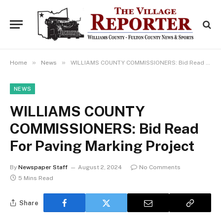
»
»
Home
News
WILLIAMS COUNTY COMMISSIONERS: Bid Read For Paving Marking Project
NEWS
WILLIAMS COUNTY
COMMISSIONERS: Bid Read
For Paving Marking Project
By
Newspaper Staff
August 2, 2024
No Comments
5 Mins Read
Share