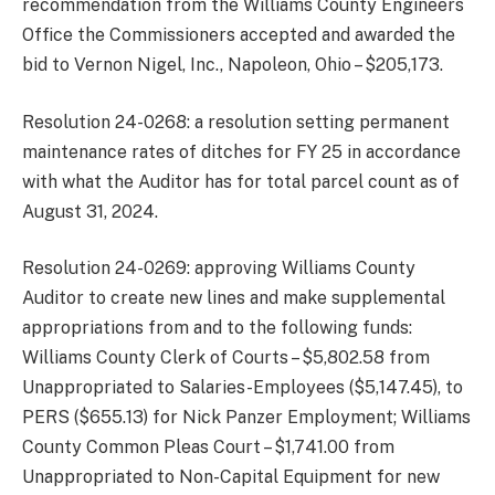
recommendation from the Williams County Engineers
Office the Commissioners accepted and awarded the
bid to Vernon Nigel, Inc., Napoleon, Ohio – $205,173.
Resolution 24-0268: a resolution setting permanent
maintenance rates of ditches for FY 25 in accordance
with what the Auditor has for total parcel count as of
August 31, 2024.
Resolution 24-0269: approving Williams County
Auditor to create new lines and make supplemental
appropriations from and to the following funds:
Williams County Clerk of Courts – $5,802.58 from
Unappropriated to Salaries-Employees ($5,147.45), to
PERS ($655.13) for Nick Panzer Employment; Williams
County Common Pleas Court – $1,741.00 from
Unappropriated to Non-Capital Equipment for new