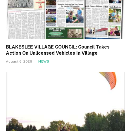
BLAKESLEE VILLAGE COUNCIL: Council Takes
Action On Unlicensed Vehicles In Village
August 6, 2026
NEWS