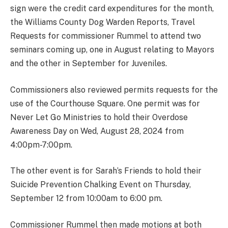
sign were the credit card expenditures for the month,
the Williams County Dog Warden Reports, Travel
Requests for commissioner Rummel to attend two
seminars coming up, one in August relating to Mayors
and the other in September for Juveniles.
Commissioners also reviewed permits requests for the
use of the Courthouse Square. One permit was for
Never Let Go Ministries to hold their Overdose
Awareness Day on Wed, August 28, 2024 from
4:00pm-7:00pm.
The other event is for Sarah’s Friends to hold their
Suicide Prevention Chalking Event on Thursday,
September 12 from 10:00am to 6:00 pm.
Commissioner Rummel then made motions at both