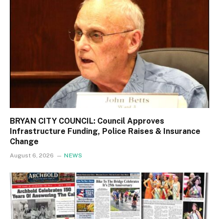
BRYAN CITY COUNCIL: Council Approves
Infrastructure Funding, Police Raises & Insurance
Change
August 6, 2026
NEWS