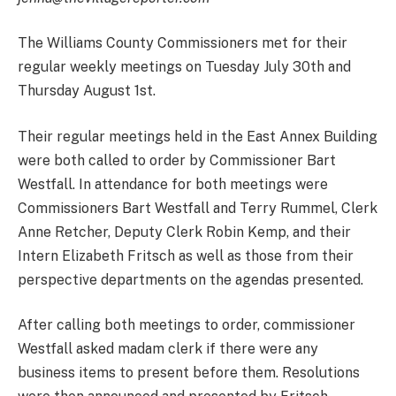
The Williams County Commissioners met for their
regular weekly meetings on Tuesday July 30th and
Thursday August 1st.
Their regular meetings held in the East Annex Building
were both called to order by Commissioner Bart
Westfall. In attendance for both meetings were
Commissioners Bart Westfall and Terry Rummel, Clerk
Anne Retcher, Deputy Clerk Robin Kemp, and their
Intern Elizabeth Fritsch as well as those from their
perspective departments on the agendas presented.
After calling both meetings to order, commissioner
Westfall asked madam clerk if there were any
business items to present before them. Resolutions