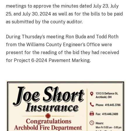
meetings to approve the minutes dated July 23, July
25, and July 30, 2024 as well as for the bills to be paid
as submitted by the county auditor.
During Thursday’s meeting Ron Buda and Todd Roth
from the Williams County Engineer’s Office were
present for the reading of the bid they had received
for Project 6-2024 Pavement Marking.