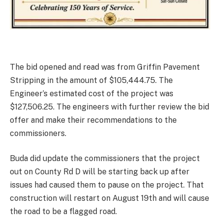
The bid opened and read was from Griffin Pavement
Stripping in the amount of $105,444.75. The
Engineer’s estimated cost of the project was
$127,506.25. The engineers with further review the bid
offer and make their recommendations to the
commissioners.
Buda did update the commissioners that the project
out on County Rd D will be starting back up after
issues had caused them to pause on the project. That
construction will restart on August 19th and will cause
the road to be a flagged road.