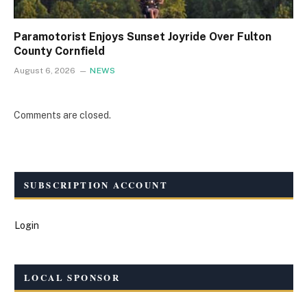
Paramotorist Enjoys Sunset Joyride Over Fulton
County Cornfield
August 6, 2026
NEWS
Comments are closed.
SUBSCRIPTION ACCOUNT
Login
LOCAL SPONSOR