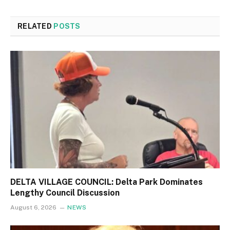
RELATED
POSTS
DELTA VILLAGE COUNCIL: Delta Park Dominates
Lengthy Council Discussion
August 6, 2026
NEWS