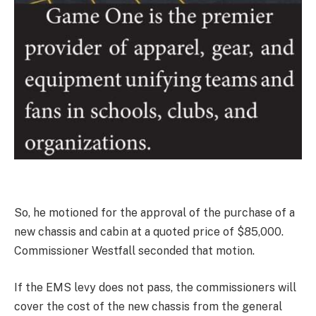
So, he motioned for the approval of the purchase of a
new chassis and cabin at a quoted price of $85,000.
Commissioner Westfall seconded that motion.
If the EMS levy does not pass, the commissioners will
cover the cost of the new chassis from the general