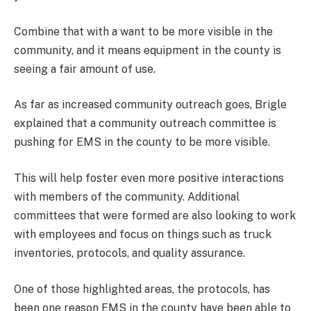
Combine that with a want to be more visible in the
community, and it means equipment in the county is
seeing a fair amount of use.
As far as increased community outreach goes, Brigle
explained that a community outreach committee is
pushing for EMS in the county to be more visible.
This will help foster even more positive interactions
with members of the community. Additional
committees that were formed are also looking to work
with employees and focus on things such as truck
inventories, protocols, and quality assurance.
One of those highlighted areas, the protocols, has
been one reason EMS in the county have been able to