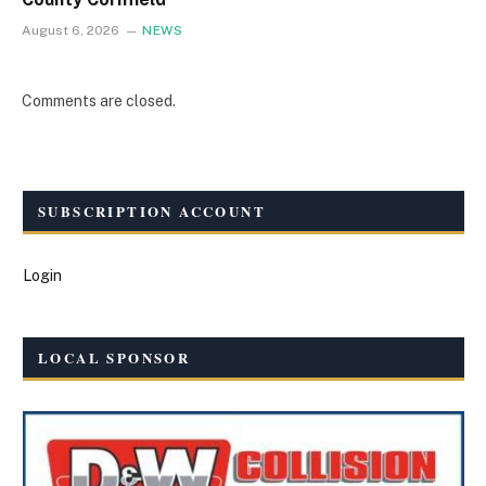
August 6, 2026
NEWS
Comments are closed.
SUBSCRIPTION ACCOUNT
Login
LOCAL SPONSOR