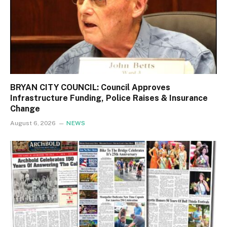
BRYAN CITY COUNCIL: Council Approves
Infrastructure Funding, Police Raises & Insurance
Change
August 6, 2026
NEWS