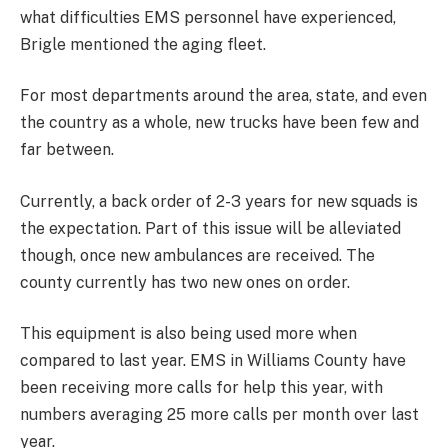
what difficulties EMS personnel have experienced,
Brigle mentioned the aging fleet.
For most departments around the area, state, and even
the country as a whole, new trucks have been few and
far between.
Currently, a back order of 2-3 years for new squads is
the expectation. Part of this issue will be alleviated
though, once new ambulances are received. The
county currently has two new ones on order.
This equipment is also being used more when
compared to last year. EMS in Williams County have
been receiving more calls for help this year, with
numbers averaging 25 more calls per month over last
year.