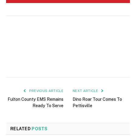
PREVIOUS ARTICLE
NEXT ARTICLE
Fulton County EMS Remains
Dino Roar Tour Comes To
Ready To Serve
Pettisville
RELATED
POSTS