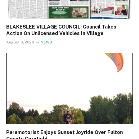
BLAKESLEE VILLAGE COUNCIL: Council Takes
Action On Unlicensed Vehicles In Village
August 6, 2026
NEWS
Paramotorist Enjoys Sunset Joyride Over Fulton
County Cornfield