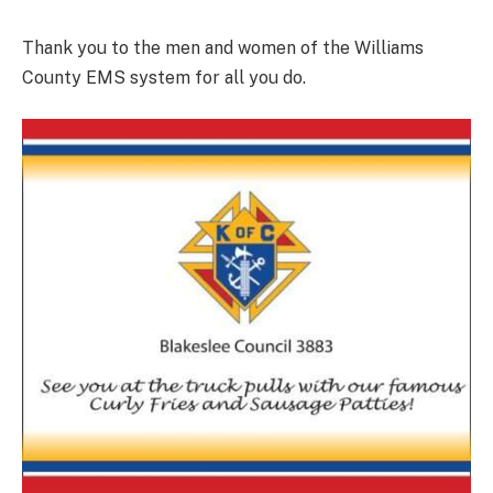
Thank you to the men and women of the Williams
County EMS system for all you do.