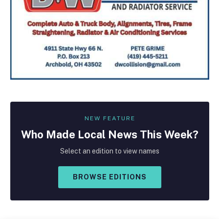
NEW FEATURE
Who Made
Local
News This Week?
Select an edition to view names
BROWSE EDITIONS