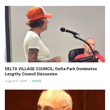
DELTA VILLAGE COUNCIL: Delta Park Dominates
Lengthy Council Discussion
August 6, 2026
NEWS