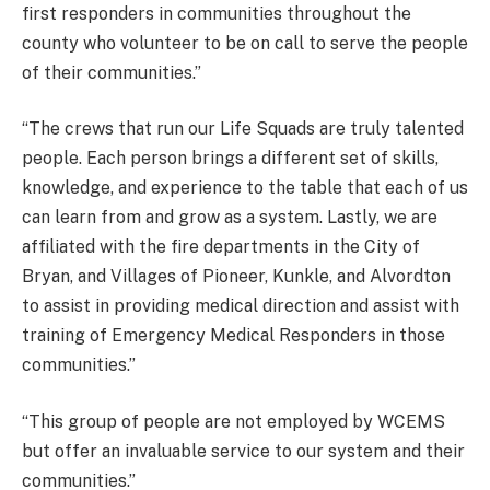
first responders in communities throughout the
county who volunteer to be on call to serve the people
of their communities.”
“The crews that run our Life Squads are truly talented
people. Each person brings a different set of skills,
knowledge, and experience to the table that each of us
can learn from and grow as a system. Lastly, we are
affiliated with the fire departments in the City of
Bryan, and Villages of Pioneer, Kunkle, and Alvordton
to assist in providing medical direction and assist with
training of Emergency Medical Responders in those
communities.”
“This group of people are not employed by WCEMS
but offer an invaluable service to our system and their
communities.”