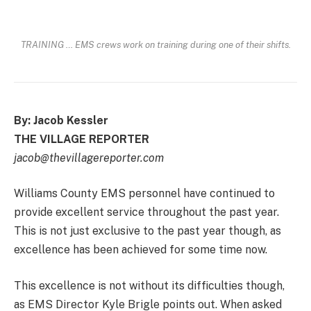
TRAINING … EMS crews work on training during one of their shifts.
By: Jacob Kessler
THE VILLAGE REPORTER
jacob@thevillagereporter.com
Williams County EMS personnel have continued to
provide excellent service throughout the past year.
This is not just exclusive to the past year though, as
excellence has been achieved for some time now.
This excellence is not without its difficulties though,
as EMS Director Kyle Brigle points out. When asked