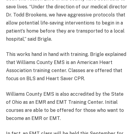
save lives. “Under the direction of our medical director
Dr. Todd Brookens, we have aggressive protocols that
allow potential life-saving interventions to begin in a
patient’s home before they are transported to a local
hospital,” said Brigle.
This works hand in hand with training. Brigle explained
that Williams County EMS is an American Heart
Association training center. Classes are offered that
focus on BLS and Heart Saver CPR.
Williams County EMS is also accredited by the State
of Ohio as an EMR and EMT Training Center. Initial
courses are able to be offered for those who want to
become an EMR or EMT.
In fact, an EMT class will be held this September for