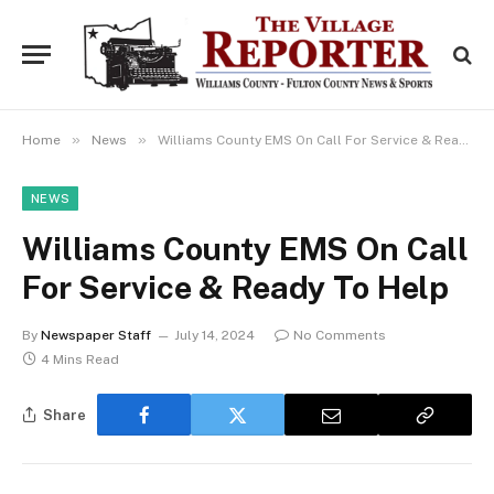
»
»
Home
News
Williams County EMS On Call For Service & Ready To Help
NEWS
Williams County EMS On Call
For Service & Ready To Help
By
Newspaper Staff
July 14, 2024
No Comments
4 Mins Read
Share