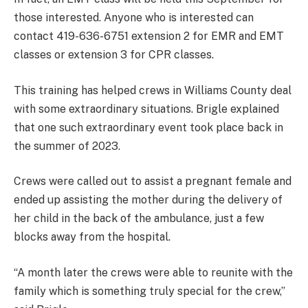
those interested. Anyone who is interested can
contact 419-636-6751 extension 2 for EMR and EMT
classes or extension 3 for CPR classes.
This training has helped crews in Williams County deal
with some extraordinary situations. Brigle explained
that one such extraordinary event took place back in
the summer of 2023.
Crews were called out to assist a pregnant female and
ended up assisting the mother during the delivery of
her child in the back of the ambulance, just a few
blocks away from the hospital.
“A month later the crews were able to reunite with the
family which is something truly special for the crew,”