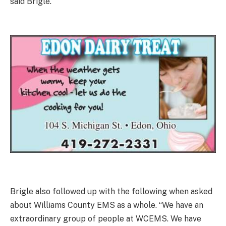
said Brigle.
Brigle also followed up with the following when asked
about Williams County EMS as a whole. “We have an
extraordinary group of people at WCEMS. We have