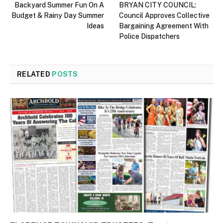
Backyard Summer Fun On A
BRYAN CITY COUNCIL:
Budget & Rainy Day Summer
Council Approves Collective
Ideas
Bargaining Agreement With
Police Dispatchers
RELATED
POSTS