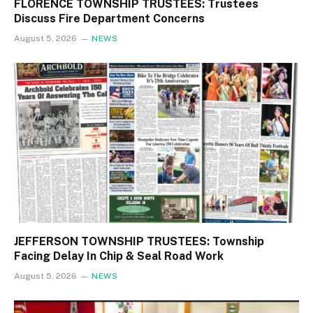
FLORENCE TOWNSHIP TRUSTEES: Trustees
Discuss Fire Department Concerns
August 5, 2026
NEWS
JEFFERSON TOWNSHIP TRUSTEES: Township
Facing Delay In Chip & Seal Road Work
August 5, 2026
NEWS