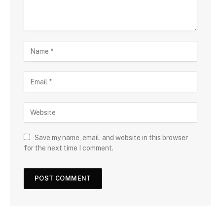
Save my name, email, and website in this browser
for the next time I comment.