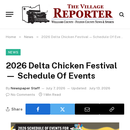
»
»
Home
News
2026 Delta Chicken Festival — Schedule Of Events
NEWS
2026 Delta Chicken Festival
— Schedule Of Events
By
Newspaper Staff
July 7, 2026
Updated:
July 13, 2026
No Comments
1 Min Read
Share