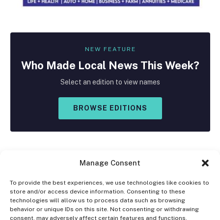
NEW FEATURE
Who Made
Local
News This Week?
Select an edition to view names
BROWSE EDITIONS
Manage Consent
To provide the best experiences, we use technologies like cookies to
store and/or access device information. Consenting to these
Facebook
X
Instagram
technologies will allow us to process data such as browsing
(Twitter)
behavior or unique IDs on this site. Not consenting or withdrawing
consent, may adversely affect certain features and functions.