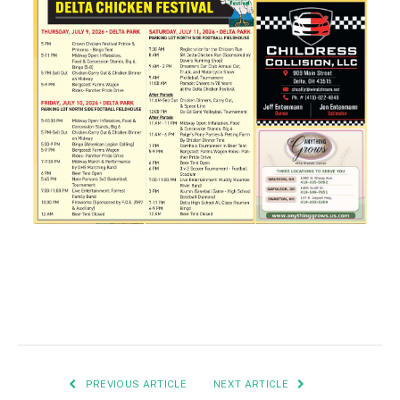
PREVIOUS ARTICLE
NEXT ARTICLE