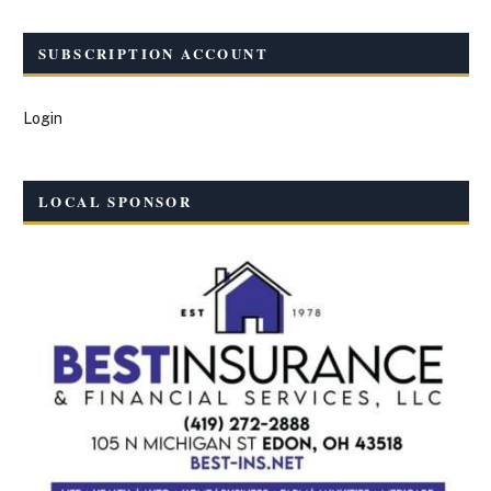
SUBSCRIPTION ACCOUNT
Login
LOCAL SPONSOR