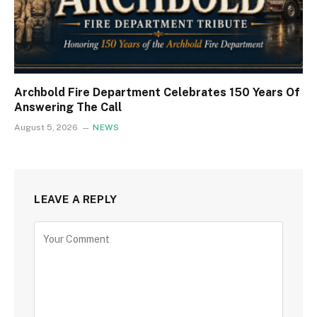
Archbold Fire Department Celebrates 150 Years Of
Answering The Call
August 5, 2026
NEWS
LEAVE A REPLY