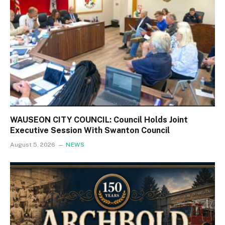
WAUSEON CITY COUNCIL: Council Holds Joint
Executive Session With Swanton Council
August 5, 2026
NEWS