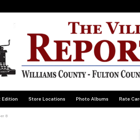
 Edition
Store Locations
Photo Albums
Rate Car
er 8