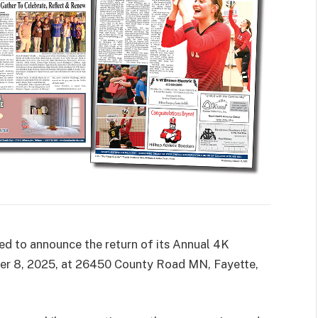
 to announce the return of its Annual 4K
er 8, 2025, at 26450 County Road MN, Fayette,