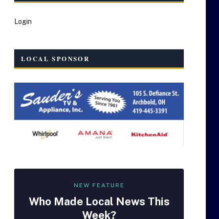
Login
LOCAL SPONSOR
NEW FEATURE
Who Made
Local
News This
Week?