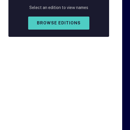
Select an edition to view names
BROWSE EDITIONS