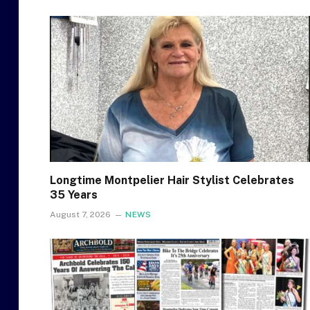
Longtime Montpelier Hair Stylist Celebrates
35 Years
August 7, 2026
NEWS