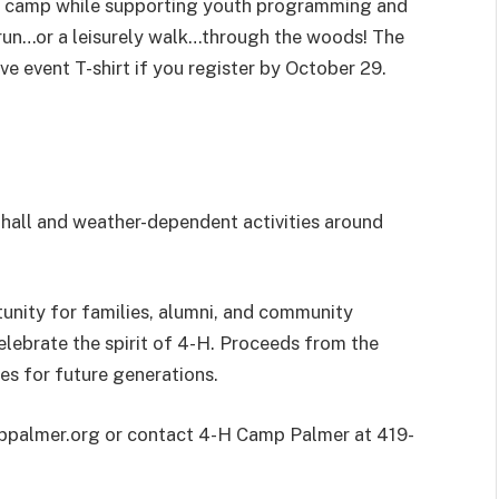
gh camp while supporting youth programming and
 run…or a leisurely walk…through the woods! The
e event T-shirt if you register by October 29.
 hall and weather-dependent activities around
unity for families, alumni, and community
lebrate the spirit of 4-H. Proceeds from the
es for future generations.
amppalmer.org or contact 4-H Camp Palmer at 419-