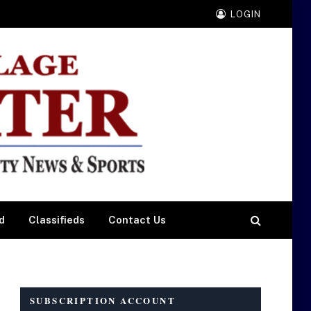
LOGIN
d
Classifieds
Contact Us
SUBSCRIPTION ACCOUNT