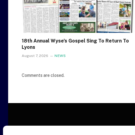
18th Annual Wyse’s Gospel Sing To Return To
Lyons
August 7, 2026
NEWS
Comments are closed.