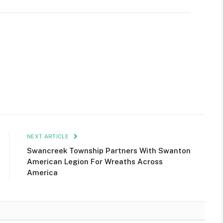
NEXT ARTICLE
Swancreek Township Partners With Swanton
American Legion For Wreaths Across
America