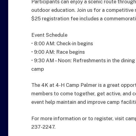
Participants can enjoy a scenic route throu
outdoor education. Join us for a competitive
$25 registration fee includes a commemorativ
Event Schedule
• 8:00 AM: Check-in begins
• 9:00 AM: Race begins
• 9:30 AM – Noon: Refreshments in the dining
camp
The 4K at 4-H Camp Palmer is a great opport
members to come together, get active, and ce
event help maintain and improve camp faciliti
For more information or to register, visit c
237-2247.