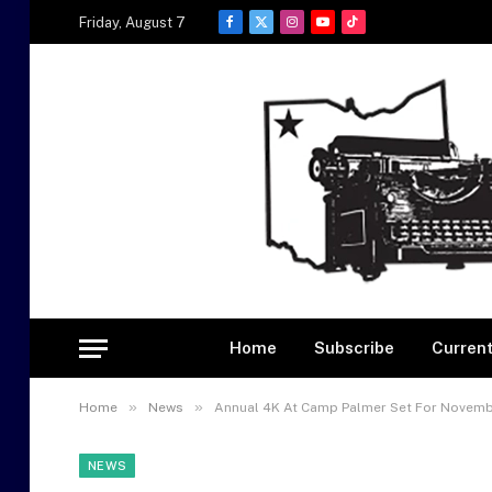
Friday, August 7
Facebook
X
Instagram
YouTube
TikTok
(Twitter)
Home
Subscribe
Current
»
»
Home
News
Annual 4K At Camp Palmer Set For Novemb
NEWS