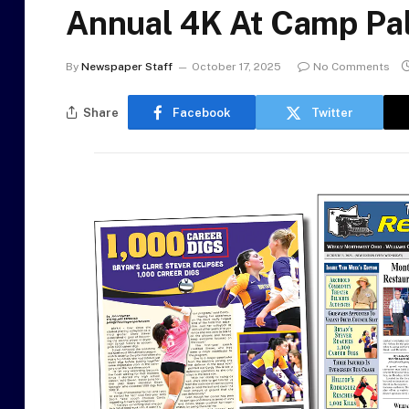
Annual 4K At Camp Pa
By
Newspaper Staff
October 17, 2025
No Comments
Share
Facebook
Twitter