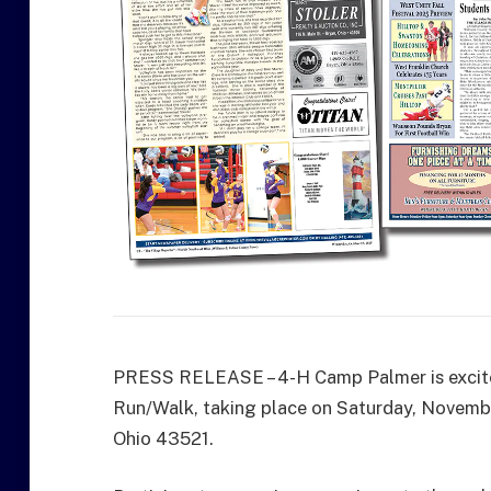
PRESS RELEASE – 4-H Camp Palmer is excited
Run/Walk, taking place on Saturday, Novemb
Ohio 43521.