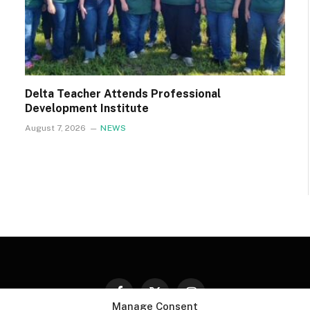
Delta Teacher Attends Professional
Development Institute
August 7, 2026
NEWS
Facebook
X
Instagram
Manage Consent