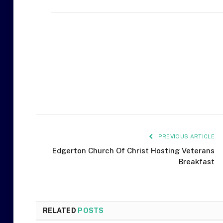
PREVIOUS ARTICLE
Edgerton Church Of Christ Hosting Veterans
Breakfast
RELATED
POSTS