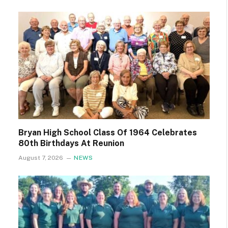
Bryan High School Class Of 1964 Celebrates
80th Birthdays At Reunion
August 7, 2026
NEWS