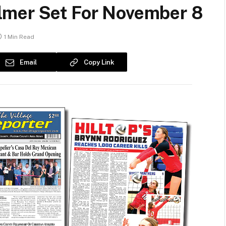
lmer Set For November 8
1 Min Read
Email
Copy Link