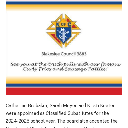
Catherine Brubaker, Sarah Meyer, and Kristi Keefer
were appointed as Classified Substitutes for the
2024-2025 school year. The board also accepted the