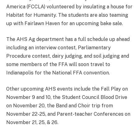
America (FCCLA) volunteered by insulating a house for
Habitat for Humanity. The students are also teaming
up with Fairlawn Haven for an upcoming bake sale.
The AHS Ag department has a full schedule up ahead
including an interview contest, Parliamentary
Procedure contest, dairy judging, and soil judging and
some members of the FFA will soon travel to
Indianapolis for the National FFA convention.
Other upcoming AHS events include the Fall Play on
November 9 and 10, the Student Council Blood Drive
on November 20, the Band and Choir trip from
November 22-25, and Parent-teacher Conferences on
November 21, 25, & 26.