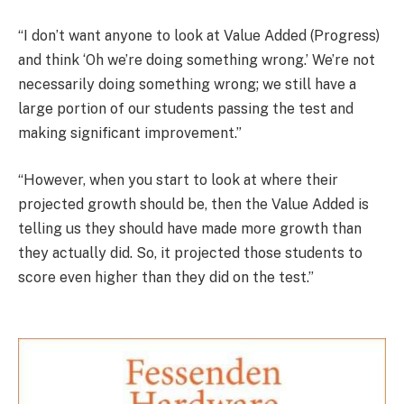
“I don’t want anyone to look at Value Added (Progress)
and think ‘Oh we’re doing something wrong.’ We’re not
necessarily doing something wrong; we still have a
large portion of our students passing the test and
making significant improvement.”
“However, when you start to look at where their
projected growth should be, then the Value Added is
telling us they should have made more growth than
they actually did. So, it projected those students to
score even higher than they did on the test.”