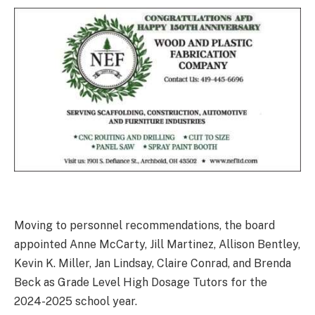
Moving to personnel recommendations, the board
appointed Anne McCarty, Jill Martinez, Allison Bentley,
Kevin K. Miller, Jan Lindsay, Claire Conrad, and Brenda
Beck as Grade Level High Dosage Tutors for the
2024-2025 school year.