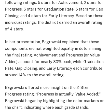
following ratings: 5 stars for Achievement, 2 stars for
Progress, 5 stars for Graduation Rate, 5 stars for Gap
Closing, and 4 stars for Early Literacy. Based on these
individual ratings, the district earned an overall rating
of 4 stars.
In her presentation, Bagrowski explained that these
components are not weighted equally in determining
the final rating. Achievement and Progress (or Value
Added) account for nearly 30% each, while Graduation
Rate, Gap Closing, and Early Literacy each contribute
around 14% to the overall rating.
Bagrowski offered more insight on the 2-Star
Progress rating. “Progress is actually ‘Value Added,’”
Bagrowski began by highlighting the color markers on
the chart, indicating where each grade stands.