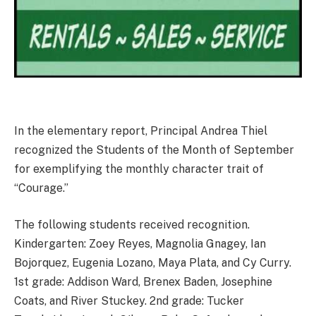
In the elementary report, Principal Andrea Thiel
recognized the Students of the Month of September
for exemplifying the monthly character trait of
“Courage.”
The following students received recognition.
Kindergarten: Zoey Reyes, Magnolia Gnagey, Ian
Bojorquez, Eugenia Lozano, Maya Plata, and Cy Curry.
1st grade: Addison Ward, Brenex Baden, Josephine
Coats, and River Stuckey. 2nd grade: Tucker