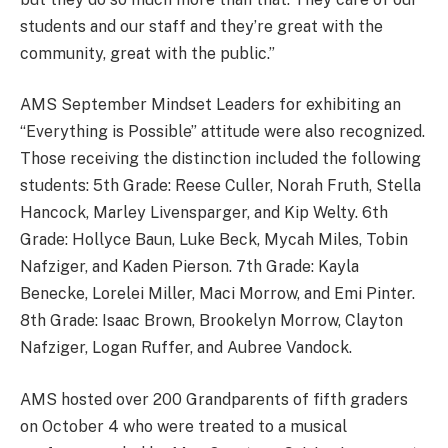
students and our staff and they’re great with the
community, great with the public.”
AMS September Mindset Leaders for exhibiting an
“Everything is Possible” attitude were also recognized.
Those receiving the distinction included the following
students: 5th Grade: Reese Culler, Norah Fruth, Stella
Hancock, Marley Livensparger, and Kip Welty. 6th
Grade: Hollyce Baun, Luke Beck, Mycah Miles, Tobin
Nafziger, and Kaden Pierson. 7th Grade: Kayla
Benecke, Lorelei Miller, Maci Morrow, and Emi Pinter.
8th Grade: Isaac Brown, Brookelyn Morrow, Clayton
Nafziger, Logan Ruffer, and Aubree Vandock.
AMS hosted over 200 Grandparents of fifth graders
on October 4 who were treated to a musical