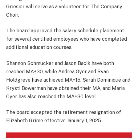
Griesier will serve as a volunteer for The Company
Choir.
The board approved the salary schedule placement
for several certified employees who have completed
additional education courses.
Shannon Schmucker and Jason Bacik have both
reached MA+30, while Andrea Oyer and Ryan
Holdgreve have achieved MA+15. Sarah Dominique and
Krysti Bowerman have obtained their MA, and Maria
Oyer has also reached the MA+30 level.
The board accepted the retirement resignation of
Elizabeth Grime effective January 1, 2025.