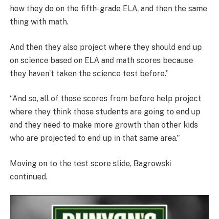
how they do on the fifth-grade ELA, and then the same
thing with math.
And then they also project where they should end up
on science based on ELA and math scores because
they haven’t taken the science test before.”
“And so, all of those scores from before help project
where they think those students are going to end up
and they need to make more growth than other kids
who are projected to end up in that same area.”
Moving on to the test score slide, Bagrowski
continued.