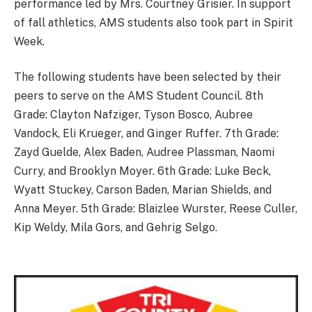
performance led by Mrs. Courtney Grisier. In support
of fall athletics, AMS students also took part in Spirit
Week.
The following students have been selected by their
peers to serve on the AMS Student Council. 8th
Grade: Clayton Nafziger, Tyson Bosco, Aubree
Vandock, Eli Krueger, and Ginger Ruffer. 7th Grade:
Zayd Guelde, Alex Baden, Audree Plassman, Naomi
Curry, and Brooklyn Moyer. 6th Grade: Luke Beck,
Wyatt Stuckey, Carson Baden, Marian Shields, and
Anna Meyer. 5th Grade: Blaizlee Wurster, Reese Culler,
Kip Weldy, Mila Gors, and Gehrig Selgo.