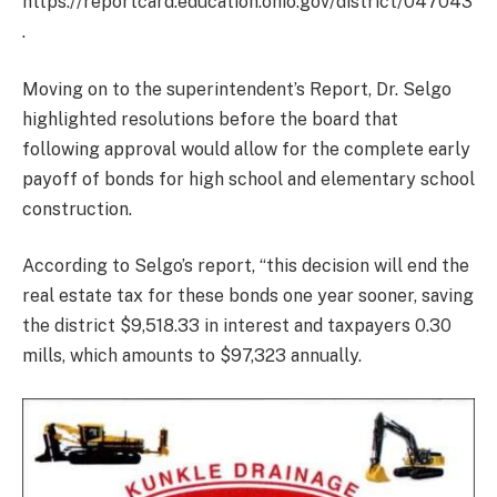
https://reportcard.education.ohio.gov/district/047043
.
Moving on to the superintendent’s Report, Dr. Selgo
highlighted resolutions before the board that
following approval would allow for the complete early
payoff of bonds for high school and elementary school
construction.
According to Selgo’s report, “this decision will end the
real estate tax for these bonds one year sooner, saving
the district $9,518.33 in interest and taxpayers 0.30
mills, which amounts to $97,323 annually.