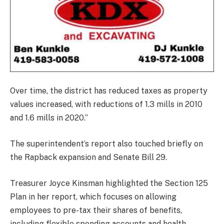
Over time, the district has reduced taxes as property
values increased, with reductions of 1.3 mills in 2010
and 1.6 mills in 2020.”
The superintendent’s report also touched briefly on
the Rapback expansion and Senate Bill 29.
Treasurer Joyce Kinsman highlighted the Section 125
Plan in her report, which focuses on allowing
employees to pre-tax their shares of benefits,
including flexible spending accounts and health