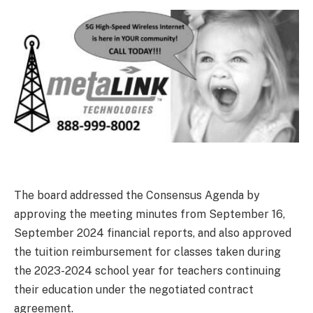
The board addressed the Consensus Agenda by
approving the meeting minutes from September 16,
September 2024 financial reports, and also approved
the tuition reimbursement for classes taken during
the 2023-2024 school year for teachers continuing
their education under the negotiated contract
agreement.