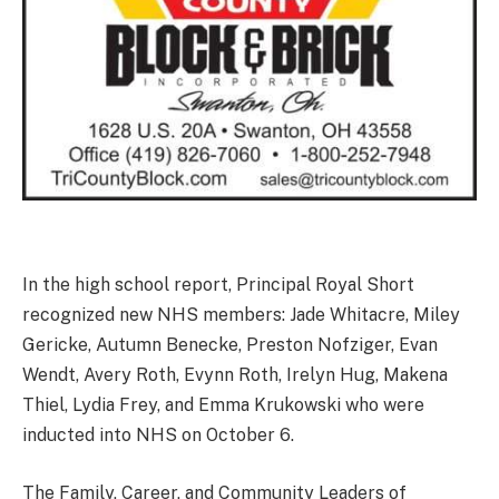
In the high school report, Principal Royal Short
recognized new NHS members: Jade Whitacre, Miley
Gericke, Autumn Benecke, Preston Nofziger, Evan
Wendt, Avery Roth, Evynn Roth, Irelyn Hug, Makena
Thiel, Lydia Frey, and Emma Krukowski who were
inducted into NHS on October 6.
The Family, Career, and Community Leaders of