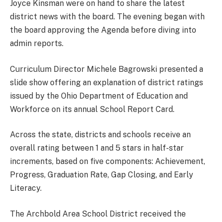
Joyce Kinsman were on hand to share the latest
district news with the board. The evening began with
the board approving the Agenda before diving into
admin reports.
Curriculum Director Michele Bagrowski presented a
slide show offering an explanation of district ratings
issued by the Ohio Department of Education and
Workforce on its annual School Report Card.
Across the state, districts and schools receive an
overall rating between 1 and 5 stars in half-star
increments, based on five components: Achievement,
Progress, Graduation Rate, Gap Closing, and Early
Literacy.
The Archbold Area School District received the