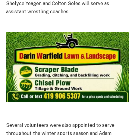
Shelyce Yeager, and Colton Soles will serve as
assistant wrestling coaches.
Several volunteers were also appointed to serve
throughout the winter sports season and Adam