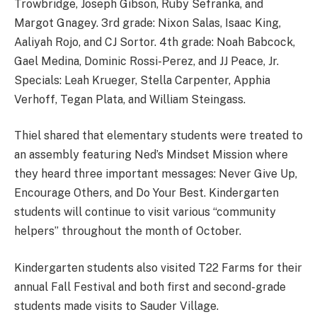
Trowbridge, Joseph Gibson, Ruby Sefranka, and
Margot Gnagey. 3rd grade: Nixon Salas, Isaac King,
Aaliyah Rojo, and CJ Sortor. 4th grade: Noah Babcock,
Gael Medina, Dominic Rossi-Perez, and JJ Peace, Jr.
Specials: Leah Krueger, Stella Carpenter, Apphia
Verhoff, Tegan Plata, and William Steingass.
Thiel shared that elementary students were treated to
an assembly featuring Ned’s Mindset Mission where
they heard three important messages: Never Give Up,
Encourage Others, and Do Your Best. Kindergarten
students will continue to visit various “community
helpers” throughout the month of October.
Kindergarten students also visited T22 Farms for their
annual Fall Festival and both first and second-grade
students made visits to Sauder Village.