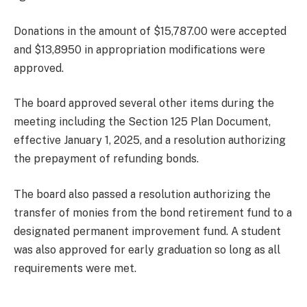
Donations in the amount of $15,787.00 were accepted
and $13,8950 in appropriation modifications were
approved.
The board approved several other items during the
meeting including the Section 125 Plan Document,
effective January 1, 2025, and a resolution authorizing
the prepayment of refunding bonds.
The board also passed a resolution authorizing the
transfer of monies from the bond retirement fund to a
designated permanent improvement fund. A student
was also approved for early graduation so long as all
requirements were met.