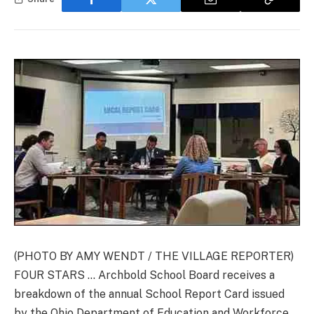
(PHOTO BY AMY WENDT / THE VILLAGE REPORTER)
FOUR STARS … Archbold School Board receives a
breakdown of the annual School Report Card issued
by the Ohio Department of Education and Workforce.