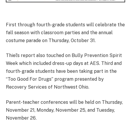
First through fourth-grade students will celebrate the
fall season with classroom parties and the annual
costume parade on Thursday, October 31.
Thiel’s report also touched on Bully Prevention Spirit
Week which included dress-up days at AES. Third and
fourth-grade students have been taking part in the
“Too Good For Drugs” program presented by
Recovery Services of Northwest Ohio.
Parent-teacher conferences will be held on Thursday,
November 21, Monday, November 25, and Tuesday,
November 26.