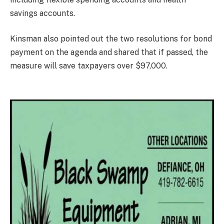
savings accounts.
Kinsman also pointed out the two resolutions for bond
payment on the agenda and shared that if passed, the
measure will save taxpayers over $97,000.