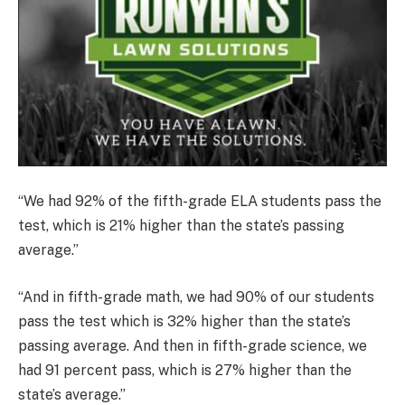
“We had 92% of the fifth-grade ELA students pass the
test, which is 21% higher than the state’s passing
average.”
“And in fifth-grade math, we had 90% of our students
pass the test which is 32% higher than the state’s
passing average. And then in fifth-grade science, we
had 91 percent pass, which is 27% higher than the
state’s average.”