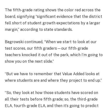
The fifth-grade rating shows the color red across the
board, signifying “significant evidence that the district
fell short of student growth expectations by a larger
margin,” according to state standards.
Bagrowski continued, “When we start to look at our
test scores, our fifth graders—our fifth-grade
teachers knocked it out of the park, which I’m going to
show you on the next slide.”
“But we have to remember that Value Added looks at
where students are and where they project to end up.”
“So, they look at how those students have scored on
all their tests before fifth grade; so, the third-grade
ELA, fourth-grade ELA, and then it’s going to predict