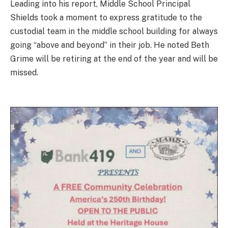
Leading into his report, Middle School Principal
Shields took a moment to express gratitude to the
custodial team in the middle school building for always
going “above and beyond” in their job. He noted Beth
Grime will be retiring at the end of the year and will be
missed.