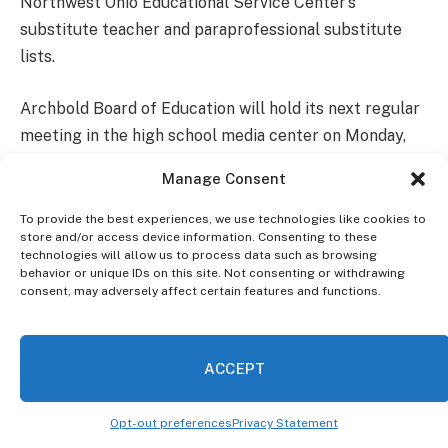
Northwest Ohio Educational Service Center’s
substitute teacher and paraprofessional substitute
lists.
Archbold Board of Education will hold its next regular
meeting in the high school media center on Monday,
November 18, 2024.
Manage Consent
To provide the best experiences, we use technologies like cookies to
store and/or access device information. Consenting to these
technologies will allow us to process data such as browsing
behavior or unique IDs on this site. Not consenting or withdrawing
consent, may adversely affect certain features and functions.
ACCEPT
Opt-out preferences
Privacy Statement