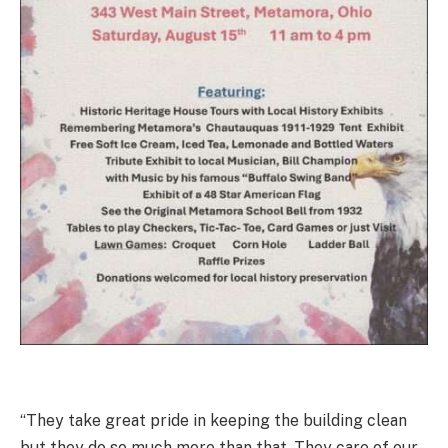
“They take great pride in keeping the building clean
but they do so much more than that. They care of our