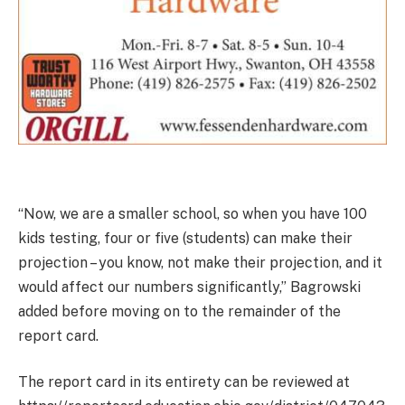
“Now, we are a smaller school, so when you have 100
kids testing, four or five (students) can make their
projection – you know, not make their projection, and it
would affect our numbers significantly,” Bagrowski
added before moving on to the remainder of the
report card.
The report card in its entirety can be reviewed at