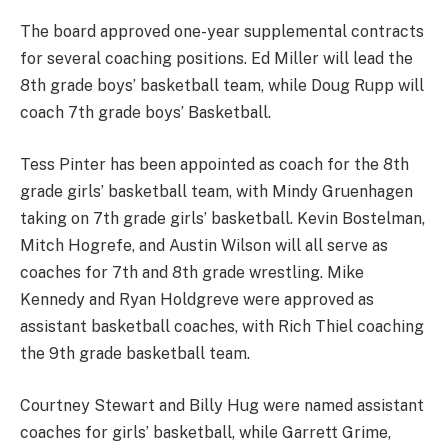
The board approved one-year supplemental contracts
for several coaching positions. Ed Miller will lead the
8th grade boys’ basketball team, while Doug Rupp will
coach 7th grade boys’ Basketball.
Tess Pinter has been appointed as coach for the 8th
grade girls’ basketball team, with Mindy Gruenhagen
taking on 7th grade girls’ basketball. Kevin Bostelman,
Mitch Hogrefe, and Austin Wilson will all serve as
coaches for 7th and 8th grade wrestling. Mike
Kennedy and Ryan Holdgreve were approved as
assistant basketball coaches, with Rich Thiel coaching
the 9th grade basketball team.
Courtney Stewart and Billy Hug were named assistant
coaches for girls’ basketball, while Garrett Grime,