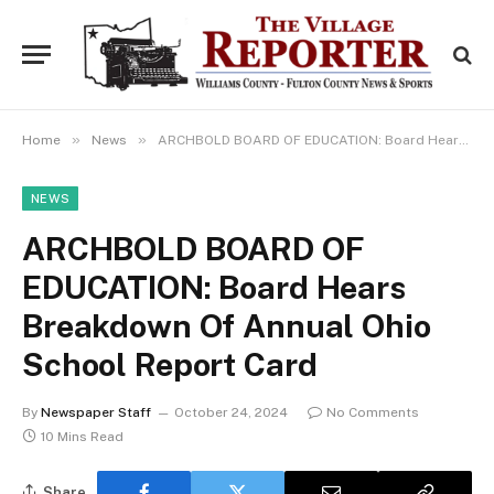
»
»
Home
News
ARCHBOLD BOARD OF EDUCATION: Board Hears Breakdown Of Annual Ohio School Report Card
NEWS
ARCHBOLD BOARD OF
EDUCATION: Board Hears
Breakdown Of Annual Ohio
School Report Card
By
Newspaper Staff
October 24, 2024
No Comments
10 Mins Read
Share