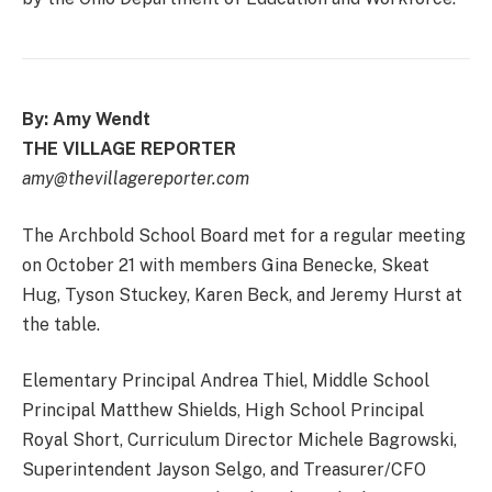
By: Amy Wendt
THE VILLAGE REPORTER
amy@thevillagereporter.com
The Archbold School Board met for a regular meeting
on October 21 with members Gina Benecke, Skeat
Hug, Tyson Stuckey, Karen Beck, and Jeremy Hurst at
the table.
Elementary Principal Andrea Thiel, Middle School
Principal Matthew Shields, High School Principal
Royal Short, Curriculum Director Michele Bagrowski,
Superintendent Jayson Selgo, and Treasurer/CFO