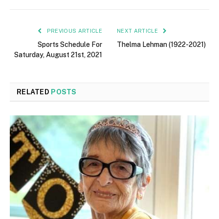
PREVIOUS ARTICLE
NEXT ARTICLE
Sports Schedule For
Thelma Lehman (1922-2021)
Saturday, August 21st, 2021
RELATED
POSTS