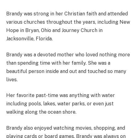
Brandy was strong in her Christian faith and attended
various churches throughout the years, including New
Hope in Bryan, Ohio and Journey Church in
Jacksonville, Florida.
Brandy was a devoted mother who loved nothing more
than spending time with her family. She was a
beautiful person inside and out and touched so many
lives.
Her favorite past-time was anything with water
including pools, lakes, water parks, or even just
walking along the ocean shore.
Brandy also enjoyed watching movies, shopping, and
playing cards or board games. Brandy was always on