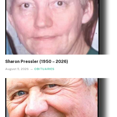
Sharon Pressler (1950 – 2026)
August 5, 2026
OBITUARIES