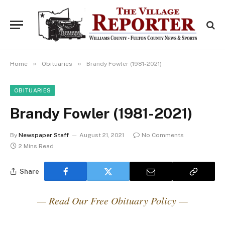
»
»
Home
Obituaries
Brandy Fowler (1981-2021)
OBITUARIES
Brandy Fowler (1981-2021)
By
Newspaper Staff
August 21, 2021
No Comments
2 Mins Read
Share
— Read Our Free Obituary Policy —