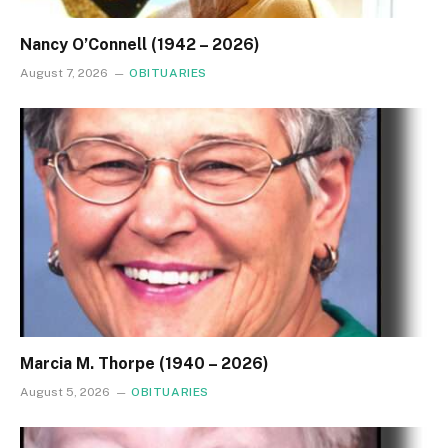
Nancy O’Connell (1942 – 2026)
August 7, 2026
OBITUARIES
Marcia M. Thorpe (1940 – 2026)
August 5, 2026
OBITUARIES