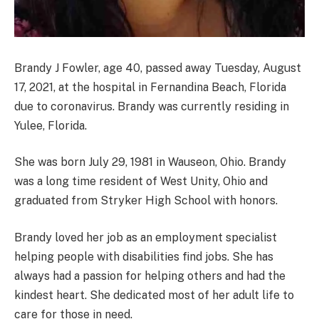
Brandy J Fowler, age 40, passed away Tuesday, August
17, 2021, at the hospital in Fernandina Beach, Florida
due to coronavirus. Brandy was currently residing in
Yulee, Florida.
She was born July 29, 1981 in Wauseon, Ohio. Brandy
was a long time resident of West Unity, Ohio and
graduated from Stryker High School with honors.
Brandy loved her job as an employment specialist
helping people with disabilities find jobs. She has
always had a passion for helping others and had the
kindest heart. She dedicated most of her adult life to
care for those in need.