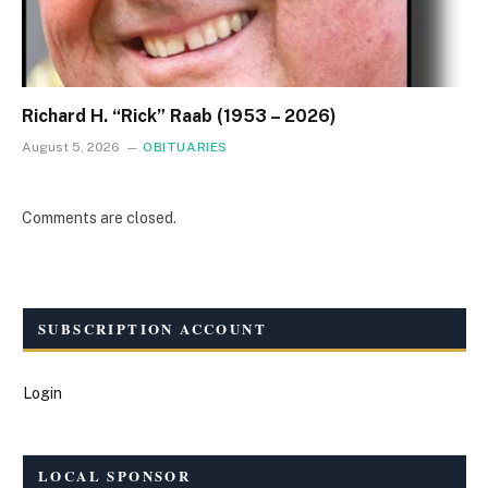
Richard H. “Rick” Raab (1953 – 2026)
August 5, 2026
OBITUARIES
Comments are closed.
SUBSCRIPTION ACCOUNT
Login
LOCAL SPONSOR