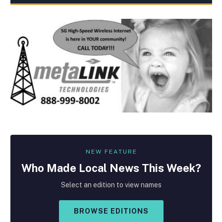
NEW FEATURE
Who Made
Local
News This Week?
Select an edition to view names
BROWSE EDITIONS