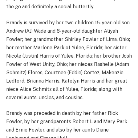
the go and definitely a social butterfly.
Brandy is survived by her two children 15-year-old son
Andrew (AJ) Wade and 8-year-old daughter Aliyah
Fowler; her grandmother Shirley Fowler of Lima, Ohio;
her mother Marlene Park of Yulee, Florida; her sister
Nicole (Justin) Harris of Yulee, Florida; her brother Josh
Fowler of West Unity, Ohio; her nieces Rashelle (Adam
Schmitz) Flores, Courtnee (Eddie) Cortez, Makenzie
Ledford, Brianna Harris, Katelyn Harris and her great
niece Alice Schmitz all of Yulee, Florida; along with
several aunts, uncles, and cousins.
Brandy was preceded in death by her father Rick
Fowler, by her grandparents Robert L and Mary Park
and Ernie Fowler, and also by her aunts Diane