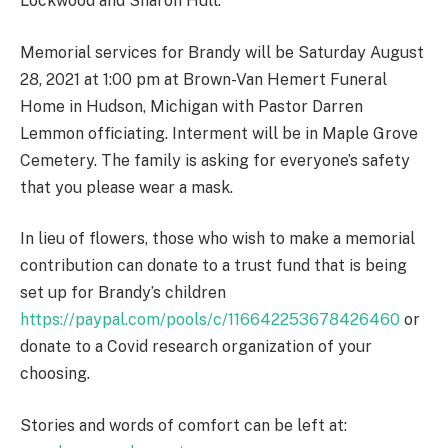
Lockwood and Sharon Hull.
Memorial services for Brandy will be Saturday August
28, 2021 at 1:00 pm at Brown-Van Hemert Funeral
Home in Hudson, Michigan with Pastor Darren
Lemmon officiating. Interment will be in Maple Grove
Cemetery. The family is asking for everyone’s safety
that you please wear a mask.
In lieu of flowers, those who wish to make a memorial
contribution can donate to a trust fund that is being
set up for Brandy’s children
https://paypal.com/pools/c/116642253678426460
or
donate to a Covid research organization of your
choosing.
Stories and words of comfort can be left at: