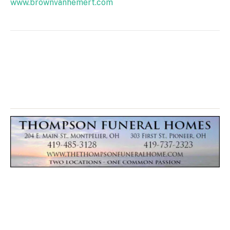
www.brownvanhemert.com