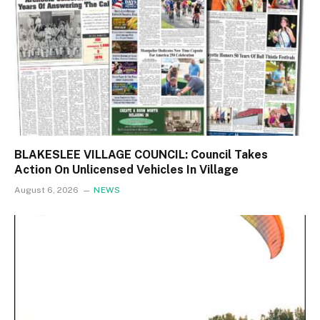
BLAKESLEE VILLAGE COUNCIL: Council Takes
Action On Unlicensed Vehicles In Village
August 6, 2026
NEWS