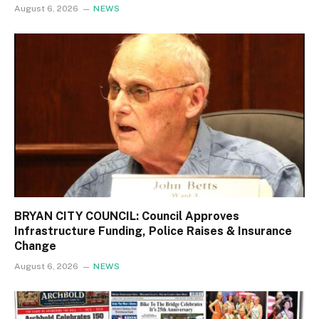
August 6, 2026
NEWS
BRYAN CITY COUNCIL: Council Approves
Infrastructure Funding, Police Raises & Insurance
Change
August 6, 2026
NEWS