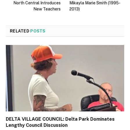
North Central Introduces
Mikayla Marie Smith (1995-
New Teachers
2013)
RELATED
POSTS
DELTA VILLAGE COUNCIL: Delta Park Dominates
Lengthy Council Discussion