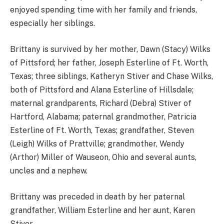
enjoyed spending time with her family and friends,
especially her siblings.
Brittany is survived by her mother, Dawn (Stacy) Wilks
of Pittsford; her father, Joseph Esterline of Ft. Worth,
Texas; three siblings, Katheryn Stiver and Chase Wilks,
both of Pittsford and Alana Esterline of Hillsdale;
maternal grandparents, Richard (Debra) Stiver of
Hartford, Alabama; paternal grandmother, Patricia
Esterline of Ft. Worth, Texas; grandfather, Steven
(Leigh) Wilks of Prattville; grandmother, Wendy
(Arthor) Miller of Wauseon, Ohio and several aunts,
uncles and a nephew.
Brittany was preceded in death by her paternal
grandfather, William Esterline and her aunt, Karen
Stiver.