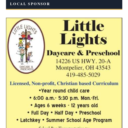
LOCAL SPONSOR