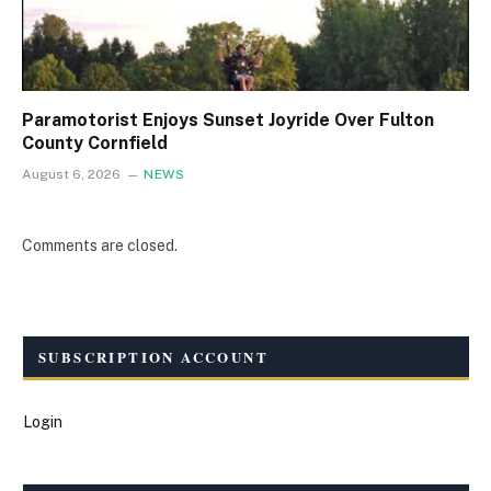
Paramotorist Enjoys Sunset Joyride Over Fulton
County Cornfield
August 6, 2026
NEWS
Comments are closed.
SUBSCRIPTION ACCOUNT
Login