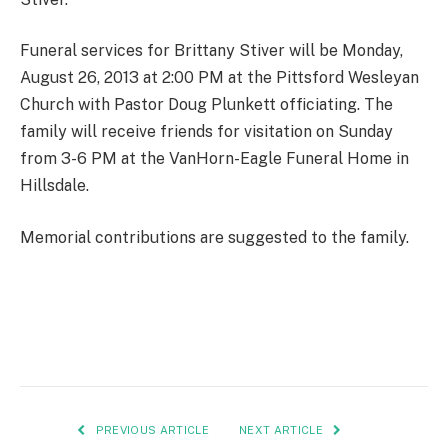
Funeral services for Brittany Stiver will be Monday,
August 26, 2013 at 2:00 PM at the Pittsford Wesleyan
Church with Pastor Doug Plunkett officiating. The
family will receive friends for visitation on Sunday
from 3-6 PM at the VanHorn-Eagle Funeral Home in
Hillsdale.
Memorial contributions are suggested to the family.
PREVIOUS ARTICLE
NEXT ARTICLE