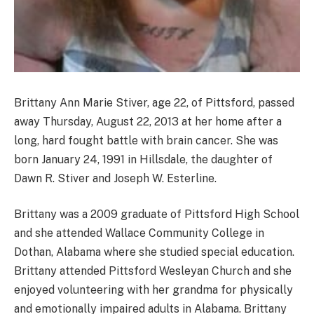
Brittany Ann Marie Stiver, age 22, of Pittsford, passed
away Thursday, August 22, 2013 at her home after a
long, hard fought battle with brain cancer. She was
born January 24, 1991 in Hillsdale, the daughter of
Dawn R. Stiver and Joseph W. Esterline.
Brittany was a 2009 graduate of Pittsford High School
and she attended Wallace Community College in
Dothan, Alabama where she studied special education.
Brittany attended Pittsford Wesleyan Church and she
enjoyed volunteering with her grandma for physically
and emotionally impaired adults in Alabama. Brittany