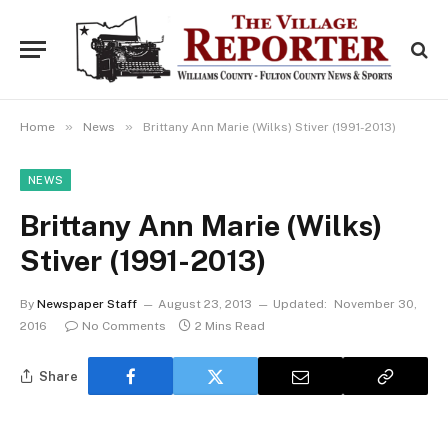
»
»
Home
News
Brittany Ann Marie (Wilks) Stiver (1991-2013)
NEWS
Brittany Ann Marie (Wilks)
Stiver (1991-2013)
By
Newspaper Staff
August 23, 2013
Updated:
November 30,
2016
No Comments
2 Mins Read
Share