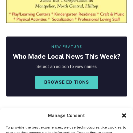
NEW FEATURE
Who Made
Local
News This Week?
Select an edition to view names
BROWSE EDITIONS
Manage Consent
To provide the best experiences, we use technologies like cookies to
store and/or access device information. Consenting to these