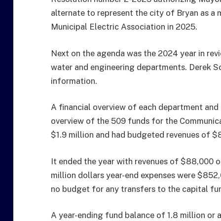
alternate to represent the city of Bryan as a
Municipal Electric Association in 2025.
Next on the agenda was the 2024 year in rev
water and engineering departments. Derek Sc
information.
A financial overview of each department and 
overview of the 509 funds for the Communica
$1.9 million and had budgeted revenues of $
It ended the year with revenues of $88,000 o
million dollars year-end expenses were $852,
no budget for any transfers to the capital fu
A year-ending fund balance of 1.8 million or 