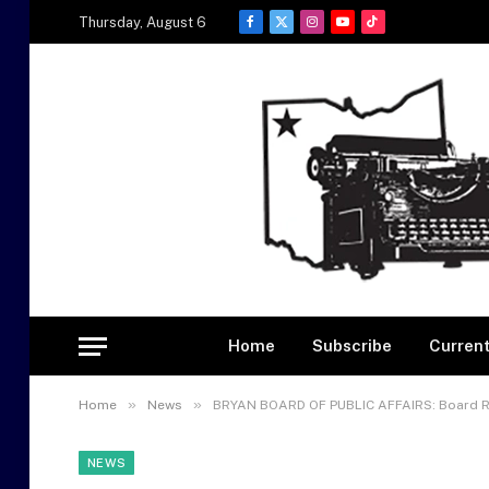
Thursday, August 6
Facebook
X
Instagram
YouTube
TikTok
(Twitter)
Home
Subscribe
Current
»
»
Home
News
BRYAN BOARD OF PUBLIC AFFAIRS: Board Rec
NEWS