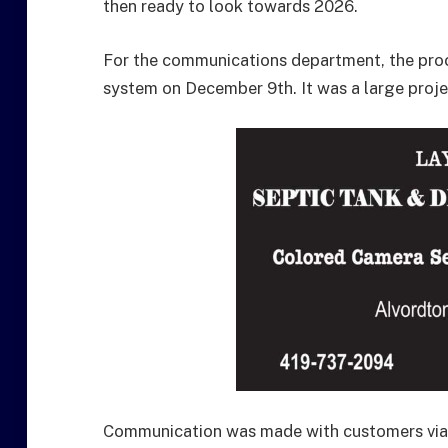
then ready to look towards 2026.
For the communications department, the proc
system on December 9th. It was a large proje
Communication was made with customers via 