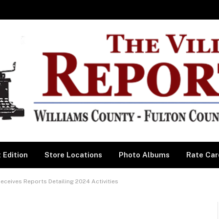
 Edition
Store Locations
Photo Albums
Rate Car
eives Reports Detailing 2024 Activities