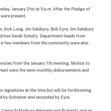
sday, January 21st at 5 p.m. After the Pledge of
 were present.
r, Dick Long, Jim Salsbury, Bob Eyre, Jim Salsbury
tilities Derek Schultz. Department heads from
d a few members from the community were also
minutes from the January 7th meeting. Motion to
 Next were the semi-monthly disbursements and
r signatures at the time but will be forthcoming
d by Schreiner and seconded by Eyre.
 Carrie Schlade as delegate and Richard Long as