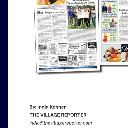
By: India Kenner
THE VILLAGE REPORTER
india@thevillagereporter.com