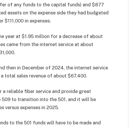
sfer of any funds to the capital funds) and $877
ixed assets on the expense side they had budgeted
er $111,000 in expenses.
he year at $1.95 million for a decrease of about
es came from the internet service at about
31,000.
d then in December of 2024, the internet service
 a total sales revenue of about $67,400.
 a reliable fiber service and provide great
09 to transition into the 501, and it will be
es versus expenses in 2025.
unds to the 501 funds will have to be made and