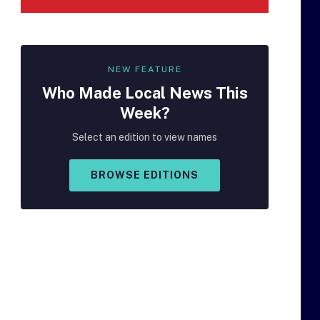
NEW FEATURE
Who Made
Local
News This
Week?
Select an edition to view names
BROWSE EDITIONS