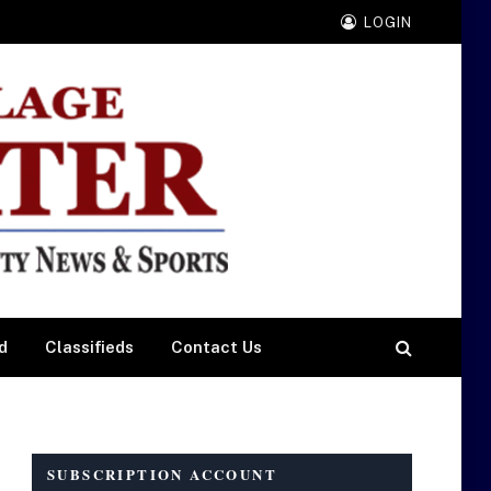
LOGIN
d
Classifieds
Contact Us
SUBSCRIPTION ACCOUNT