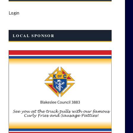
Login
LOCAL SPONSOR