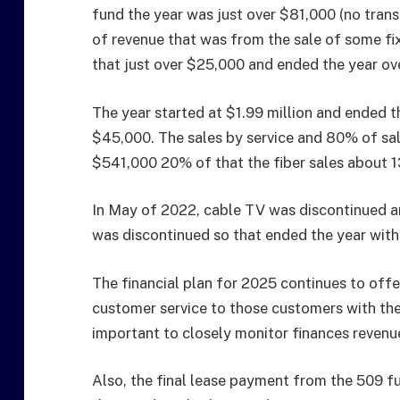
fund the year was just over $81,000 (no tran
of revenue that was from the sale of some f
that just over $25,000 and ended the year ov
The year started at $1.99 million and ended t
$45,000. The sales by service and 80% of sal
$541,000 20% of that the fiber sales about 1
In May of 2022, cable TV was discontinued an
was discontinued so that ended the year with
The financial plan for 2025 continues to offer
customer service to those customers with the 5
important to closely monitor finances revenu
Also, the final lease payment from the 509 f