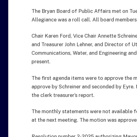
The Bryan Board of Public Affairs met on Tue
Allegiance was a roll call. All board members
Chair Karen Ford, Vice Chair Annette Schreine
and Treasurer John Lehner, and Director of U
Communications, Water, and Engineering an
present.
The first agenda items were to approve the 
approve by Schreiner and seconded by Eyre.
the clerk treasurer’s report.
The monthly statements were not available fo
at the next meeting. The motion was approve
Resolution number 2-2025 authorizing Mayor