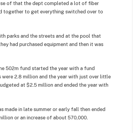
e of that the dept completed a lot of fiber
d together to get everything switched over to
ith parks and the streets and at the pool that
 they had purchased equipment and then it was
he 502m fund started the year with a fund
ere 2.8 million and the year with just over little
budgeted at $2.5 million and ended the year with
as made in late summer or early fall then ended
million or an increase of about 570,000.