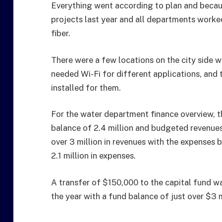
Everything went according to plan and becaus
projects last year and all departments worke
fiber.
There were a few locations on the city side w
needed Wi-Fi for different applications, and
installed for them.
For the water department finance overview, t
balance of 2.4 million and budgeted revenues w
over 3 million in revenues with the expenses 
2.1 million in expenses.
A transfer of $150,000 to the capital fund w
the year with a fund balance of just over $3 