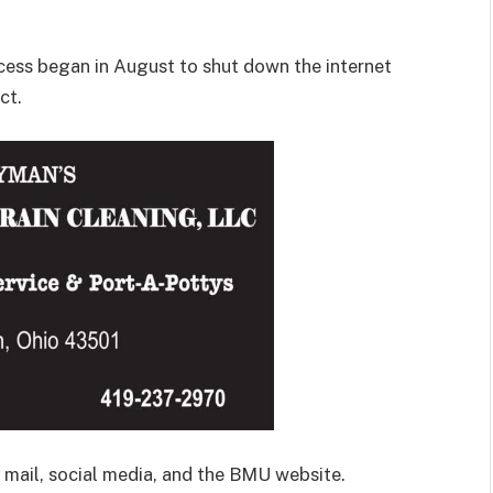
ess began in August to shut down the internet
ct.
mail, social media, and the BMU website.