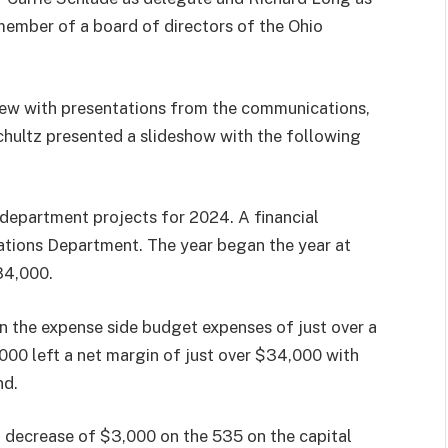
 member of a board of directors of the Ohio
iew with presentations from the communications,
hultz presented a slideshow with the following
department projects for 2024. A financial
tions Department. The year began the year at
84,000.
n the expense side budget expenses of just over a
000 left a net margin of just over $34,000 with
nd.
a decrease of $3,000 on the 535 on the capital