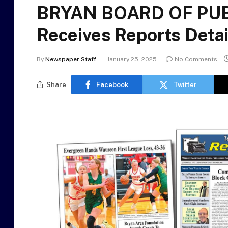
BRYAN BOARD OF PUBL
Receives Reports Detai
By
Newspaper Staff
January 25, 2025
No Comments
Share
Facebook
Twitter