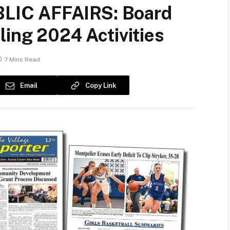
IC AFFAIRS: Board
ling 2024 Activities
7 Mins Read
Email
Copy Link