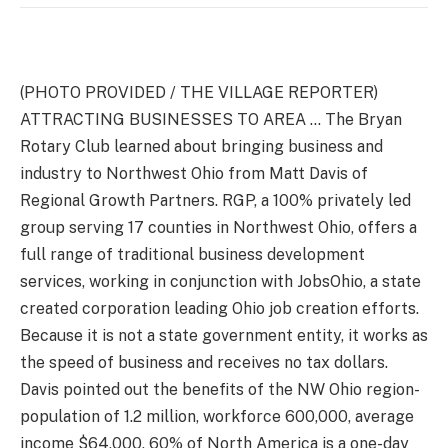
(PHOTO PROVIDED / THE VILLAGE REPORTER)
ATTRACTING BUSINESSES TO AREA … The Bryan
Rotary Club learned about bringing business and
industry to Northwest Ohio from Matt Davis of
Regional Growth Partners. RGP, a 100% privately led
group serving 17 counties in Northwest Ohio, offers a
full range of traditional business development
services, working in conjunction with JobsOhio, a state
created corporation leading Ohio job creation efforts.
Because it is not a state government entity, it works as
the speed of business and receives no tax dollars.
Davis pointed out the benefits of the NW Ohio region-
population of 1.2 million, workforce 600,000, average
income $64,000, 60% of North America is a one-day