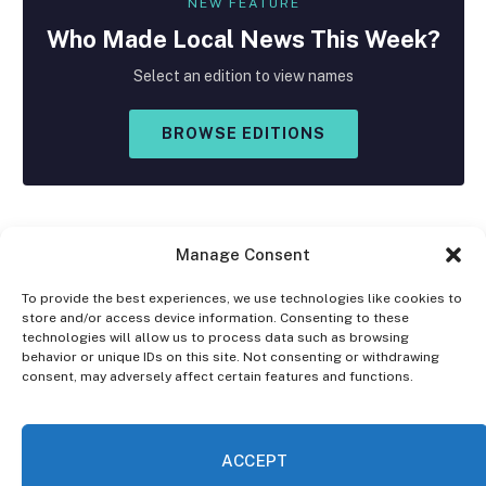
NEW FEATURE
Who Made
Local
News This Week?
Select an edition to view names
BROWSE EDITIONS
Manage Consent
To provide the best experiences, we use technologies like cookies to
store and/or access device information. Consenting to these
Facebook
X
Instagram
technologies will allow us to process data such as browsing
(Twitter)
behavior or unique IDs on this site. Not consenting or withdrawing
consent, may adversely affect certain features and functions.
OPT-OUT PREFERENCES
PRIVACY STATEMENT
DISCLAIMER
ACCEPT
© 2026 The Village Reporter. All Rights Reserved.