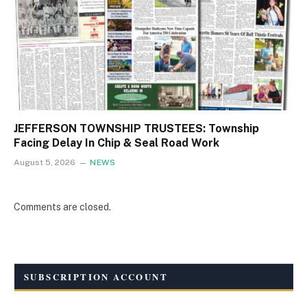
JEFFERSON TOWNSHIP TRUSTEES: Township
Facing Delay In Chip & Seal Road Work
August 5, 2026
NEWS
Comments are closed.
SUBSCRIPTION ACCOUNT