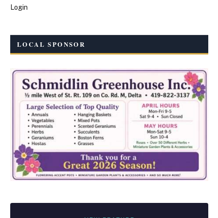
Login
LOCAL SPONSOR