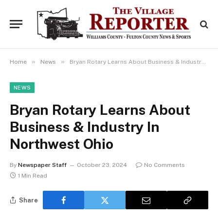
»
»
Home
News
Bryan Rotary Learns About Business & Industry In Northwest Ohio
NEWS
Bryan Rotary Learns About
Business & Industry In
Northwest Ohio
By
Newspaper Staff
October 23, 2024
No Comments
1 Min Read
Share