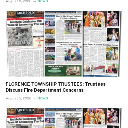
August 6, 2026
NEWS
FLORENCE TOWNSHIP TRUSTEES: Trustees
Discuss Fire Department Concerns
August 5, 2026
NEWS