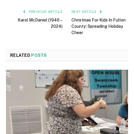
PREVIOUS ARTICLE
NEXT ARTICLE
Karol McDaniel (1946 –
Christmas For Kids In Fulton
2024)
County: Spreading Holiday
Cheer
RELATED
POSTS