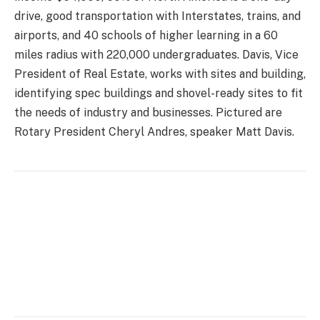
drive, good transportation with Interstates, trains, and
airports, and 40 schools of higher learning in a 60
miles radius with 220,000 undergraduates. Davis, Vice
President of Real Estate, works with sites and building,
identifying spec buildings and shovel-ready sites to fit
the needs of industry and businesses. Pictured are
Rotary President Cheryl Andres, speaker Matt Davis.