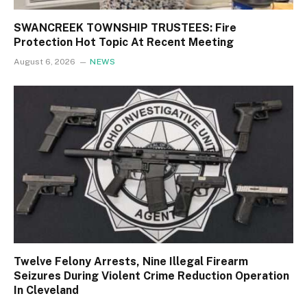
SWANCREEK TOWNSHIP TRUSTEES: Fire
Protection Hot Topic At Recent Meeting
August 6, 2026
NEWS
Twelve Felony Arrests, Nine Illegal Firearm
Seizures During Violent Crime Reduction Operation
In Cleveland