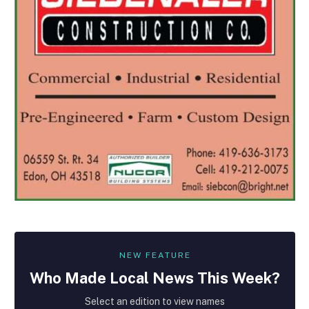
NEW FEATURE
Who Made
Local
News This Week?
Select an edition to view names