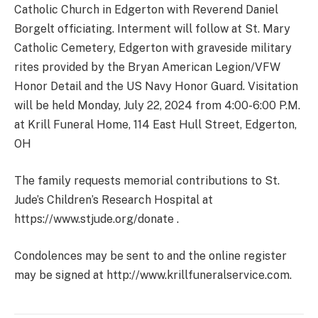
Catholic Church in Edgerton with Reverend Daniel
Borgelt officiating. Interment will follow at St. Mary
Catholic Cemetery, Edgerton with graveside military
rites provided by the Bryan American Legion/VFW
Honor Detail and the US Navy Honor Guard. Visitation
will be held Monday, July 22, 2024 from 4:00-6:00 P.M.
at Krill Funeral Home, 114 East Hull Street, Edgerton,
OH
The family requests memorial contributions to St.
Jude’s Children’s Research Hospital at
https://www.stjude.org/donate .
Condolences may be sent to and the online register
may be signed at http://www.krillfuneralservice.com.