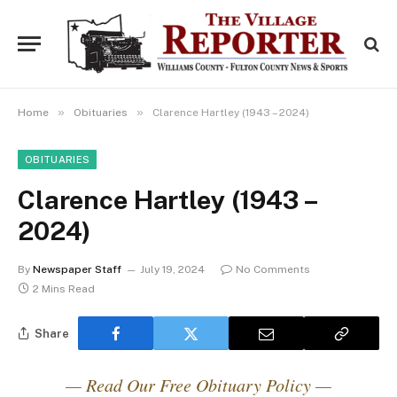
»
»
Home
Obituaries
Clarence Hartley (1943 – 2024)
OBITUARIES
Clarence Hartley (1943 –
2024)
By
Newspaper Staff
July 19, 2024
No Comments
2 Mins Read
Share
— Read Our Free Obituary Policy —