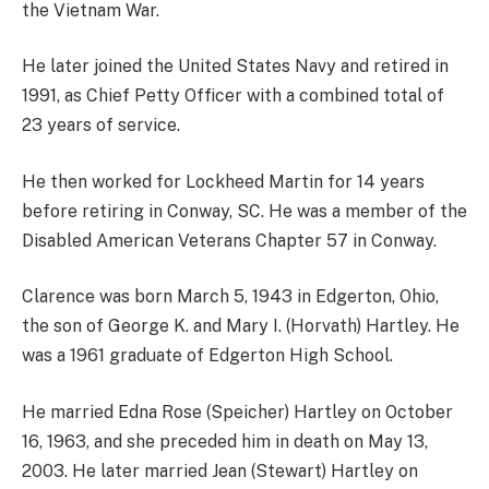
the Vietnam War.
He later joined the United States Navy and retired in
1991, as Chief Petty Officer with a combined total of
23 years of service.
He then worked for Lockheed Martin for 14 years
before retiring in Conway, SC. He was a member of the
Disabled American Veterans Chapter 57 in Conway.
Clarence was born March 5, 1943 in Edgerton, Ohio,
the son of George K. and Mary I. (Horvath) Hartley. He
was a 1961 graduate of Edgerton High School.
He married Edna Rose (Speicher) Hartley on October
16, 1963, and she preceded him in death on May 13,
2003. He later married Jean (Stewart) Hartley on