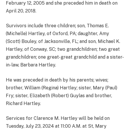
February 12, 2005 and she preceded him in death on
April 20, 2018.
Survivors include three children; son, Thomas E.
(Michelle) Hartley, of Oxford, PA; daughter, Amy
(Scott) Bouley, of Jacksonville, FL; and son, Michael K.
Hartley, of Conway, SC; two grandchildren; two great
grandchildren; one great-great grandchild and a sister-
in-law, Barbara Hartley.
He was preceded in death by his parents; wives;
brother, William (Regina) Hartley; sister, Mary (Paul)
Fry; sister, Elizabeth (Robert) Guylas and brother,
Richard Hartley.
Services for Clarence M. Hartley will be held on
Tuesday, July 23, 2024 at 11:00 A.M. at St, Mary