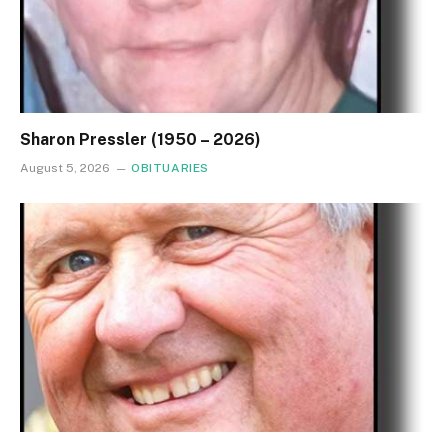
Sharon Pressler (1950 – 2026)
August 5, 2026
OBITUARIES