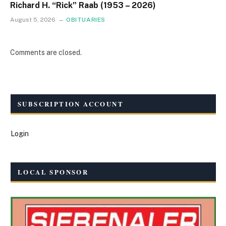
Richard H. “Rick” Raab (1953 – 2026)
August 5, 2026
OBITUARIES
Comments are closed.
SUBSCRIPTION ACCOUNT
Login
LOCAL SPONSOR