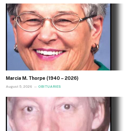
Marcia M. Thorpe (1940 – 2026)
August 5, 2026
OBITUARIES