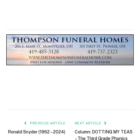
PREVIOUS ARTICLE
NEXT ARTICLE
Ronald Snyder (1962 – 2024)
Column: DOTTING MY TEAS
– The Third Grade Phonics