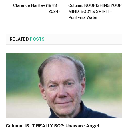
Clarence Hartley (1943 –
Column: NOURISHING YOUR
2024)
MIND, BODY & SPIRIT –
Purifying Water
RELATED
POSTS
Column: IS IT REALLY SO?: Unaware Angel