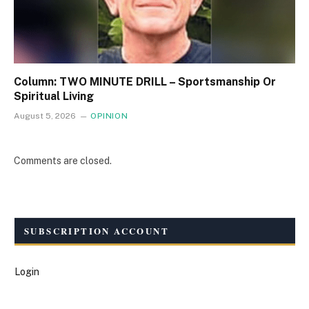
Column: TWO MINUTE DRILL – Sportsmanship Or
Spiritual Living
August 5, 2026
OPINION
Comments are closed.
SUBSCRIPTION ACCOUNT
Login