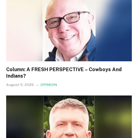
Column: A FRESH PERSPECTIVE – Cowboys And
Indians?
August 5, 2026
OPINION