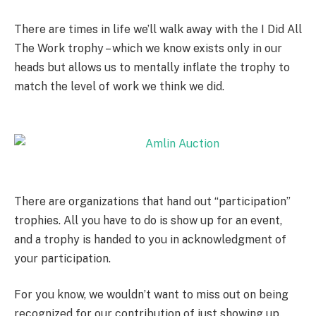
There are times in life we’ll walk away with the I Did All
The Work trophy – which we know exists only in our
heads but allows us to mentally inflate the trophy to
match the level of work we think we did.
There are organizations that hand out “participation”
trophies. All you have to do is show up for an event,
and a trophy is handed to you in acknowledgment of
your participation.
For you know, we wouldn’t want to miss out on being
recognized for our contribution of just showing up.