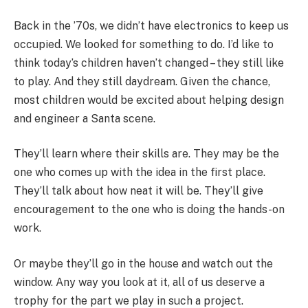
Back in the ’70s, we didn’t have electronics to keep us
occupied. We looked for something to do. I’d like to
think today’s children haven’t changed – they still like
to play. And they still daydream. Given the chance,
most children would be excited about helping design
and engineer a Santa scene.
They’ll learn where their skills are. They may be the
one who comes up with the idea in the first place.
They’ll talk about how neat it will be. They’ll give
encouragement to the one who is doing the hands-on
work.
Or maybe they’ll go in the house and watch out the
window. Any way you look at it, all of us deserve a
trophy for the part we play in such a project.