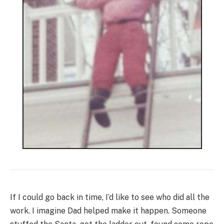
If I could go back in time, I’d like to see who did all the
work. I imagine Dad helped make it happen. Someone