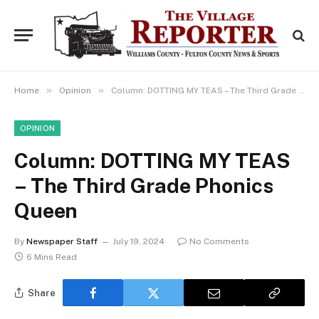
»
»
Home
Opinion
Column: DOTTING MY TEAS – The Third Grade Phonics Queen
OPINION
Column: DOTTING MY TEAS
– The Third Grade Phonics
Queen
By
Newspaper Staff
July 19, 2024
No Comments
6 Mins Read
Share