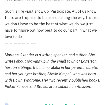
Such is life – just show up. Participate. All of us know
there are trophies to be earned along the way. It’s true
we don’t have to be the best at what we do, we just
have to figure out how best to do our part in what we
love to do.
———————–
Marlene Oxender is a writer, speaker, and author. She
writes about growing up in the small town of Edgerton,
her ten siblings, the memorabilia in her parents’ estate,
and her younger brother, Stevie Kimpel, who was born
with Down syndrome. Her two recently published books,
Picket Fences and Stevie, are available on Amazon.