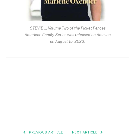
STEVIE … Volume Two of the Picket Fences
American Family Series was released on Amazon
on August 15, 2023.
PREVIOUS ARTICLE
NEXT ARTICLE