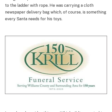
to the ladder with rope. He was carrying a cloth
newspaper delivery bag which, of course, is something
every Santa needs for his toys.