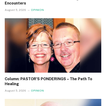
Encounters
August 5, 2026
OPINION
Column: PASTOR’S PONDERINGS – The Path To
Healing
August 5, 2026
OPINION