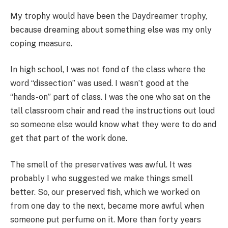
My trophy would have been the Daydreamer trophy,
because dreaming about something else was my only
coping measure.
In high school, I was not fond of the class where the
word “dissection” was used. I wasn’t good at the
“hands-on” part of class. I was the one who sat on the
tall classroom chair and read the instructions out loud
so someone else would know what they were to do and
get that part of the work done.
The smell of the preservatives was awful. It was
probably I who suggested we make things smell
better. So, our preserved fish, which we worked on
from one day to the next, became more awful when
someone put perfume on it. More than forty years