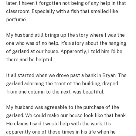
later, I haven’t forgotten not being of any help in that
classroom. Especially with a fish that smelled like
perfume.
My husband still brings up the story where I was the
one who was of no help. It’s a story about the hanging
of garland at our house. Apparently, I told him I’d be
there and be helpful.
It all started when we drove past a bank in Bryan. The
garland adorning the front of the building, draped
from one column to the next, was beautiful.
My husband was agreeable to the purchase of the
garland. We could make our house look like that bank.
He claims I said I would help with the work. It’s
apparently one of those times in his life when he