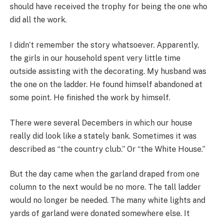
should have received the trophy for being the one who
did all the work.
I didn’t remember the story whatsoever. Apparently,
the girls in our household spent very little time
outside assisting with the decorating. My husband was
the one on the ladder. He found himself abandoned at
some point. He finished the work by himself.
There were several Decembers in which our house
really did look like a stately bank. Sometimes it was
described as “the country club.” Or “the White House.”
But the day came when the garland draped from one
column to the next would be no more. The tall ladder
would no longer be needed. The many white lights and
yards of garland were donated somewhere else. It