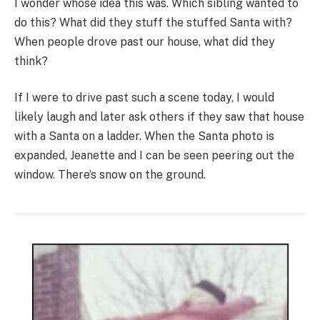
I wonder whose idea this was. Which sibling wanted to
do this? What did they stuff the stuffed Santa with?
When people drove past our house, what did they
think?
If I were to drive past such a scene today, I would
likely laugh and later ask others if they saw that house
with a Santa on a ladder. When the Santa photo is
expanded, Jeanette and I can be seen peering out the
window. There’s snow on the ground.