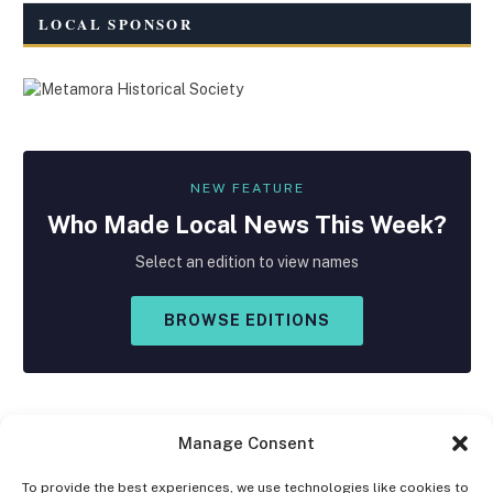
LOCAL SPONSOR
NEW FEATURE
Who Made
Local
News This Week?
Select an edition to view names
BROWSE EDITIONS
Manage Consent
To provide the best experiences, we use technologies like cookies to