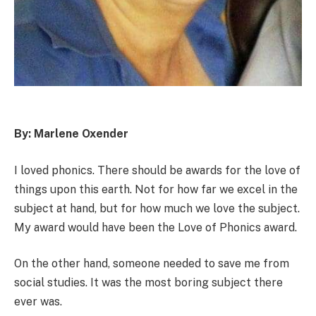
By: Marlene Oxender
I loved phonics. There should be awards for the love of
things upon this earth. Not for how far we excel in the
subject at hand, but for how much we love the subject.
My award would have been the Love of Phonics award.
On the other hand, someone needed to save me from
social studies. It was the most boring subject there
ever was.