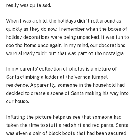
really was quite sad.
When I was a child, the holidays didn’t roll around as
quickly as they do now. I remember when the boxes of
holiday decorations were being unpacked. It was fun to
see the items once again. In my mind, our decorations
were already “old,” but that was part of the nostalgia.
In my parents’ collection of photos is a picture of
Santa climbing a ladder at the Vernon Kimpel
residence. Apparently, someone in the household had
decided to create a scene of Santa making his way into
our house.
Inflating the picture helps us see that someone had
taken the time to stuff a red shirt and red pants. Santa
was given a pair of black boots that had been secured