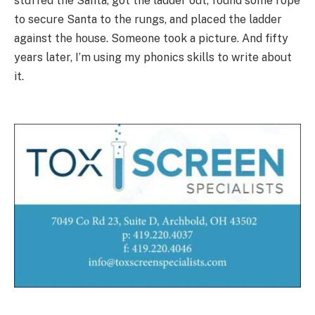
stuffed the Santa, got the ladder out, found some rope
to secure Santa to the rungs, and placed the ladder
against the house. Someone took a picture. And fifty
years later, I’m using my phonics skills to write about
it.