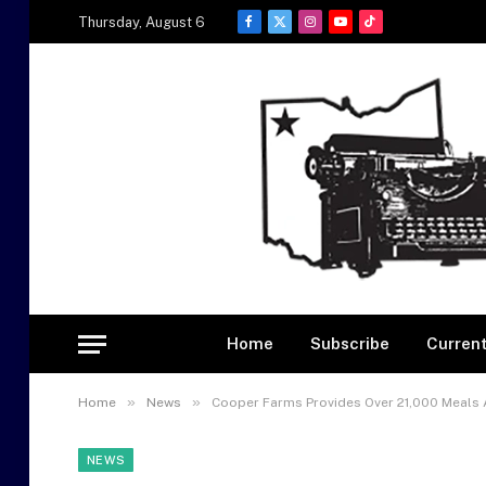
Thursday, August 6
Facebook
X
Instagram
YouTube
TikTok
(Twitter)
Home
Subscribe
Current
»
»
Home
News
Cooper Farms Provides Over 21,000 Meals 
NEWS