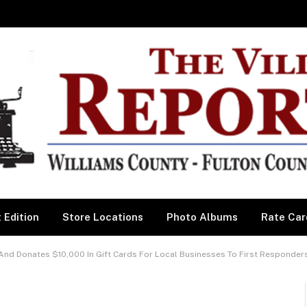
 Edition
Store Locations
Photo Albums
Rate Car
And Donates $10,000 In Gift Cards For Local Businesses To First Responder