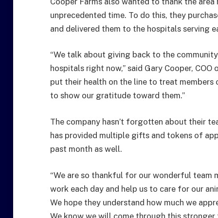
Cooper Farms also wanted to thank the area ho
unprecedented time. To do this, they purchas
and delivered them to the hospitals serving 
“We talk about giving back to the community,
hospitals right now,” said Gary Cooper, COO
put their health on the line to treat members 
to show our gratitude toward them.”
The company hasn’t forgotten about their te
has provided multiple gifts and tokens of ap
past month as well.
“We are so thankful for our wonderful team 
work each day and help us to care for our an
We hope they understand how much we appreci
We know we will come through this stronger 