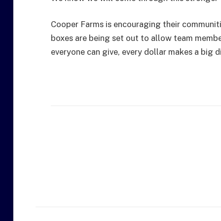
Cooper Farms is encouraging their communities
boxes are being set out to allow team membe
everyone can give, every dollar makes a big d