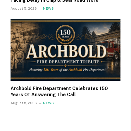
Facing Delay In Chip & Seal Road Work
August 5, 2026
NEWS
Archbold Fire Department Celebrates 150
Years Of Answering The Call
August 5, 2026
NEWS