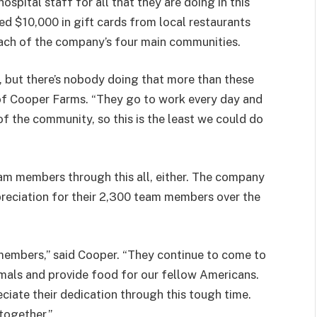
spital staff for all that they are doing in this
ed $10,000 in gift cards from local restaurants
each of the company’s four main communities.
 but there’s nobody doing that more than these
 of Cooper Farms. “They go to work every day and
of the community, so this is the least we could do
am members through this all, either. The company
preciation for their 2,300 team members over the
members,” said Cooper. “They continue to come to
imals and provide food for our fellow Americans.
ate their dedication through this tough time.
together.”