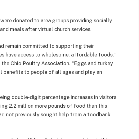
 were donated to area groups providing socially
and meals after virtual church services.
d remain committed to supporting their
lies have access to wholesome, affordable foods,”
f the Ohio Poultry Association. “Eggs and turkey
l benefits to people of all ages and play an
ing double-digit percentage increases in visitors.
ing 2.2 million more pounds of food than this
s had not previously sought help from a foodbank