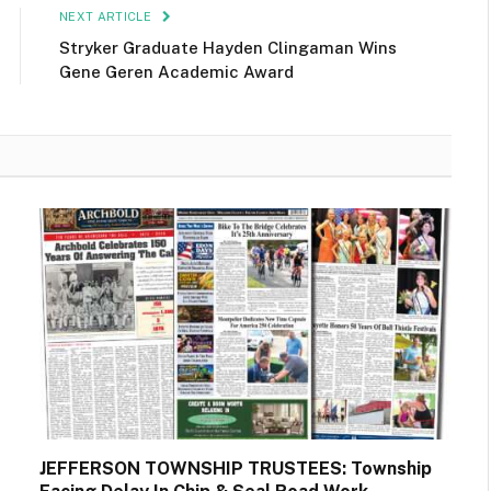
NEXT ARTICLE
Stryker Graduate Hayden Clingaman Wins
Gene Geren Academic Award
JEFFERSON TOWNSHIP TRUSTEES: Township