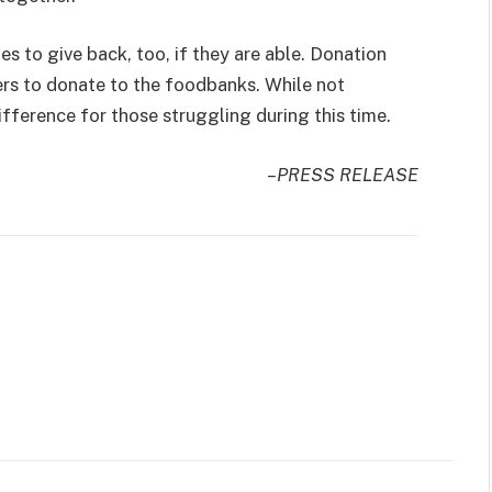
 to give back, too, if they are able. Donation
rs to donate to the foodbanks. While not
ifference for those struggling during this time.
–PRESS RELEASE