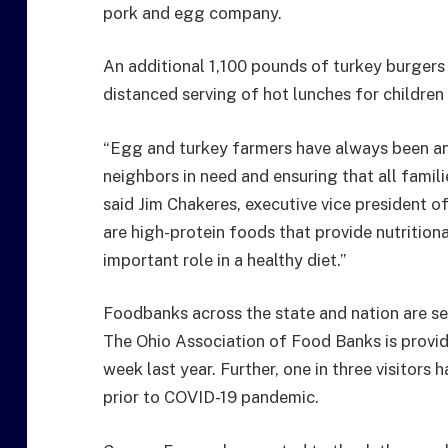
pork and egg company.
An additional 1,100 pounds of turkey burgers
distanced serving of hot lunches for children 
“Egg and turkey farmers have always been an
neighbors in need and ensuring that all fami
said Jim Chakeres, executive vice president o
are high-protein foods that provide nutritiona
important role in a healthy diet.”
Foodbanks across the state and nation are see
The Ohio Association of Food Banks is provid
week last year. Further, one in three visitor
prior to COVID-19 pandemic.