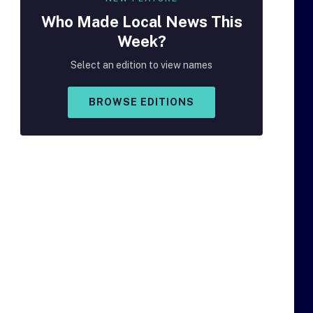
Who Made
Local
News This
Week?
Select an edition to view names
BROWSE EDITIONS