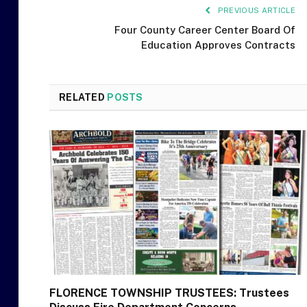
PREVIOUS ARTICLE
Four County Career Center Board Of
Education Approves Contracts
RELATED
POSTS
FLORENCE TOWNSHIP TRUSTEES: Trustees