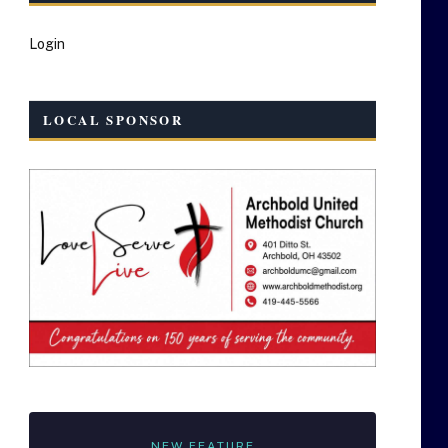
Login
LOCAL SPONSOR
NEW FEATURE