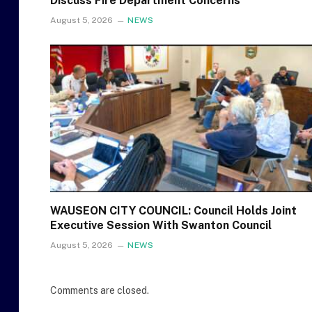
Discuss Fire Department Concerns
August 5, 2026
NEWS
WAUSEON CITY COUNCIL: Council Holds Joint
Executive Session With Swanton Council
August 5, 2026
NEWS
Comments are closed.