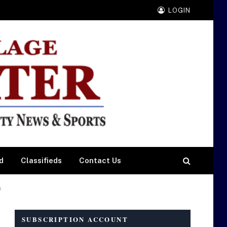
LOGIN
d
Classifieds
Contact Us
s
SUBSCRIPTION ACCOUNT