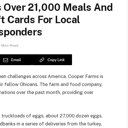
s Over 21,000 Meals And
t Cards For Local
esponders
 Mins Read
Email
Copy Link
en challenges across America, Cooper Farms is
eir fellow Ohioans. The farm and food company,
nations over the past month, providing over
o truckloads of eggs, about 27,000 dozen eggs,
anks in a series of deliveries from the turkey,