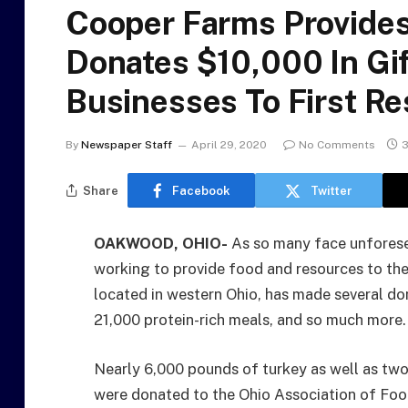
Cooper Farms Provide
Donates $10,000 In Gif
Businesses To First R
By
Newspaper Staff
April 29, 2020
No Comments
3
Share
Facebook
Twitter
OAKWOOD, OHIO-
As so many face unforese
working to provide food and resources to th
located in western Ohio, has made several do
21,000 protein-rich meals, and so much more.
Nearly 6,000 pounds of turkey as well as tw
were donated to the Ohio Association of Foodb