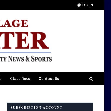
LOGIN
d
Classifieds
Contact Us
SUBSCRIPTION ACCOUNT