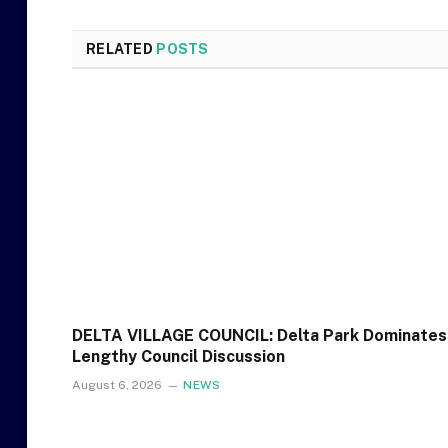
RELATED
POSTS
DELTA VILLAGE COUNCIL: Delta Park Dominates
Lengthy Council Discussion
August 6, 2026
NEWS