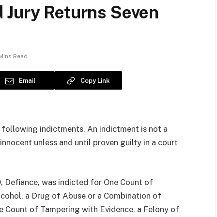
 Jury Returns Seven
Mins Read
Email
Copy Link
following indictments. An indictment is not a
innocent unless and until proven guilty in a court
 Defiance, was indicted for One Count of
lcohol, a Drug of Abuse or a Combination of
e Count of Tampering with Evidence, a Felony of