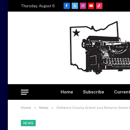
Thursday, August 6
Facebook
X
Instagram
YouTube
TikTok
(Twitter)
Home
Subscribe
Current
»
»
Home
News
Defiance County Grand Jury Returns Seven 
NEWS