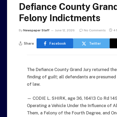
Defiance County Grand
Felony Indictments
By
Newspaper Staff
June 12, 2026
No Comments
4 
Share
Facebook
Twitter
The Defiance County Grand Jury returned the 
finding of guilt; all defendants are presumed 
of law.
— CODIE L. SHIRK, age 36, 16413 Co Rd 149,
Operating a Vehicle Under the Influence of A
Them, a Felony of the Fourth Degree, and On