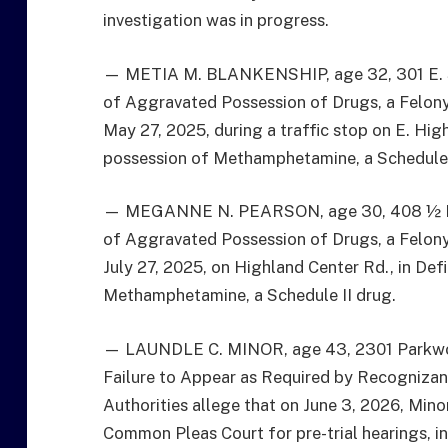
investigation was in progress.
— METIA M. BLANKENSHIP, age 32, 301 E. Smi
of Aggravated Possession of Drugs, a Felony 
May 27, 2025, during a traffic stop on E. High
possession of Methamphetamine, a Schedule 
— MEGANNE N. PEARSON, age 30, 408 ½ N. W
of Aggravated Possession of Drugs, a Felony 
July 27, 2025, on Highland Center Rd., in Def
Methamphetamine, a Schedule II drug.
— LAUNDLE C. MINOR, age 43, 2301 Parkwood
Failure to Appear as Required by Recognizan
Authorities allege that on June 3, 2026, Mino
Common Pleas Court for pre-trial hearings, i