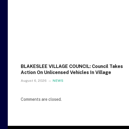
BLAKESLEE VILLAGE COUNCIL: Council Takes
Action On Unlicensed Vehicles In Village
August 6, 2026
NEWS
Comments are closed.