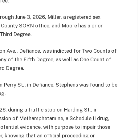
ree.
rough June 3, 2026, Miller, a registered sex
ce County SORN office, and Moore has a prior
 Third Degree.
 Ave., Defiance, was indicted for Two Counts of
ny of the Fifth Degree, as well as One Count of
ird Degree.
n Perry St., in Defiance, Stephens was found to be
ug.
6, during a traffic stop on Harding St., in
ssion of Methamphetamine, a Schedule II drug,
otential evidence, with purpose to impair those
er, knowing that an official proceeding or