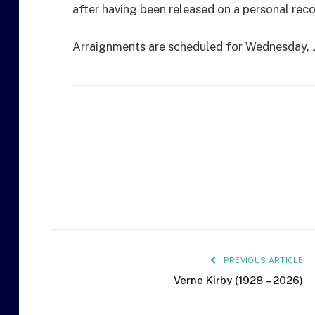
after having been released on a personal rec
Arraignments are scheduled for Wednesday, J
PREVIOUS ARTICLE
Verne Kirby (1928 – 2026)