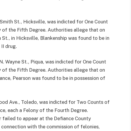
th St., Hicksville, was indicted for One Count
of the Fifth Degree. Authorities allege that on
 St., in Hicksville, Blankenship was found to be in
II drug.
ayne St., Piqua, was indicted for One Count
of the Fifth Degree. Authorities allege that on
iance, Pearson was found to be in possession of
 Ave., Toledo, was indicted for Two Counts of
ce, each a Felony of the Fourth Degree.
r failed to appear at the Defiance County
n connection with the commission of felonies,