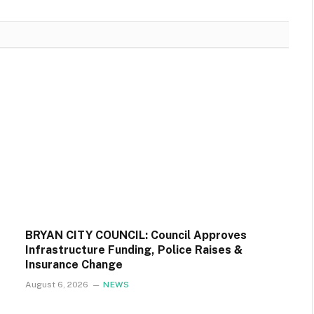
BRYAN CITY COUNCIL: Council Approves
Infrastructure Funding, Police Raises &
Insurance Change
August 6, 2026
NEWS