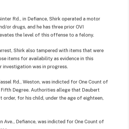
inter Rd., in Defiance, Shirk operated a motor
nd/or drugs, and he has three prior OVI
evates the level of this offense to a felony.
arrest, Shirk also tampered with items that were
se items for availability as evidence in this
r investigation was in progress.
el Rd., Weston, was indicted for One Count of
Fifth Degree. Authorities allege that Daubert
t order, for his child, under the age of eighteen,
ve., Defiance, was indicted for One Count of