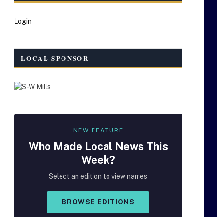
Login
LOCAL SPONSOR
NEW FEATURE
Who Made
Local
News This
Week?
Select an edition to view names
BROWSE EDITIONS