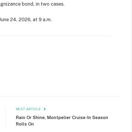
ognizance bond, in two cases.
une 24, 2026, at 9 a.m.
NEXT ARTICLE
Rain Or Shine, Montpelier Cruise-In Season
Rolls On