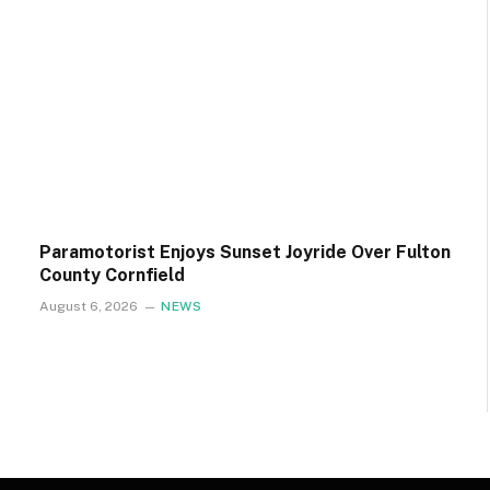
Paramotorist Enjoys Sunset Joyride Over Fulton
County Cornfield
August 6, 2026
NEWS