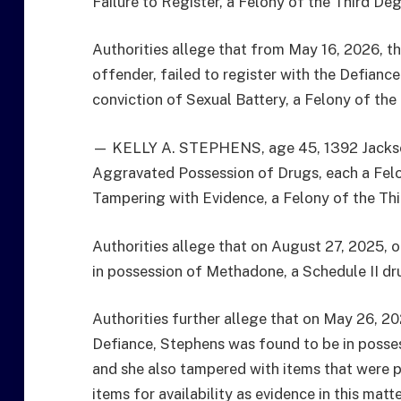
Failure to Register, a Felony of the Third Deg
Authorities allege that from May 16, 2026, th
offender, failed to register with the Defian
conviction of Sexual Battery, a Felony of the
— KELLY A. STEPHENS, age 45, 1392 Jackson
Aggravated Possession of Drugs, each a Felo
Tampering with Evidence, a Felony of the Th
Authorities allege that on August 27, 2025, o
in possession of Methadone, a Schedule II dr
Authorities further allege that on May 26, 202
Defiance, Stephens was found to be in posse
and she also tampered with items that were p
items for availability as evidence in this matt