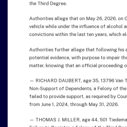
the Third Degree.
Authorities allege that on May 26, 2026, on G
vehicle while under the influence of alcohol a
convictions within the last ten years, which el
Authorities further allege that following his 
potential evidence, with purpose to impair tho
matter, knowing that an official proceeding o
— RICHARD DAUBERT, age 35, 13796 Van Tass
Non-Support of Dependents, a Felony of the 
failed to provide support, as required by Cour
from June 1, 2024, through May 31, 2026.
— THOMAS J. MILLER, age 44, 501 Tiedeman A