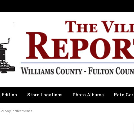
 Edition
Store Locations
Photo Albums
Rate Car
Felony Indictments