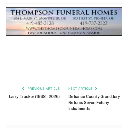
PREVIOUS ARTICLE
NEXT ARTICLE
Larry Truckor (1938 – 2026)
Defiance County Grand Jury
Returns Seven Felony
Indictments