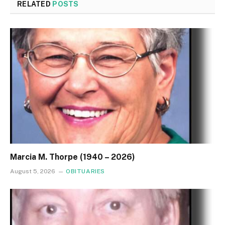
RELATED
POSTS
Marcia M. Thorpe (1940 – 2026)
August 5, 2026
OBITUARIES