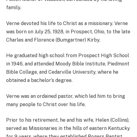
family.
Verne devoted his life to Christ as a missionary. Verne
was born on July 25, 1928, in Prospect, Ohio, to the late
Charles and Florence (Bumgartner) Kirby.
He graduated high school from Prospect High School
in 1946, and attended Moody Bible Institute, Piedmont
Bible College, and Cedarville University, where he
obtained a bachelor’s degree.
Verne was an ordained pastor, which led him to bring
many people to Christ over his life.
Prior to his retirement, he and his wife, Helen (Collins),
served as Missionaries in the hills of eastern Kentucky
for 9 years, where they established Rogers Baptist