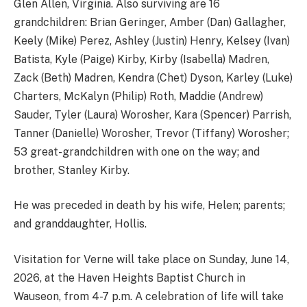
Glen Allen, Virginia. Also surviving are 16
grandchildren: Brian Geringer, Amber (Dan) Gallagher,
Keely (Mike) Perez, Ashley (Justin) Henry, Kelsey (Ivan)
Batista, Kyle (Paige) Kirby, Kirby (Isabella) Madren,
Zack (Beth) Madren, Kendra (Chet) Dyson, Karley (Luke)
Charters, McKalyn (Philip) Roth, Maddie (Andrew)
Sauder, Tyler (Laura) Worosher, Kara (Spencer) Parrish,
Tanner (Danielle) Worosher, Trevor (Tiffany) Worosher;
53 great-grandchildren with one on the way; and
brother, Stanley Kirby.
He was preceded in death by his wife, Helen; parents;
and granddaughter, Hollis.
Visitation for Verne will take place on Sunday, June 14,
2026, at the Haven Heights Baptist Church in
Wauseon, from 4-7 p.m. A celebration of life will take