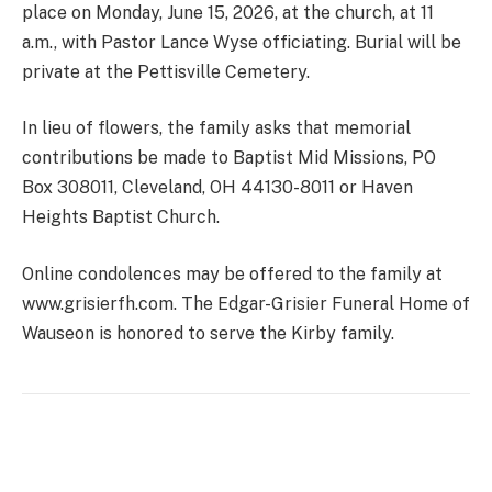
place on Monday, June 15, 2026, at the church, at 11
a.m., with Pastor Lance Wyse officiating. Burial will be
private at the Pettisville Cemetery.
In lieu of flowers, the family asks that memorial
contributions be made to Baptist Mid Missions, PO
Box 308011, Cleveland, OH 44130-8011 or Haven
Heights Baptist Church.
Online condolences may be offered to the family at
www.grisierfh.com. The Edgar-Grisier Funeral Home of
Wauseon is honored to serve the Kirby family.