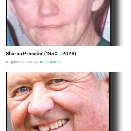
Sharon Pressler (1950 – 2026)
August 5, 2026
OBITUARIES