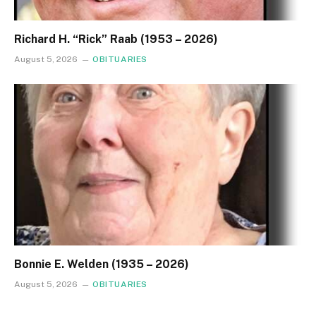
Richard H. “Rick” Raab (1953 – 2026)
August 5, 2026
OBITUARIES
Bonnie E. Welden (1935 – 2026)
August 5, 2026
OBITUARIES