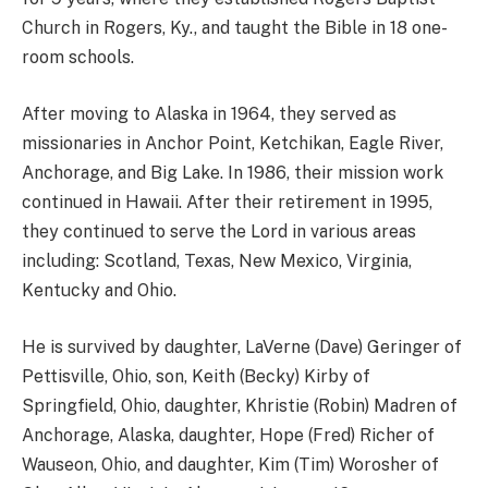
Church in Rogers, Ky., and taught the Bible in 18 one-
room schools.
After moving to Alaska in 1964, they served as
missionaries in Anchor Point, Ketchikan, Eagle River,
Anchorage, and Big Lake. In 1986, their mission work
continued in Hawaii. After their retirement in 1995,
they continued to serve the Lord in various areas
including: Scotland, Texas, New Mexico, Virginia,
Kentucky and Ohio.
He is survived by daughter, LaVerne (Dave) Geringer of
Pettisville, Ohio, son, Keith (Becky) Kirby of
Springfield, Ohio, daughter, Khristie (Robin) Madren of
Anchorage, Alaska, daughter, Hope (Fred) Richer of
Wauseon, Ohio, and daughter, Kim (Tim) Worosher of