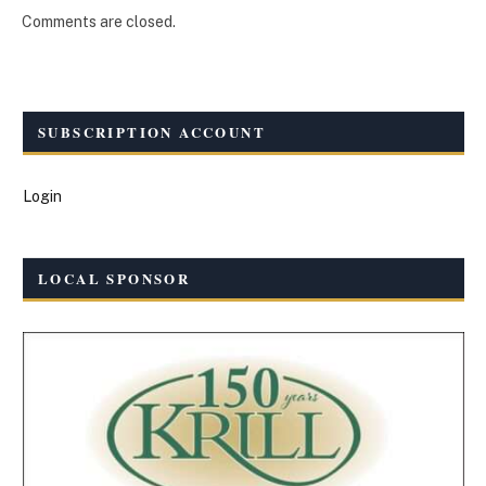
Comments are closed.
SUBSCRIPTION ACCOUNT
Login
LOCAL SPONSOR