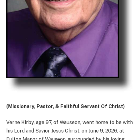
(Missionary, Pastor, & Faithful Servant Of Christ)
Verne Kirby, age 97, of Wauseon, went home to be with
his Lord and Savior Jesus Christ, on June 9, 2026, at
Fulton Manor of Wauseon, surrounded by his loving