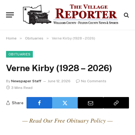
»
»
Home
Obituaries
Verne Kirby (1928 – 2026)
OBITUARIES
Verne Kirby (1928 – 2026)
By
Newspaper Staff
June 12, 2026
No Comments
3 Mins Read
Share
— Read Our Free Obituary Policy —