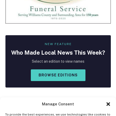
NEW FEATURE
Who Made
Local
News This Week?
Select an edition to view names
BROWSE EDITIONS
Manage Consent
To provide the best experiences, we use technologies like cookies to