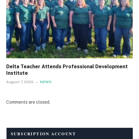
Delta Teacher Attends Professional Development
Institute
August 7, 2026
NEWS
Comments are closed.
SUBSCRIPTION ACCOUNT