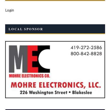
Login
LOCAL SPONSOR