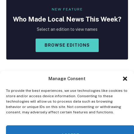
NEW FEATURE
Who Made
Local
News This Week?
Select an edition to view names
BROWSE EDITIONS
Manage Consent
To provide the best experiences, we use technologies like cookies to
store and/or access device information. Consenting to these
Facebook
X
Instagram
technologies will allow us to process data such as browsing
(Twitter)
behavior or unique IDs on this site. Not consenting or withdrawing
consent, may adversely affect certain features and functions.
OPT-OUT PREFERENCES
PRIVACY STATEMENT
DISCLAIMER