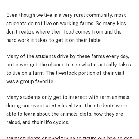
Even though we live in a very rural community, most
students do not live on working farms. So many kids
don’t realize where their food comes from and the
hard work it takes to get it on their table.
Many of the students drive by these farms every day,
but never get the chance to see what it actually takes
to live on a farm. The livestock portion of their visit
was a group favorite.
Many students only get to interact with farm animals
during our event or at a local fair. The students were
able to learn about the animals’ diets, how they are
raised, and their life cycles.
Many students enjoyed trying to figure out how to get