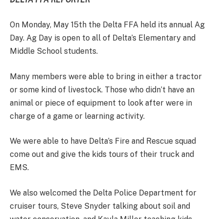
On Monday, May 15th the Delta FFA held its annual Ag
Day. Ag Day is open to all of Delta’s Elementary and
Middle School students.
Many members were able to bring in either a tractor
or some kind of livestock. Those who didn’t have an
animal or piece of equipment to look after were in
charge of a game or learning activity.
We were able to have Delta’s Fire and Rescue squad
come out and give the kids tours of their truck and
EMS.
We also welcomed the Delta Police Department for
cruiser tours, Steve Snyder talking about soil and