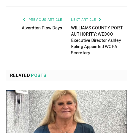
PREVIOUS ARTICLE
NEXT ARTICLE
Alvordton Plow Days
WILLIAMS COUNTY PORT
AUTHORITY: WEDCO
Executive Director Ashley
Epling Appointed WCPA
Secretary
RELATED
POSTS