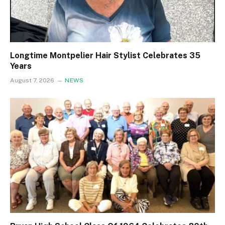
Longtime Montpelier Hair Stylist Celebrates 35
Years
August 7, 2026
NEWS