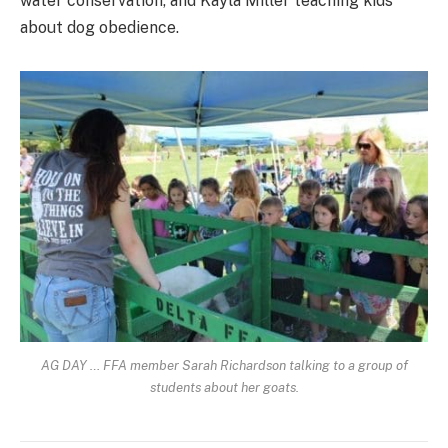
water conservation, and Kayla Miller teaching kids
about dog obedience.
AG DAY … FFA member Sarah Richardson talking to a group of
students about her goats.