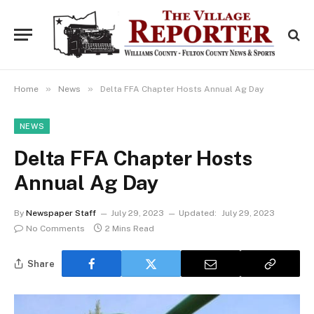
»
»
Home
News
Delta FFA Chapter Hosts Annual Ag Day
NEWS
Delta FFA Chapter Hosts
Annual Ag Day
By
Newspaper Staff
July 29, 2023
Updated:
July 29, 2023
No Comments
2 Mins Read
Share