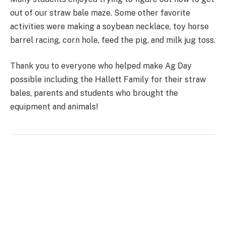
out of our straw bale maze. Some other favorite
activities were making a soybean necklace, toy horse
barrel racing, corn hole, feed the pig, and milk jug toss.
Thank you to everyone who helped make Ag Day
possible including the Hallett Family for their straw
bales, parents and students who brought the
equipment and animals!