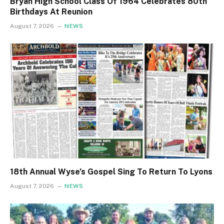
Bryan High School Class Of 1964 Celebrates 80th
Birthdays At Reunion
August 7, 2026
NEWS
18th Annual Wyse’s Gospel Sing To Return To Lyons
August 7, 2026
NEWS