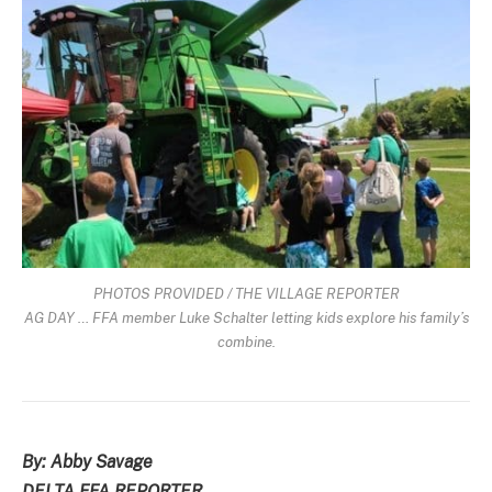
PHOTOS PROVIDED / THE VILLAGE REPORTER
AG DAY … FFA member Luke Schalter letting kids explore his family’s
combine.
By: Abby Savage
DELTA FFA REPORTER