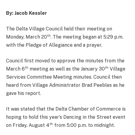
By: Jacob Kessler
The Delta Village Council held their meeting on
th
Monday, March 20
. The meeting began at 5:29 p.m.
with the Pledge of Allegiance and a prayer.
Council first moved to approve the minutes from the
th
th
March 6
meeting as well as the January 30
Village
Services Committee Meeting minutes. Council then
heard from Village Administrator Brad Peebles as he
gave his report.
It was stated that the Delta Chamber of Commerce is
hoping to hold this year’s Dancing in the Street event
th
on Friday, August 4
from 5:00 p.m. to midnight.