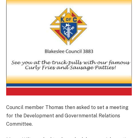
Council member Thomas then asked to set a meeting
for the Development and Governmental Relations
Committee.