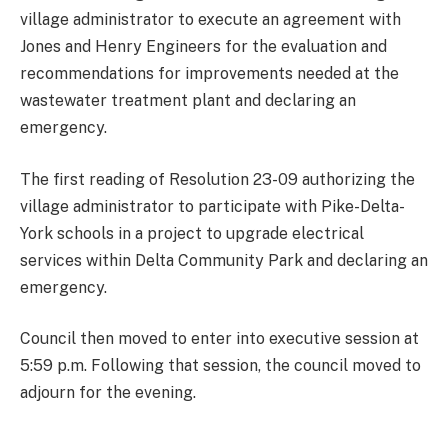
village administrator to execute an agreement with
Jones and Henry Engineers for the evaluation and
recommendations for improvements needed at the
wastewater treatment plant and declaring an
emergency.
The first reading of Resolution 23-09 authorizing the
village administrator to participate with Pike-Delta-
York schools in a project to upgrade electrical
services within Delta Community Park and declaring an
emergency.
Council then moved to enter into executive session at
5:59 p.m. Following that session, the council moved to
adjourn for the evening.