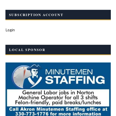
SUBSCRIPTION ACCOUNT
Login
LOCAL SPONSOR