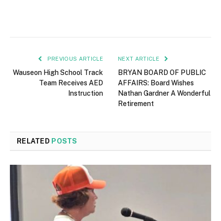
PREVIOUS ARTICLE
NEXT ARTICLE
Wauseon High School Track
BRYAN BOARD OF PUBLIC
Team Receives AED
AFFAIRS: Board Wishes
Instruction
Nathan Gardner A Wonderful
Retirement
RELATED
POSTS