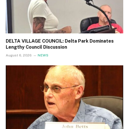
DELTA VILLAGE COUNCIL: Delta Park Dominates
Lengthy Council Discussion
August 6, 2026
NEWS