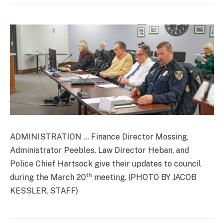
ADMINISTRATION … Finance Director Mossing,
Administrator Peebles, Law Director Heban, and
Police Chief Hartsock give their updates to council
th
during the March 20
meeting. (PHOTO BY JACOB
KESSLER, STAFF)