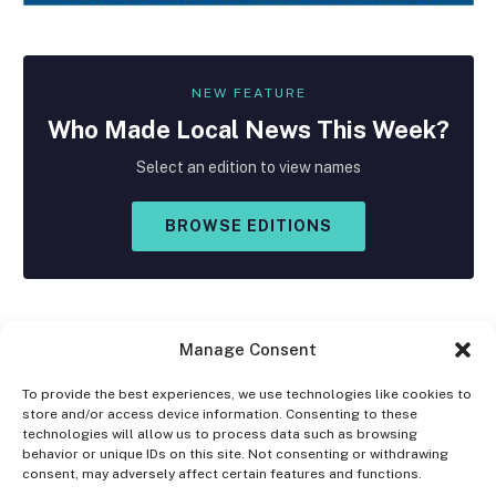
NEW FEATURE
Who Made
Local
News This Week?
Select an edition to view names
BROWSE EDITIONS
Manage Consent
To provide the best experiences, we use technologies like cookies to
store and/or access device information. Consenting to these
Facebook
X
Instagram
technologies will allow us to process data such as browsing
(Twitter)
behavior or unique IDs on this site. Not consenting or withdrawing
consent, may adversely affect certain features and functions.
OPT-OUT PREFERENCES
PRIVACY STATEMENT