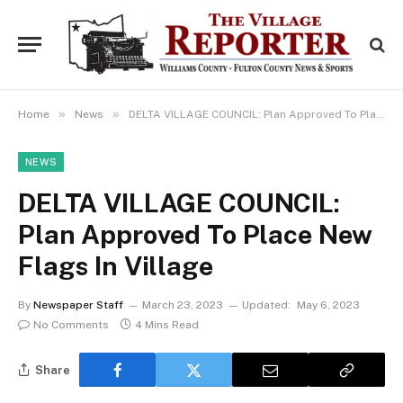
»
»
Home
News
DELTA VILLAGE COUNCIL: Plan Approved To Place New Flags In Village
NEWS
DELTA VILLAGE COUNCIL:
Plan Approved To Place New
Flags In Village
By
Newspaper Staff
March 23, 2023
Updated:
May 6, 2023
No Comments
4 Mins Read
Share