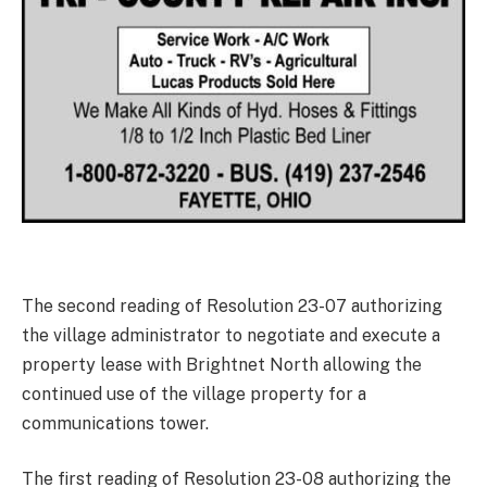
The second reading of Resolution 23-07 authorizing
the village administrator to negotiate and execute a
property lease with Brightnet North allowing the
continued use of the village property for a
communications tower.
The first reading of Resolution 23-08 authorizing the