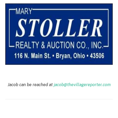
Jacob can be reached at
jacob@thevillagereporter.com