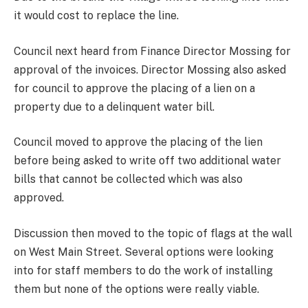
it would cost to replace the line.
Council next heard from Finance Director Mossing for
approval of the invoices. Director Mossing also asked
for council to approve the placing of a lien on a
property due to a delinquent water bill.
Council moved to approve the placing of the lien
before being asked to write off two additional water
bills that cannot be collected which was also
approved.
Discussion then moved to the topic of flags at the wall
on West Main Street. Several options were looking
into for staff members to do the work of installing
them but none of the options were really viable.