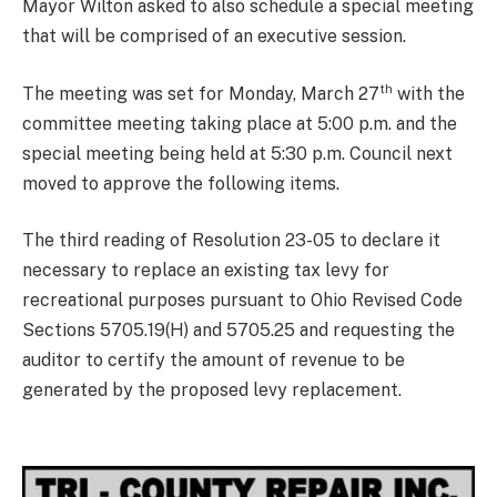
Mayor Wilton asked to also schedule a special meeting
that will be comprised of an executive session.
th
The meeting was set for Monday, March 27
with the
committee meeting taking place at 5:00 p.m. and the
special meeting being held at 5:30 p.m. Council next
moved to approve the following items.
The third reading of Resolution 23-05 to declare it
necessary to replace an existing tax levy for
recreational purposes pursuant to Ohio Revised Code
Sections 5705.19(H) and 5705.25 and requesting the
auditor to certify the amount of revenue to be
generated by the proposed levy replacement.