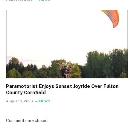
Paramotorist Enjoys Sunset Joyride Over Fulton
County Cornfield
August 6, 2026
NEWS
Comments are closed.