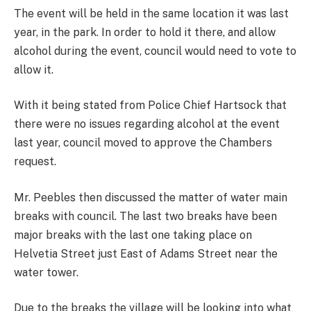
The event will be held in the same location it was last
year, in the park. In order to hold it there, and allow
alcohol during the event, council would need to vote to
allow it.
With it being stated from Police Chief Hartsock that
there were no issues regarding alcohol at the event
last year, council moved to approve the Chambers
request.
Mr. Peebles then discussed the matter of water main
breaks with council. The last two breaks have been
major breaks with the last one taking place on
Helvetia Street just East of Adams Street near the
water tower.
Due to the breaks the village will be looking into what