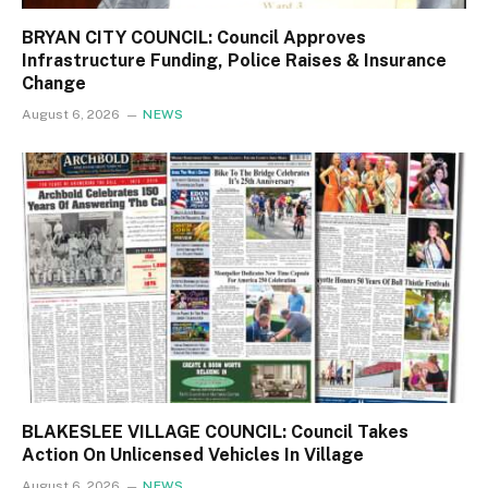
BRYAN CITY COUNCIL: Council Approves
Infrastructure Funding, Police Raises & Insurance
Change
August 6, 2026
NEWS
BLAKESLEE VILLAGE COUNCIL: Council Takes
Action On Unlicensed Vehicles In Village
August 6, 2026
NEWS