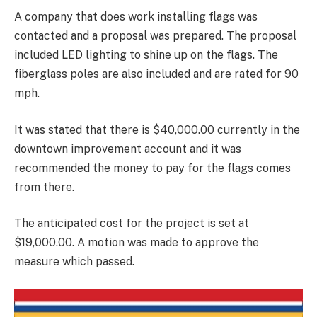
A company that does work installing flags was
contacted and a proposal was prepared. The proposal
included LED lighting to shine up on the flags. The
fiberglass poles are also included and are rated for 90
mph.
It was stated that there is $40,000.00 currently in the
downtown improvement account and it was
recommended the money to pay for the flags comes
from there.
The anticipated cost for the project is set at
$19,000.00. A motion was made to approve the
measure which passed.