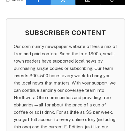
SUBSCRIBER CONTENT
Our community newspaper website offers a mix of
free and paid content. Since the late 1800s, small-
town readers have supported local news by
purchasing single copies or subscribing. Our team
invests 300–500 hours every week to bring you
the local news that matters. With your support, we
can continue sending our coverage team into
Northwest Ohio communities and providing free
obituaries—all for about the price of a cup of
coffee or soft drink. For as little as $3 per week,
you get full access to every online story (including
this one) and the current E-Edition, just like our