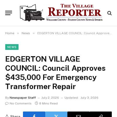
»
»
Home
News
EDGERTON VILLAGE COUNCIL: Council Approves $435,000 For Emergency Transformer Repair
NEWS
EDGERTON VILLAGE
COUNCIL: Council Approves
$435,000 For Emergency
Transformer Repair
By
Newspaper Staff
July 2, 2026
Updated:
July 3, 2026
No Comments
8 Mins Read
Share