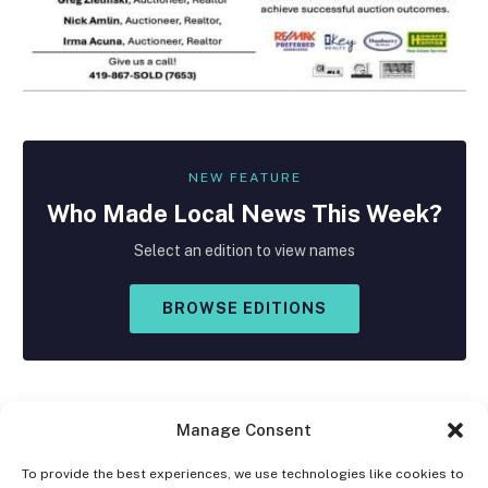
NEW FEATURE
Who Made
Local
News This Week?
Select an edition to view names
BROWSE EDITIONS
Manage Consent
To provide the best experiences, we use technologies like cookies to