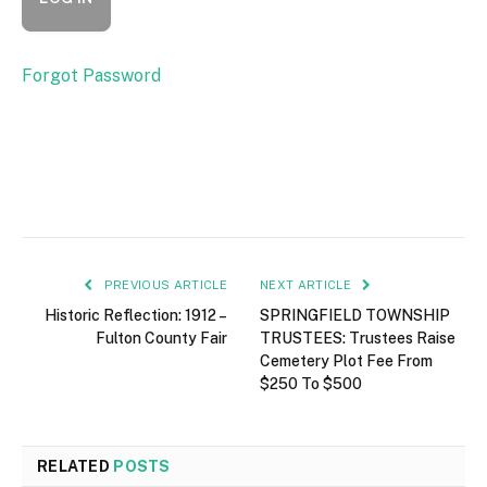
Forgot Password
PREVIOUS ARTICLE
NEXT ARTICLE
Historic Reflection: 1912 –
SPRINGFIELD TOWNSHIP
Fulton County Fair
TRUSTEES: Trustees Raise
Cemetery Plot Fee From
$250 To $500
RELATED
POSTS