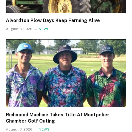
Alvordton Plow Days Keep Farming Alive
August 8, 2026
NEWS
Richmond Machine Takes Title At Montpelier
Chamber Golf Outing
August 8, 2026
NEWS