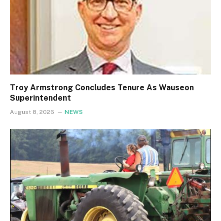
Troy Armstrong Concludes Tenure As Wauseon
Superintendent
August 8, 2026
NEWS