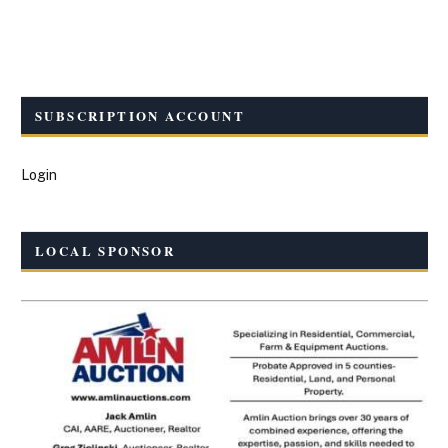
SUBSCRIPTION ACCOUNT
Login
LOCAL SPONSOR