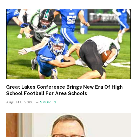
Great Lakes Conference Brings New Era Of High
School Football For Area Schools
August 8, 2026
SPORTS