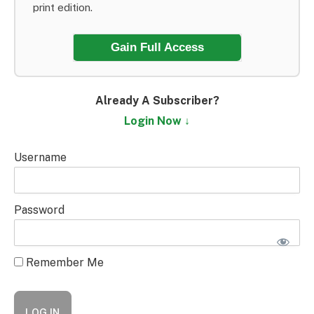
print edition.
Gain Full Access
Already A Subscriber?
Login Now ↓
Username
Password
Remember Me