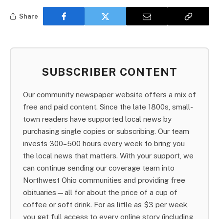
Share
SUBSCRIBER CONTENT
Our community newspaper website offers a mix of
free and paid content. Since the late 1800s, small-
town readers have supported local news by
purchasing single copies or subscribing. Our team
invests 300–500 hours every week to bring you
the local news that matters. With your support, we
can continue sending our coverage team into
Northwest Ohio communities and providing free
obituaries—all for about the price of a cup of
coffee or soft drink. For as little as $3 per week,
you get full access to every online story (including