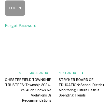
Forgot Password
PREVIOUS ARTICLE
NEXT ARTICLE
CHESTERFIELD TOWNSHIP
STRYKER BOARD OF
TRUSTEES: Township 2024-
EDUCATION: School District
25 Audit Shows No
Monitoring Future Deficit
Violations Or
Spending Trends
Recommendations