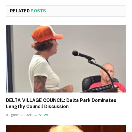
RELATED
POSTS
DELTA VILLAGE COUNCIL: Delta Park Dominates
Lengthy Council Discussion
August 6, 2026
NEWS