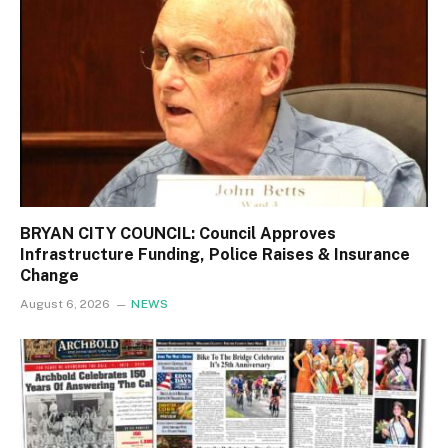
BRYAN CITY COUNCIL: Council Approves
Infrastructure Funding, Police Raises & Insurance
Change
August 6, 2026
NEWS