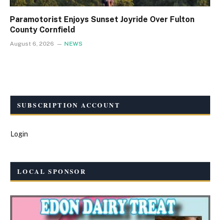
Paramotorist Enjoys Sunset Joyride Over Fulton
County Cornfield
August 6, 2026
NEWS
SUBSCRIPTION ACCOUNT
Login
LOCAL SPONSOR