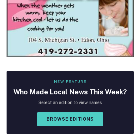
NEW FEATURE
Who Made
Local
News This Week?
Select an edition to view names
BROWSE EDITIONS