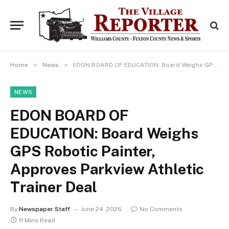
»
»
Home
News
EDON BOARD OF EDUCATION: Board Weighs GPS Robotic Painter, Approves Parkview Athletic Trainer Deal
NEWS
EDON BOARD OF
EDUCATION: Board Weighs
GPS Robotic Painter,
Approves Parkview Athletic
Trainer Deal
By
Newspaper Staff
June 24, 2026
No Comments
11 Mins Read