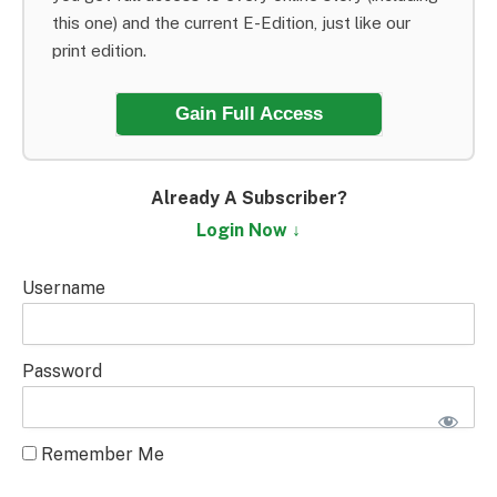
this one) and the current E-Edition, just like our
print edition.
Gain Full Access
Already A Subscriber?
Login Now ↓
Username
Password
Remember Me