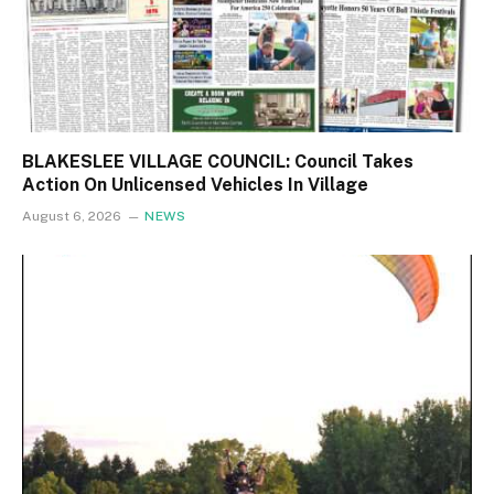
BLAKESLEE VILLAGE COUNCIL: Council Takes
Action On Unlicensed Vehicles In Village
August 6, 2026
NEWS