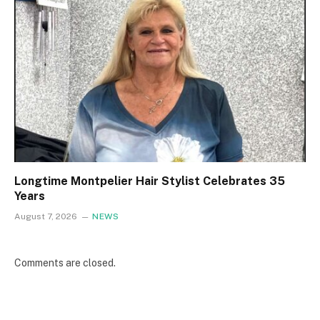
Longtime Montpelier Hair Stylist Celebrates 35
Years
August 7, 2026
NEWS
Comments are closed.