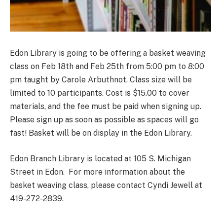
Edon Library is going to be offering a basket weaving
class on Feb 18th and Feb 25th from 5:00 pm to 8:00
pm taught by Carole Arbuthnot. Class size will be
limited to 10 participants. Cost is $15.00 to cover
materials, and the fee must be paid when signing up.
Please sign up as soon as possible as spaces will go
fast! Basket will be on display in the Edon Library.
Edon Branch Library is located at 105 S. Michigan
Street in Edon. For more information about the
basket weaving class, please contact Cyndi Jewell at
419-272-2839.