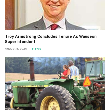
Troy Armstrong Concludes Tenure As Wauseon
Superintendent
August 8, 2026
NEWS