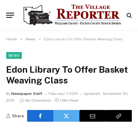
»
»
Home
News
Edon Library To Offer Basket Weaving Class
NEWS
Edon Library To Offer Basket
Weaving Class
By
Newspaper Staff
February 7, 2013
Updated:
November 30,
2016
No Comments
1 Min Read
Share