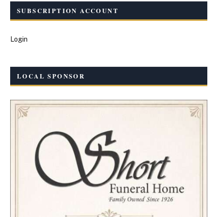
SUBSCRIPTION ACCOUNT
Login
LOCAL SPONSOR