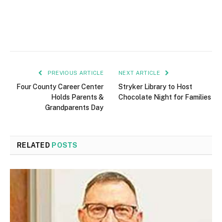
PREVIOUS ARTICLE
NEXT ARTICLE
Four County Career Center
Stryker Library to Host
Holds Parents &
Chocolate Night for Families
Grandparents Day
RELATED
POSTS