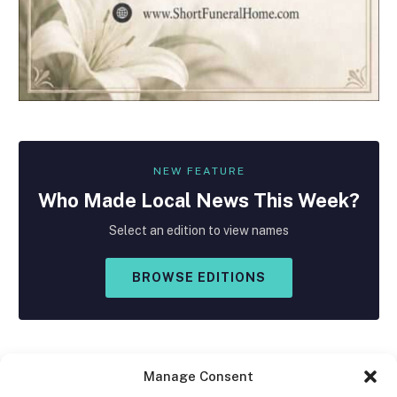
NEW FEATURE
Who Made
Local
News This Week?
Select an edition to view names
BROWSE EDITIONS
Manage Consent