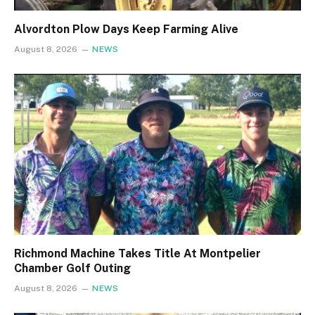
Alvordton Plow Days Keep Farming Alive
August 8, 2026
NEWS
Richmond Machine Takes Title At Montpelier
Chamber Golf Outing
August 8, 2026
NEWS