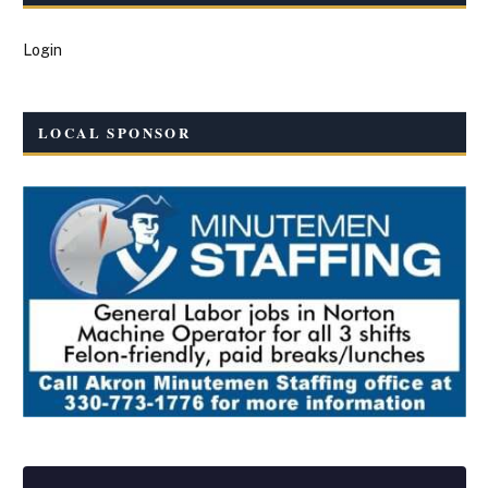
Login
LOCAL SPONSOR