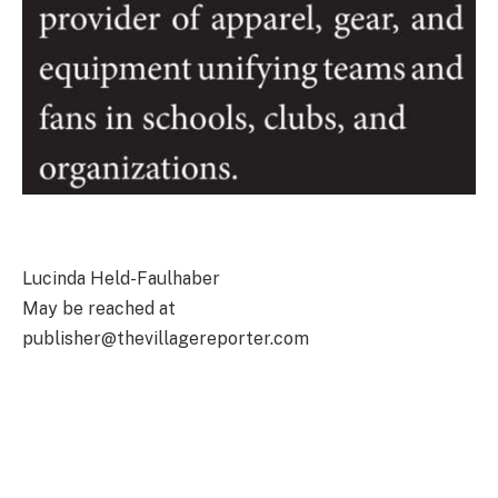
Lucinda Held-Faulhaber
May be reached at
publisher@thevillagereporter.com