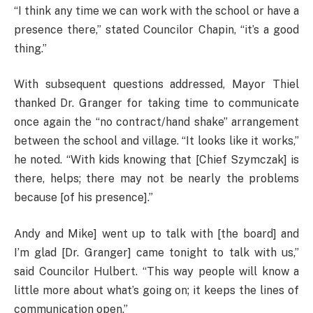
“I think any time we can work with the school or have a
presence there,” stated Councilor Chapin, “it’s a good
thing.”
With subsequent questions addressed, Mayor Thiel
thanked Dr. Granger for taking time to communicate
once again the “no contract/hand shake” arrangement
between the school and village. “It looks like it works,”
he noted. “With kids knowing that [Chief Szymczak] is
there, helps; there may not be nearly the problems
because [of his presence].”
Andy and Mike] went up to talk with [the board] and
I’m glad [Dr. Granger] came tonight to talk with us,”
said Councilor Hulbert. “This way people will know a
little more about what’s going on; it keeps the lines of
communication open.”