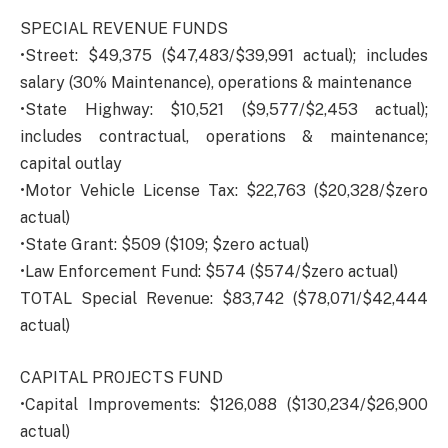
SPECIAL REVENUE FUNDS
•Street: $49,375 ($47,483/$39,991 actual); includes
salary (30% Maintenance), operations & maintenance
•State Highway: $10,521 ($9,577/$2,453 actual);
includes contractual, operations & maintenance;
capital outlay
•Motor Vehicle License Tax: $22,763 ($20,328/$zero
actual)
•State Grant: $509 ($109; $zero actual)
•Law Enforcement Fund: $574 ($574/$zero actual)
TOTAL Special Revenue: $83,742 ($78,071/$42,444
actual)
CAPITAL PROJECTS FUND
•Capital Improvements: $126,088 ($130,234/$26,900
actual)