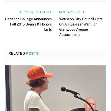
PREVIOUS ARTICLE
NEXT ARTICLE
Defiance College Announces
Wauseon City Council Opts
Fall 2015 Dean’s & Honors
On A Five-Year Wait For
Lists
Glenwood Avenue
Assessments
RELATED
POSTS