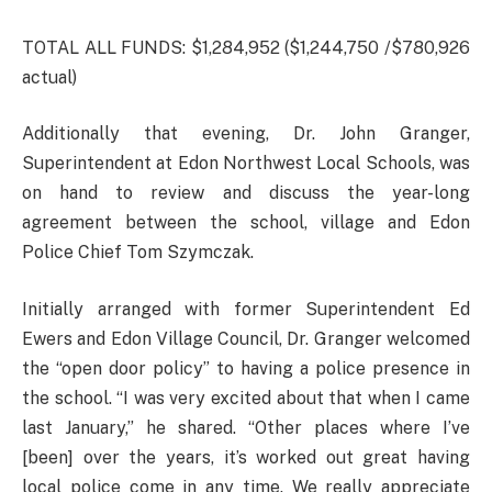
TOTAL ALL FUNDS: $1,284,952 ($1,244,750 /$780,926
actual)
Additionally that evening, Dr. John Granger,
Superintendent at Edon Northwest Local Schools, was
on hand to review and discuss the year-long
agreement between the school, village and Edon
Police Chief Tom Szymczak.
Initially arranged with former Superintendent Ed
Ewers and Edon Village Council, Dr. Granger welcomed
the “open door policy” to having a police presence in
the school. “I was very excited about that when I came
last January,” he shared. “Other places where I’ve
[been] over the years, it’s worked out great having
local police come in any time. We really appreciate