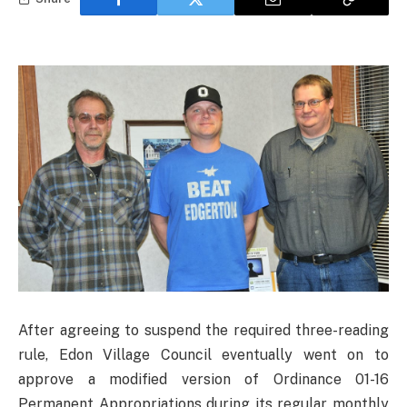
After agreeing to suspend the required three-reading
rule, Edon Village Council eventually went on to
approve a modified version of Ordinance 01-16
Permanent Appropriations during its regular monthly