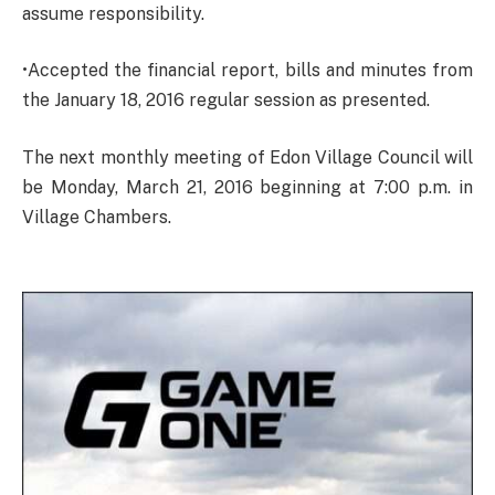
assume responsibility.
•Accepted the financial report, bills and minutes from
the January 18, 2016 regular session as presented.
The next monthly meeting of Edon Village Council will
be Monday, March 21, 2016 beginning at 7:00 p.m. in
Village Chambers.