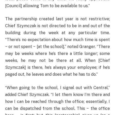
[Council] allowing Tom to be available to us.”
The partnership created last year is not restrictive;
Chief Szymczak is not directed to be in and out of the
building during the week at any particular time.
“There’s no expectation about how much time is spent
~ or not spent ~ [at the school],” noted Granger. “There
may be weeks where he’s there a little longer; some
weeks, he may not be there at all. When [Chief
Szymczak] is there, he’s always your employee; if he’s
paged out, he leaves and does what he has to do.”
“When going to the school, I signal out with Central,”
added Chief Szymczak. “I let them know I’m there and
how I can be reached through the office; essentially, I
can be dispatched from the school. This ~ the office