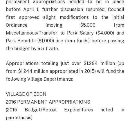
permanent appropriations needed to be in place
before April 1, further discussion resumed; Council
first approved slight modifications to the initial
Ordinance (moving $5,000 from
Miscellaneous/Transfer to Park Salary ($4,000) and
Park Benefits ($1,000) line item funds) before passing
the budget by a 5-1 vote.
Appropriations totaling just over $1.284 million (up
from $1.244 million appropriated in 2015) will fund the
following Village Departments:
VILLAGE OF EDON
2016 PERMANENT APPROPRIATIONS
(2015 Budget/Actual Expenditures noted in
parenthesis)