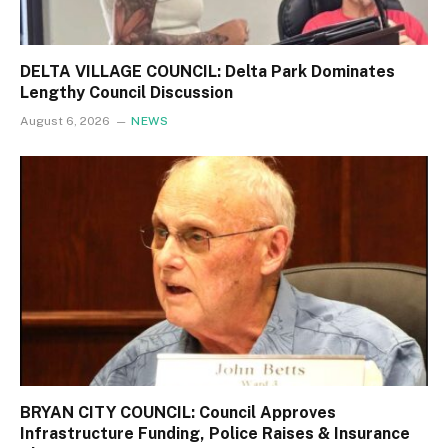
DELTA VILLAGE COUNCIL: Delta Park Dominates
Lengthy Council Discussion
August 6, 2026
NEWS
BRYAN CITY COUNCIL: Council Approves
Infrastructure Funding, Police Raises & Insurance