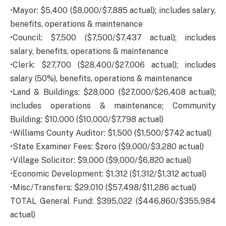
•Mayor: $5,400 ($8,000/$7,885 actual); includes salary,
benefits, operations & maintenance
•Council: $7,500 ($7,500/$7,437 actual); includes
salary, benefits, operations & maintenance
•Clerk: $27,700 ($28,400/$27,006 actual); includes
salary (50%), benefits, operations & maintenance
•Land & Buildings: $28,000 ($27,000/$26,408 actual);
includes operations & maintenance; Community
Building: $10,000 ($10,000/$7,798 actual)
•Williams County Auditor: $1,500 ($1,500/$742 actual)
•State Examiner Fees: $zero ($9,000/$3,280 actual)
•Village Solicitor: $9,000 ($9,000/$6,820 actual)
•Economic Development: $1,312 ($1,312/$1,312 actual)
•Misc/Transfers: $29,010 ($57,498/$11,286 actual)
TOTAL General Fund: $395,022 ($446,860/$355,984
actual)