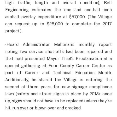
high traffic, length and overall condition); Bell
Engineering estimates the one and one-half inch
asphalt overlay expenditure at $57,000. (The Village
can request up to $28,000 to complete the 2017
project.)
•Heard Administrator Mahlman’s monthly report
noting two service shut-offs had been repaired and
that he’d presented Mayor Thiel’s Proclamation at a
special gathering at Four County Career Center as
part of Career and Technical Education Month.
Additionally, he shared the Village is entering the
second of three years for new signage compliance
laws (safety and street signs in place by 2018); once
up, signs should not have to be replaced unless they’re
hit, run over or blown over and cracked.