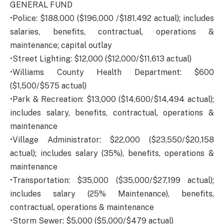
GENERAL FUND
•Police: $188,000 ($196,000 /$181,492 actual); includes
salaries, benefits, contractual, operations &
maintenance; capital outlay
•Street Lighting: $12,000 ($12,000/$11,613 actual)
•Williams County Health Department: $600
($1,500/$575 actual)
•Park & Recreation: $13,000 ($14,600/$14,494 actual);
includes salary, benefits, contractual, operations &
maintenance
•Village Administrator: $22,000 ($23,550/$20,158
actual); includes salary (35%), benefits, operations &
maintenance
•Transportation: $35,000 ($35,000/$27,199 actual);
includes salary (25% Maintenance), benefits,
contractual, operations & maintenance
•Storm Sewer: $5,000 ($5,000/$479 actual)