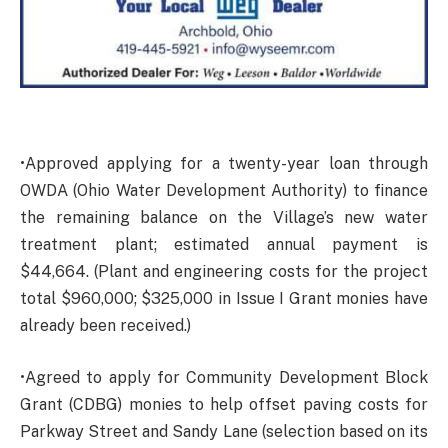
•Approved applying for a twenty-year loan through
OWDA (Ohio Water Development Authority) to finance
the remaining balance on the Village’s new water
treatment plant; estimated annual payment is
$44,664. (Plant and engineering costs for the project
total $960,000; $325,000 in Issue I Grant monies have
already been received.)
•Agreed to apply for Community Development Block
Grant (CDBG) monies to help offset paving costs for
Parkway Street and Sandy Lane (selection based on its