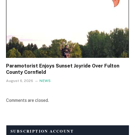
Paramotorist Enjoys Sunset Joyride Over Fulton
County Cornfield
August 6, 2026
NEWS
Comments are closed.
SUBSCRIPTION ACCOUNT