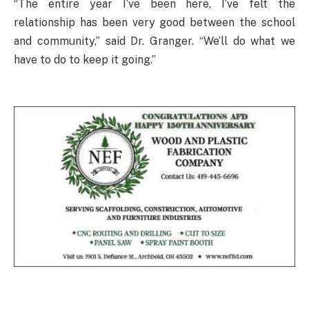
“The entire year I’ve been here, I’ve felt the
relationship has been very good between the school
and community,” said Dr. Granger. “We’ll do what we
have to do to keep it going.”