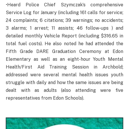
•Heard Police Chief Szymczak’s comprehensive
Service Log for January (including 161 calls for service;
24 complaints; 6 citations; 39 warnings; no accidents;
3 alarms; 1 arrest; 11 assists; 46 follow-ups ) and
detailed monthly Vehicle Report (including $316.65 in
total fuel costs). He also noted he had attended the
Fifth Grade DARE Graduation Ceremony at Edon
Elementary as well as an eight-hour Youth Mental
Health/First Aid Training Session in Archbold;
addressed were several mental health issues youth
struggle with daily and how the same issues are being
dealt with as adults (also attending were five
representatives from Edon Schools).