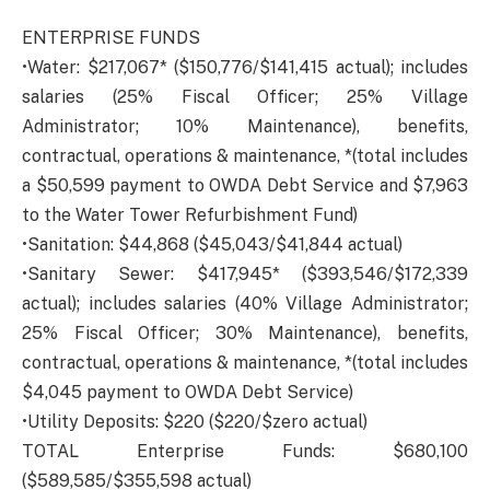
ENTERPRISE FUNDS
•Water: $217,067* ($150,776/$141,415 actual); includes
salaries (25% Fiscal Officer; 25% Village
Administrator; 10% Maintenance), benefits,
contractual, operations & maintenance, *(total includes
a $50,599 payment to OWDA Debt Service and $7,963
to the Water Tower Refurbishment Fund)
•Sanitation: $44,868 ($45,043/$41,844 actual)
•Sanitary Sewer: $417,945* ($393,546/$172,339
actual); includes salaries (40% Village Administrator;
25% Fiscal Officer; 30% Maintenance), benefits,
contractual, operations & maintenance, *(total includes
$4,045 payment to OWDA Debt Service)
•Utility Deposits: $220 ($220/$zero actual)
TOTAL Enterprise Funds: $680,100
($589,585/$355,598 actual)