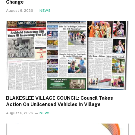
Change
August 6, 2026
NEWS
BLAKESLEE VILLAGE COUNCIL: Council Takes
Action On Unlicensed Vehicles In Village
August 6, 2026
NEWS