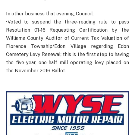
In other business that evening, Council:
•Voted to suspend the three-reading rule to pass
Resolution 01-16 Requesting Certification by the
Williams County Auditor of Current Tax Valuation of
Florence Township/Edon Village regarding Edon
Cemetery Levy Renewal; this is the first step to having
the five-year, one-half mill operating levy placed on
the November 2016 Ballot.