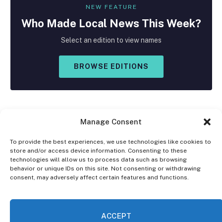
NEW FEATURE
Who Made
Local
News This Week?
Select an edition to view names
BROWSE EDITIONS
Manage Consent
To provide the best experiences, we use technologies like cookies to
store and/or access device information. Consenting to these
Facebook
X
Instagram
technologies will allow us to process data such as browsing
(Twitter)
behavior or unique IDs on this site. Not consenting or withdrawing
consent, may adversely affect certain features and functions.
OPT-OUT PREFERENCES
PRIVACY STATEMENT
DISCLAIMER
ACCEPT