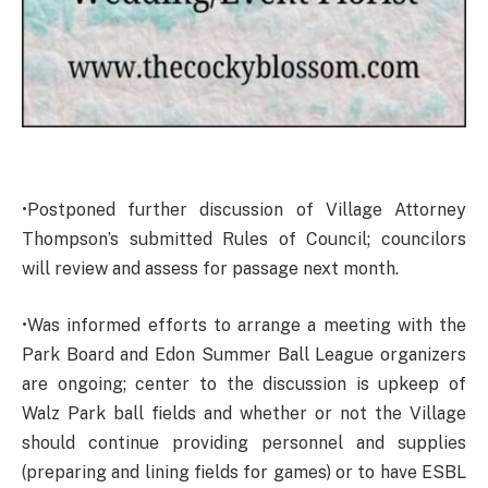
•Postponed further discussion of Village Attorney
Thompson’s submitted Rules of Council; councilors
will review and assess for passage next month.
•Was informed efforts to arrange a meeting with the
Park Board and Edon Summer Ball League organizers
are ongoing; center to the discussion is upkeep of
Walz Park ball fields and whether or not the Village
should continue providing personnel and supplies
(preparing and lining fields for games) or to have ESBL