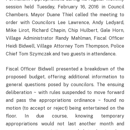
session held Tuesday, February 16, 2016 in Council
Chambers. Mayor Duane Thiel called the meeting to
order with Councilors Lee Lawrence, Andy Ledyard,
Mike Lirot, Richard Chapin, Chip Hulbert, Gale Horn,
Village Administrator Randy Mahlman, Fiscal Officer
Heidi Bidwell, Village Attorney Tom Thompson, Police
Chief Tom Szymczak and two guests in attendance.
Fiscal Officer Bidwell presented a breakdown of the
proposed budget, offering additional information to
general questions posed by councilors. The ensuing
deliberation ~ with rules suspended to move forward
and pass the appropriations ordinance ~ found no
motion (to accept or reject) being entertained on the
floor. In due course, knowing temporary
appropriations would not last another month and