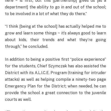
here ~ is first; but this [partnership] gives us [as a
department] the ability to go in and out of the school;
to be involved in a lot of what they do there.”
“I think [being at the school] has actually helped me to
grow and learn some things ~ it’s always good to learn
about kids, their trends and what they’re going
through,” he concluded.
In addition to being a positive first “police experience”
for the students, Chief Szymczak has also assisted the
District with its A.L.I.C.E. Program (training for intruder
attacks) as well as helping compile a ninety-two page
Emergency Plan for the District; when needed, he can
provide the school a great connection to the juvenile
courts as well.