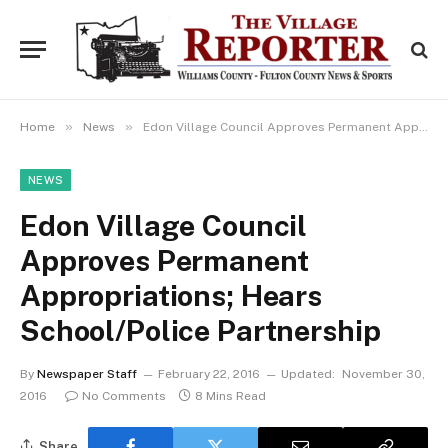
»
»
Home
News
Edon Village Council Approves Permanent Appropriations; Hears School/Police Partnership
NEWS
Edon Village Council
Approves Permanent
Appropriations; Hears
School/Police Partnership
By
Newspaper Staff
February 22, 2016
Updated:
November 30,
2016
No Comments
8 Mins Read
Share