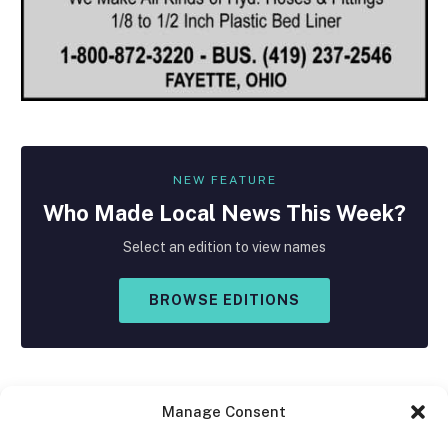
NEW FEATURE
Who Made
Local
News This Week?
Select an edition to view names
BROWSE EDITIONS
Manage Consent