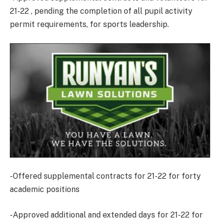
21-22 , pending the completion of all pupil activity
permit requirements, for sports leadership.
-Offered supplemental contracts for 21-22 for forty
academic positions
-Approved additional and extended days for 21-22 for