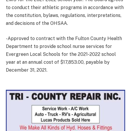
to conduct their athletic programs in accordance with
the constitution, bylaws, regulations, interpretations,
and decisions of the OHSAA.
-Approved to contract with the Fulton County Health
Department to provide school nurse services for
Evergreen Local Schools for the 2021-2022 school
year at an annual cost of $17,853.00, payable by
December 31, 2021.