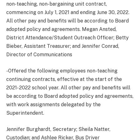
non-teaching, non-bargaining unit contract,
commencing on July 1, 2021 and ending June 30, 2022.
All other pay and benefits will be according to Board
adopted policy and agreements. Megan Ansted,
District Attendance/Student Outreach Officer; Betty
Bieber, Assistant Treasurer; and Jennifer Conrad,
Director of Communications
-Offered the following employees non-teaching
continuing contracts, effective at the start of the
2021- 2022 school year. All other pay and benefits will
be according to Board adopted policy and agreements,
with work assignments delegated by the
Superintendent.
Jennifer Burghardt, Secretary; Sheila Natter,
Custodian; and Ashlee Ricker, Bus Driver