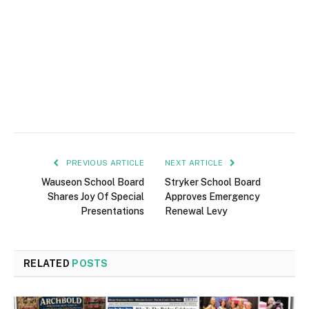
PREVIOUS ARTICLE
NEXT ARTICLE
Wauseon School Board
Stryker School Board
Shares Joy Of Special
Approves Emergency
Presentations
Renewal Levy
RELATED
POSTS