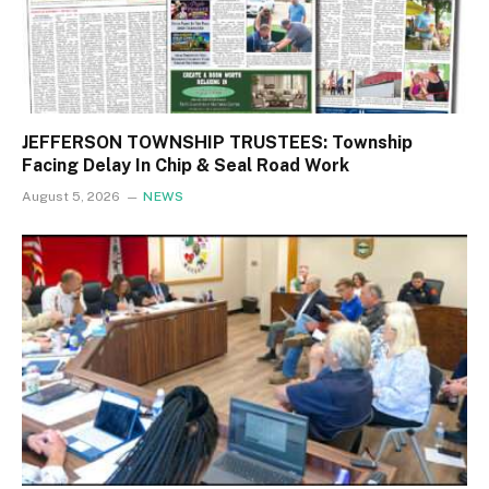
JEFFERSON TOWNSHIP TRUSTEES: Township
Facing Delay In Chip & Seal Road Work
August 5, 2026
NEWS