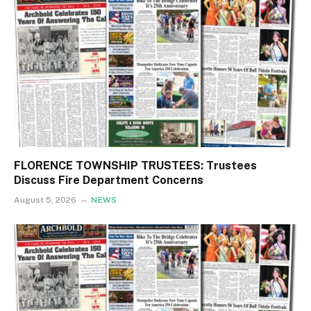
FLORENCE TOWNSHIP TRUSTEES: Trustees
Discuss Fire Department Concerns
August 5, 2026
NEWS