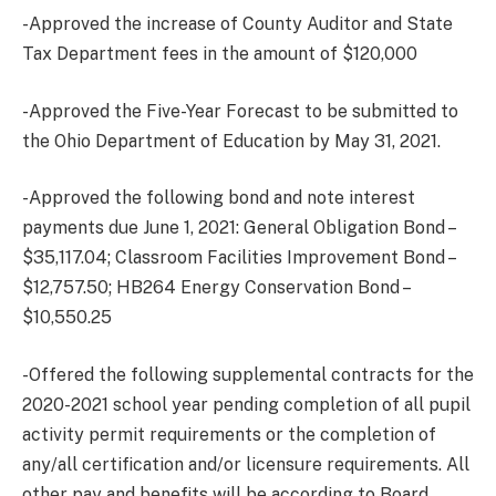
-Approved the increase of County Auditor and State
Tax Department fees in the amount of $120,000
-Approved the Five-Year Forecast to be submitted to
the Ohio Department of Education by May 31, 2021.
-Approved the following bond and note interest
payments due June 1, 2021: General Obligation Bond –
$35,117.04; Classroom Facilities Improvement Bond –
$12,757.50; HB264 Energy Conservation Bond –
$10,550.25
-Offered the following supplemental contracts for the
2020-2021 school year pending completion of all pupil
activity permit requirements or the completion of
any/all certification and/or licensure requirements. All
other pay and benefits will be according to Board