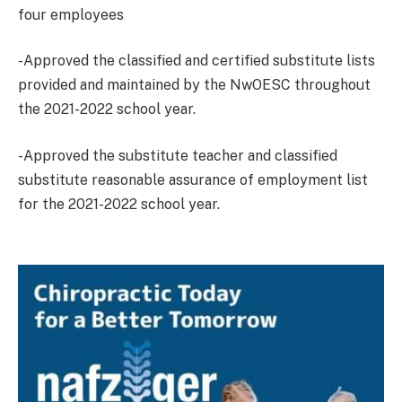
four employees
-Approved the classified and certified substitute lists
provided and maintained by the NwOESC throughout
the 2021-2022 school year.
-Approved the substitute teacher and classified
substitute reasonable assurance of employment list
for the 2021-2022 school year.