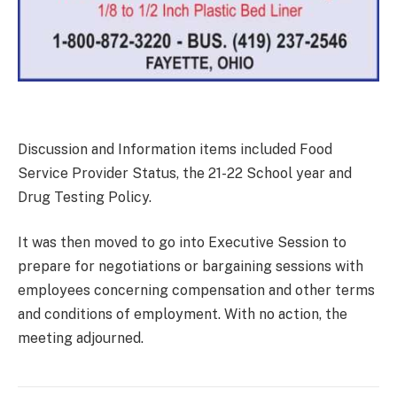
Discussion and Information items included Food
Service Provider Status, the 21-22 School year and
Drug Testing Policy.
It was then moved to go into Executive Session to
prepare for negotiations or bargaining sessions with
employees concerning compensation and other terms
and conditions of employment. With no action, the
meeting adjourned.