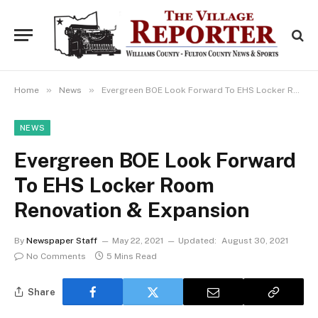
»
»
Home
News
Evergreen BOE Look Forward To EHS Locker Room Renovation & Expansion
NEWS
Evergreen BOE Look Forward
To EHS Locker Room
Renovation & Expansion
By
Newspaper Staff
May 22, 2021
Updated:
August 30, 2021
No Comments
5 Mins Read
Share