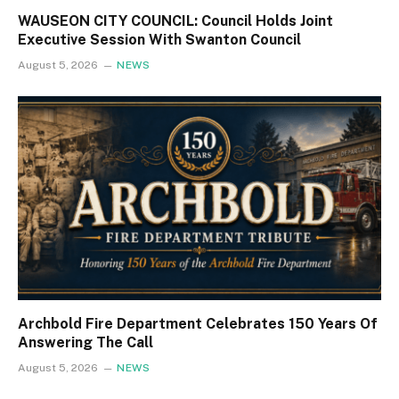
WAUSEON CITY COUNCIL: Council Holds Joint
Executive Session With Swanton Council
August 5, 2026
NEWS
Archbold Fire Department Celebrates 150 Years Of
Answering The Call
August 5, 2026
NEWS