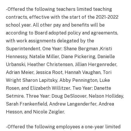
-Offered the following teachers limited teaching
contracts, effective with the start of the 2021-2022
school year. All other pay and benefits will be
according to Board adopted policy and agreements,
with work assignments delegated by the
Superintendent. One Year: Shane Bergman ,Kristi
Hennessy, Natalie Miller, Diane Pickering, Danielle
Urbanski, Heather Christensen, Jillian Hergenreder,
Adrian Meier, Jessica Root, Hannah Vaughan, Tori
Wright Sharon Lapitsky, Abby Pennington, Luke
Rosen, and Elizabeth Willitzer. Two Year: Danette
Setmire. Three Year: Doug DeSloover, Nelson Holliday,
Sarah Frankenfield, Andrew Langenderfer, Andrea
Hesson, and Nicole Zeigler.
-Offered the following employees a one-year limited