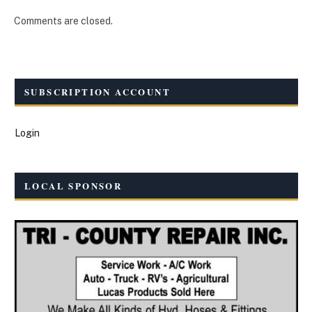
Comments are closed.
SUBSCRIPTION ACCOUNT
Login
LOCAL SPONSOR