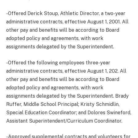
-Offered Derick Stoup, Athletic Director, a two-year
administrative contracts, effective August 1, 2001. All
other pay and benefits will be according to Board
adopted policy and agreements, with work
assignments delegated by the Superintendent.
-Offered the following employees three-year
administrative contracts, effective August 1, 202. All
other pay and benefits will be according to Board
adopted policy and agreements, with work
assignments delegated by the Superintendent. Brady
Ruffer, Middle School Principal; Kristy Schmidlin,
Special Education Coordinator; and Dolores Swineford,
Assistant Superintendent/Curriculum Coordinator.
-Approved supplemental contracts and volunteers for