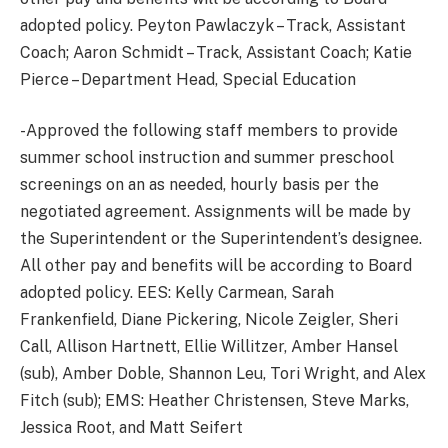
adopted policy. Peyton Pawlaczyk – Track, Assistant
Coach; Aaron Schmidt – Track, Assistant Coach; Katie
Pierce – Department Head, Special Education
-Approved the following staff members to provide
summer school instruction and summer preschool
screenings on an as needed, hourly basis per the
negotiated agreement. Assignments will be made by
the Superintendent or the Superintendent’s designee.
All other pay and benefits will be according to Board
adopted policy. EES: Kelly Carmean, Sarah
Frankenfield, Diane Pickering, Nicole Zeigler, Sheri
Call, Allison Hartnett, Ellie Willitzer, Amber Hansel
(sub), Amber Doble, Shannon Leu, Tori Wright, and Alex
Fitch (sub); EMS: Heather Christensen, Steve Marks,
Jessica Root, and Matt Seifert