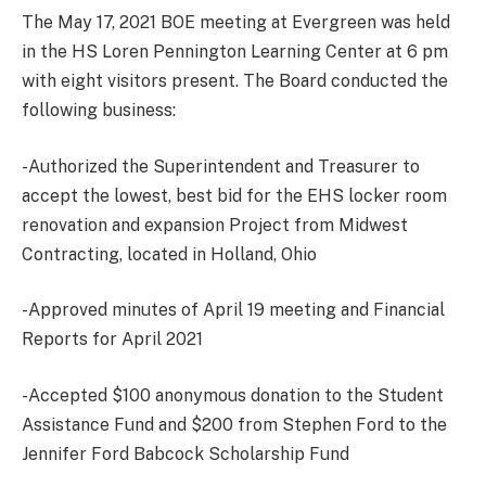
The May 17, 2021 BOE meeting at Evergreen was held
in the HS Loren Pennington Learning Center at 6 pm
with eight visitors present. The Board conducted the
following business:
-Authorized the Superintendent and Treasurer to
accept the lowest, best bid for the EHS locker room
renovation and expansion Project from Midwest
Contracting, located in Holland, Ohio
-Approved minutes of April 19 meeting and Financial
Reports for April 2021
-Accepted $100 anonymous donation to the Student
Assistance Fund and $200 from Stephen Ford to the
Jennifer Ford Babcock Scholarship Fund