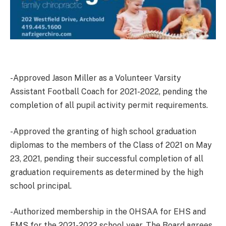
-Approved Jason Miller as a Volunteer Varsity
Assistant Football Coach for 2021-2022, pending the
completion of all pupil activity permit requirements.
-Approved the granting of high school graduation
diplomas to the members of the Class of 2021 on May
23, 2021, pending their successful completion of all
graduation requirements as determined by the high
school principal.
-Authorized membership in the OHSAA for EHS and
EMS for the 2021-2022 school year. The Board agrees