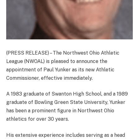
(PRESS RELEASE) – The Northwest Ohio Athletic
League (NWOAL) is pleased to announce the
appointment of Paul Yunker as its new Athletic
Commissioner, effective immediately.
A 1983 graduate of Swanton High School, and a 1989
graduate of Bowling Green State University, Yunker
has been a prominent figure in Northwest Ohio
athletics for over 30 years.
His extensive experience includes serving as a head