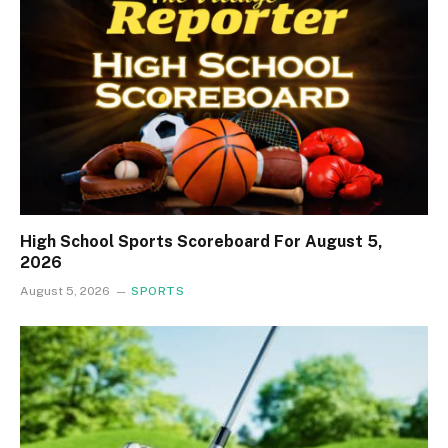
High School Sports Scoreboard For August 5,
2026
August 5, 2026
SPORTS