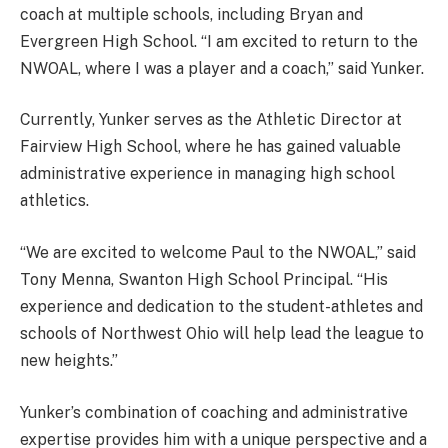
coach at multiple schools, including Bryan and
Evergreen High School. “I am excited to return to the
NWOAL, where I was a player and a coach,” said Yunker.
Currently, Yunker serves as the Athletic Director at
Fairview High School, where he has gained valuable
administrative experience in managing high school
athletics.
“We are excited to welcome Paul to the NWOAL,” said
Tony Menna, Swanton High School Principal. “His
experience and dedication to the student-athletes and
schools of Northwest Ohio will help lead the league to
new heights.”
Yunker’s combination of coaching and administrative
expertise provides him with a unique perspective and a