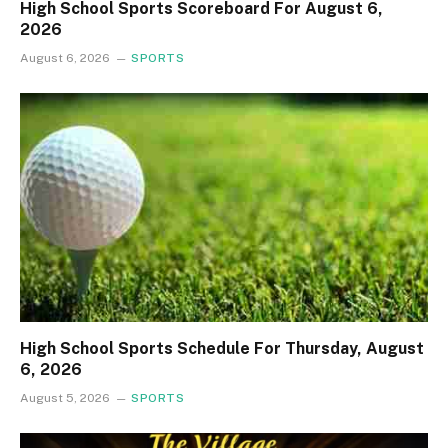
High School Sports Scoreboard For August 6,
2026
August 6, 2026
SPORTS
High School Sports Schedule For Thursday, August
6, 2026
August 5, 2026
SPORTS