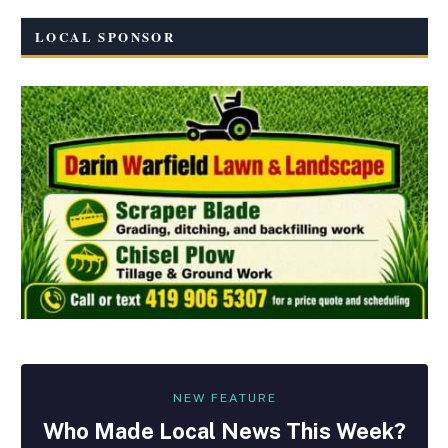
LOCAL SPONSOR
NEW FEATURE
Who Made
Local
News This Week?