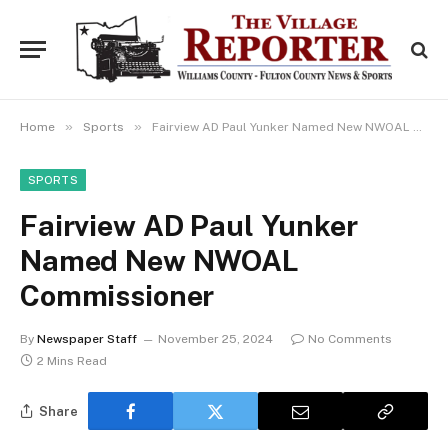
»
»
Home
Sports
Fairview AD Paul Yunker Named New NWOAL Commissioner
SPORTS
Fairview AD Paul Yunker
Named New NWOAL
Commissioner
By
Newspaper Staff
November 25, 2024
No Comments
2 Mins Read
Share