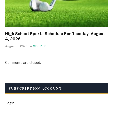
High School Sports Schedule For Tuesday, August
4, 2026
August 3, 2026
SPORTS
Comments are closed.
SUBSCRIPTION ACCOUNT
Login