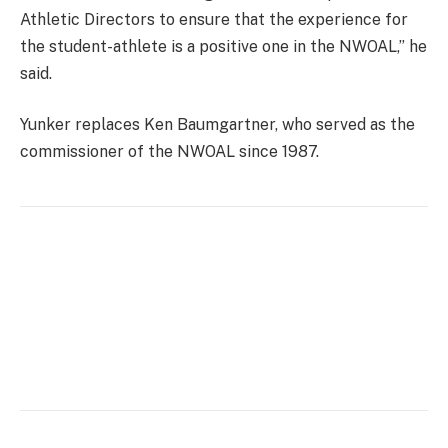
Athletic Directors to ensure that the experience for
the student-athlete is a positive one in the NWOAL,” he
said.
Yunker replaces Ken Baumgartner, who served as the
commissioner of the NWOAL since 1987.