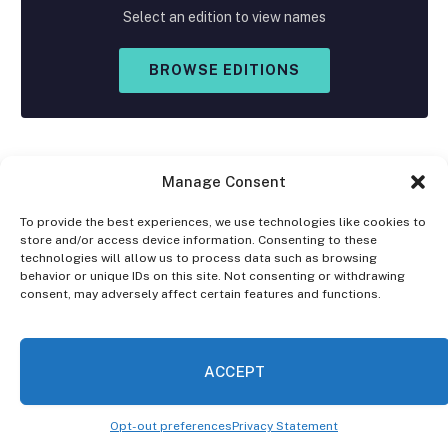
Select an edition to view names
BROWSE EDITIONS
Manage Consent
To provide the best experiences, we use technologies like cookies to
store and/or access device information. Consenting to these
Facebook
X
Instagram
technologies will allow us to process data such as browsing
(Twitter)
behavior or unique IDs on this site. Not consenting or withdrawing
consent, may adversely affect certain features and functions.
OPT-OUT PREFERENCES
PRIVACY STATEMENT
DISCLAIMER
ACCEPT
© 2026 The Village Reporter. All Rights Reserved.
Opt-out preferences
Privacy Statement