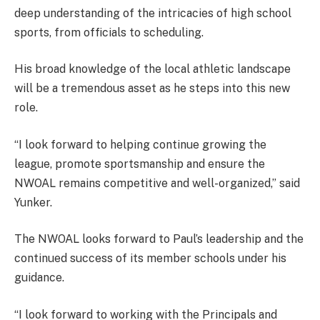
deep understanding of the intricacies of high school
sports, from officials to scheduling.
His broad knowledge of the local athletic landscape
will be a tremendous asset as he steps into this new
role.
“I look forward to helping continue growing the
league, promote sportsmanship and ensure the
NWOAL remains competitive and well-organized,” said
Yunker.
The NWOAL looks forward to Paul’s leadership and the
continued success of its member schools under his
guidance.
“I look forward to working with the Principals and