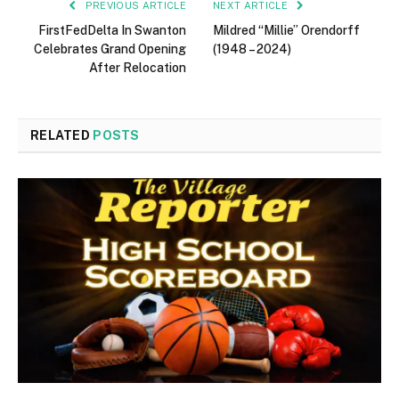
PREVIOUS ARTICLE
NEXT ARTICLE
FirstFedDelta In Swanton
Mildred “Millie” Orendorff
Celebrates Grand Opening
(1948 – 2024)
After Relocation
RELATED
POSTS