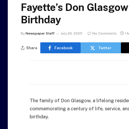
Fayette’s Don Glasgow
Birthday
By
Newspaper Staff
July 26, 2025
No Comments
1 
Share
Facebook
Twitter
The family of Don Glasgow, a lifelong resident
commemorating a century of life, service, an
birthday.