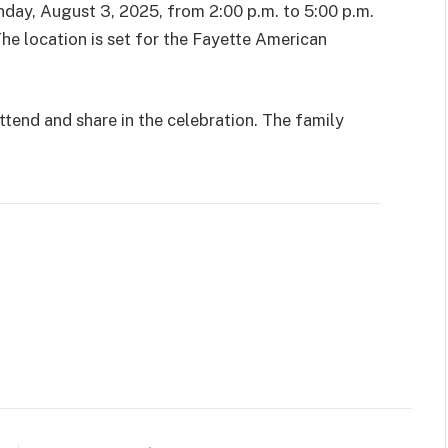
nday, August 3, 2025, from 2:00 p.m. to 5:00 p.m.
he location is set for the Fayette American
tend and share in the celebration. The family