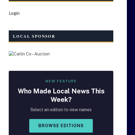
Login
LOCAL SPONSOR
NEW FEATURE
Who Made
Local
News This
Week?
Select an edition to view names
BROWSE EDITIONS