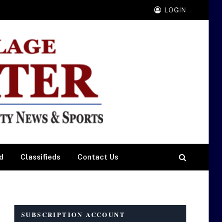
LOGIN
d
Classifieds
Contact Us
SUBSCRIPTION ACCOUNT