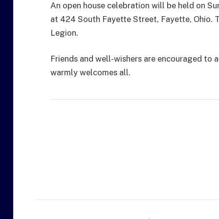
An open house celebration will be held on Su
at 424 South Fayette Street, Fayette, Ohio. T
Legion.
Friends and well-wishers are encouraged to at
warmly welcomes all.