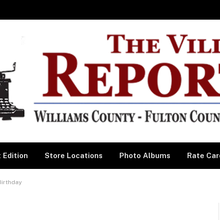
 Edition
Store Locations
Photo Albums
Rate Car
Birthday