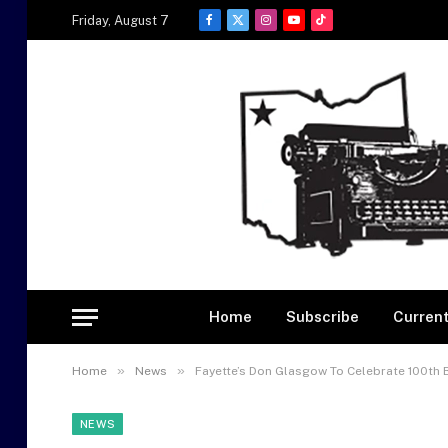
Friday, August 7
Facebook
X
Instagram
YouTube
TikTok
(Twitter)
Home
Subscribe
Current
»
»
Home
News
Fayette’s Don Glasgow To Celebrate 100th 
NEWS