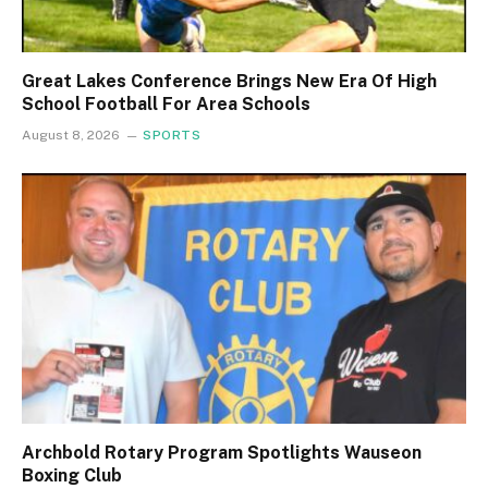
Great Lakes Conference Brings New Era Of High
School Football For Area Schools
August 8, 2026
SPORTS
Archbold Rotary Program Spotlights Wauseon
Boxing Club