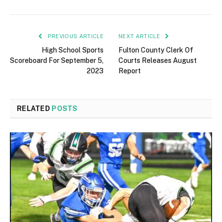
PREVIOUS ARTICLE
NEXT ARTICLE
High School Sports
Fulton County Clerk Of
Scoreboard For September 5,
Courts Releases August
2023
Report
RELATED
POSTS