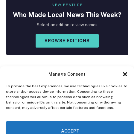
NEW FEATURE
Who Made
Local
News This Week?
Select an edition to view names
BROWSE EDITIONS
Manage Consent
To provide the best experiences, we use technologies like cookies to
store and/or access device information. Consenting to these
Facebook
X
Instagram
technologies will allow us to process data such as browsing
(Twitter)
behavior or unique IDs on this site. Not consenting or withdrawing
consent, may adversely affect certain features and functions.
OPT-OUT PREFERENCES
PRIVACY STATEMENT
DISCLAIMER
ACCEPT