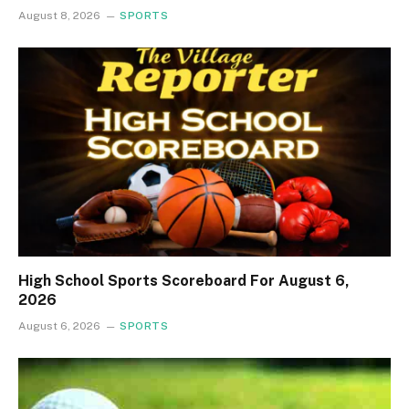
August 8, 2026
SPORTS
High School Sports Scoreboard For August 6,
2026
August 6, 2026
SPORTS