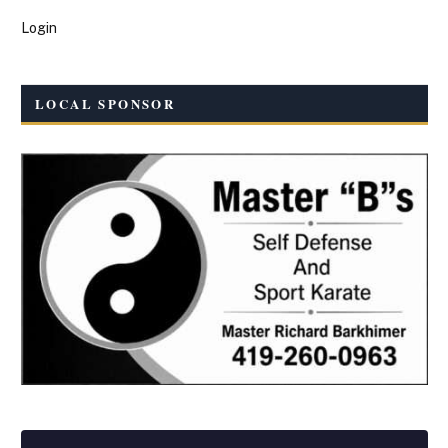
Login
LOCAL SPONSOR