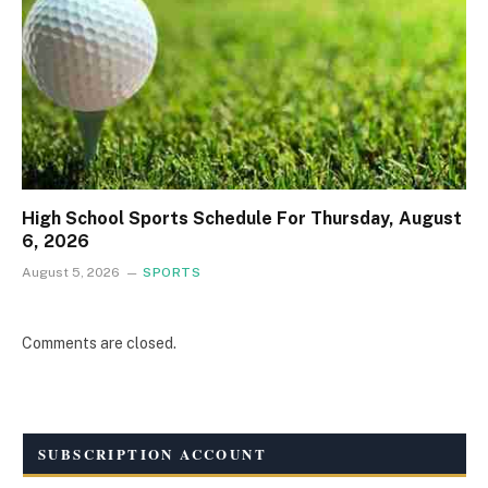
High School Sports Schedule For Thursday, August
6, 2026
August 5, 2026
SPORTS
Comments are closed.
SUBSCRIPTION ACCOUNT