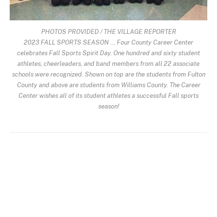
PHOTOS PROVIDED / THE VILLAGE REPORTER
2023 FALL SPORTS SEASON … Four County Career Center
celebrates Fall Sports Spirit Day. One hundred and sixty student
athletes, cheerleaders, and band members from all 22 associate
schools were recognized. Shown on top are the students from Fulton
County and above are students from Williams County. The Career
Center wishes all of its student athletes a successful Fall sports
season!