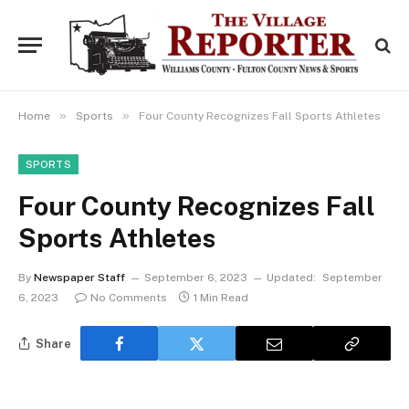
»
»
Home
Sports
Four County Recognizes Fall Sports Athletes
SPORTS
Four County Recognizes Fall
Sports Athletes
By
Newspaper Staff
September 6, 2023
Updated:
September
6, 2023
No Comments
1 Min Read
Share