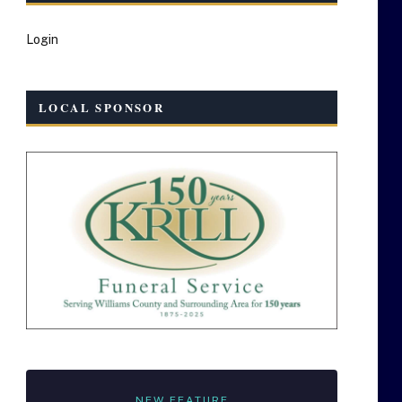
Login
LOCAL SPONSOR
NEW FEATURE