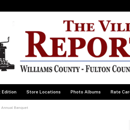
 Edition
Store Locations
Photo Albums
Rate Car
s Annual Banquet