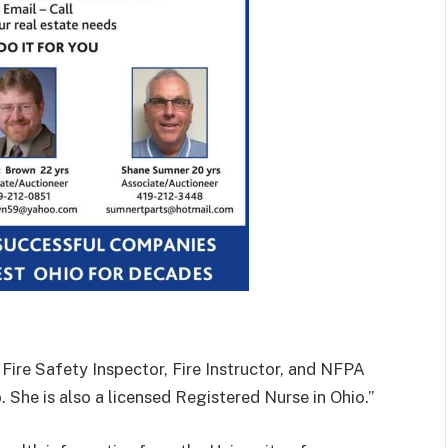
 Fire Safety Inspector, Fire Instructor, and NFPA
. She is also a licensed Registered Nurse in Ohio.”