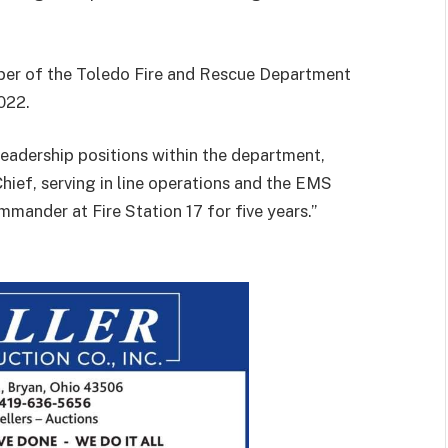
er of the Toledo Fire and Rescue Department
022.
leadership positions within the department,
Chief, serving in line operations and the EMS
mmander at Fire Station 17 for five years.”