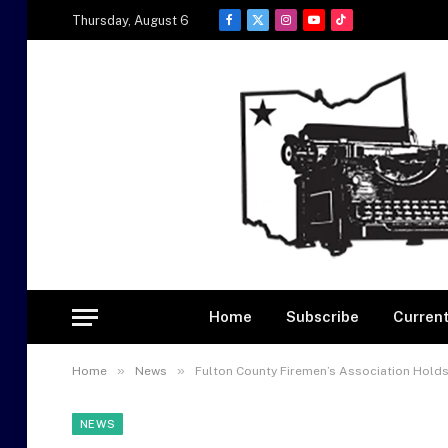
Thursday, August 6
Facebook
X
Instagram
YouTube
TikTok
(Twitter)
Home
Subscribe
Current
»
»
Home
News
Fulton County Firemen’s Association Hold
NEWS