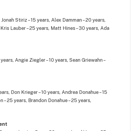
, Jonah Stiriz – 15 years, Alex Damman – 20 years,
 Kris Lauber – 25 years, Matt Hines – 30 years, Ada
 years, Angie Ziegler – 10 years, Sean Griewahn –
ears, Don Krieger – 10 years, Andrea Donahue – 15
n – 25 years, Brandon Donahue – 25 years,
ent