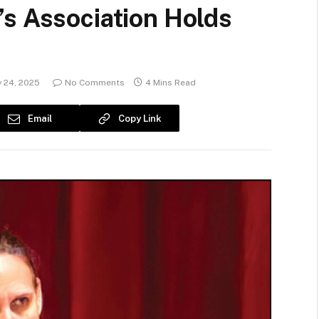
’s Association Holds
 24, 2025
No Comments
4 Mins Read
Email
Copy Link