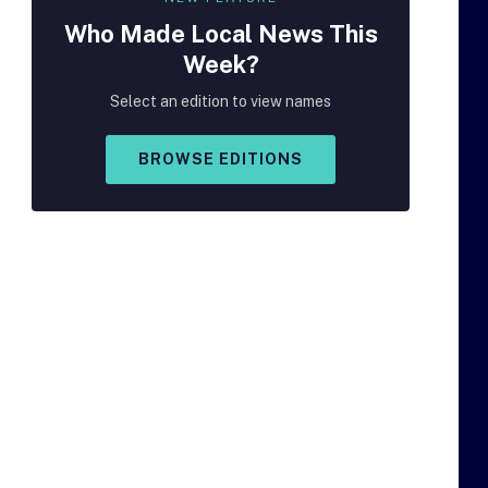
Who Made
Local
News This
Week?
Select an edition to view names
BROWSE EDITIONS