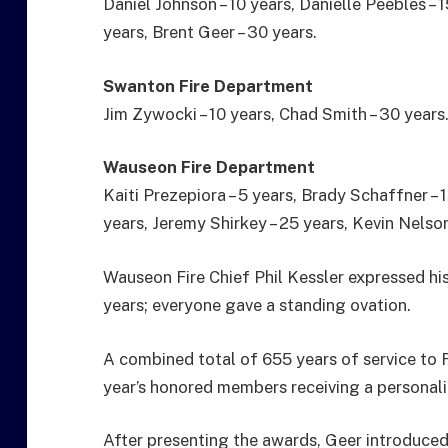
Daniel Johnson – 10 years, Danielle Peebles – 1
years, Brent Geer – 30 years.
Swanton Fire Department
Jim Zywocki – 10 years, Chad Smith – 30 years
Wauseon Fire Department
Kaiti Prezepiora – 5 years, Brady Schaffner – 1
years, Jeremy Shirkey – 25 years, Kevin Nelson
Wauseon Fire Chief Phil Kessler expressed hi
years; everyone gave a standing ovation.
A combined total of 655 years of service to 
year’s honored members receiving a personal
After presenting the awards, Geer introduced