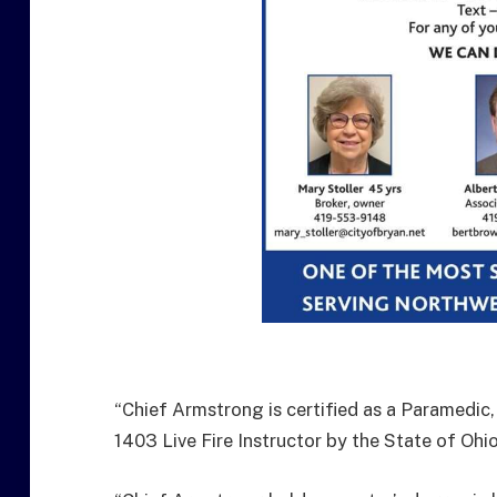
“Chief Armstrong is certified as a Paramedic,
1403 Live Fire Instructor by the State of Ohio