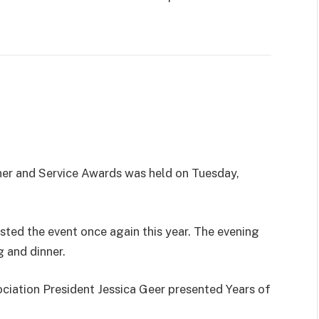
ner and Service Awards was held on Tuesday,
ted the event once again this year. The evening
 and dinner.
ciation President Jessica Geer presented Years of