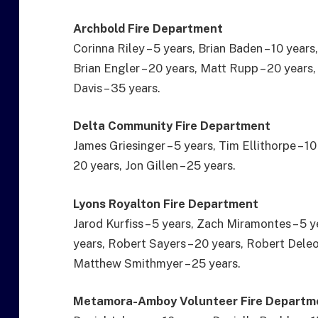
Archbold Fire Department
Corinna Riley – 5 years, Brian Baden – 10 years
Brian Engler – 20 years, Matt Rupp – 20 years,
Davis – 35 years.
Delta Community Fire Department
James Griesinger – 5 years, Tim Ellithorpe – 10
20 years, Jon Gillen – 25 years.
Lyons Royalton Fire Department
Jarod Kurfiss – 5 years, Zach Miramontes – 5 y
years, Robert Sayers – 20 years, Robert Deleo
Matthew Smithmyer – 25 years.
Metamora-Amboy Volunteer Fire Departm