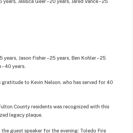
5 years, Jessica Geer – 20 years, Jared Vance – 25
.
5 years, Jason Fisher – 25 years, Ben Kohler – 25
 – 40 years.
s gratitude to Kevin Nelson, who has served for 40
Fulton County residents was recognized with this
ized legacy plaque.
 the guest speaker for the evening: Toledo Fire