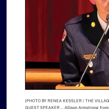
(PHOTO BY RENEA KESSLER / THE VILLA
GUEST SPEAKER … Allison Armstrong from t