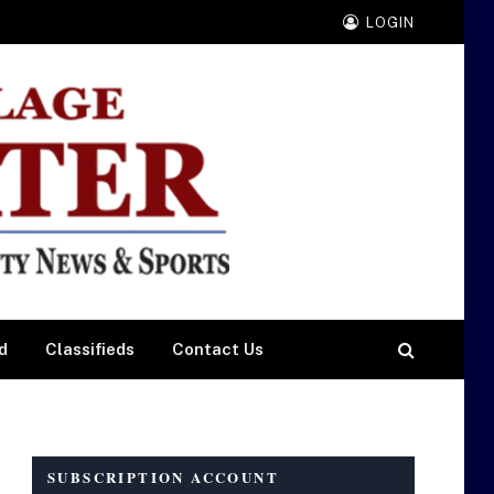
LOGIN
d
Classifieds
Contact Us
SUBSCRIPTION ACCOUNT