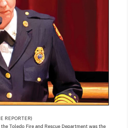
GE REPORTER)
he Toledo Fire and Rescue Department was the