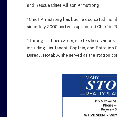
and Rescue Chief Allison Armstrong.
“Chief Armstrong has been a dedicated memb
since July 2000 and was appointed Chief in 2
“Throughout her career, she has held various 
including Lieutenant, Captain, and Battalion 
Bureau. Notably, she served as the station co