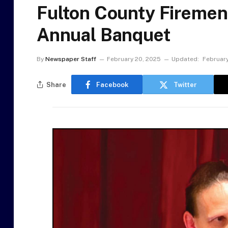
Fulton County Firemen
Annual Banquet
By
Newspaper Staff
February 20, 2025
Updated:
February
Share
Facebook
Twitter