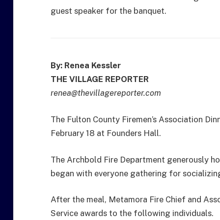
guest speaker for the banquet.
By: Renea Kessler
THE VILLAGE REPORTER
renea@thevillagereporter.com
The Fulton County Firemen’s Association Din
February 18 at Founders Hall.
The Archbold Fire Department generously hos
began with everyone gathering for socializing
After the meal, Metamora Fire Chief and Asso
Service awards to the following individuals.