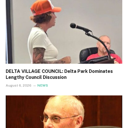
DELTA VILLAGE COUNCIL: Delta Park Dominates
Lengthy Council Discussion
August 6, 2026
NEWS