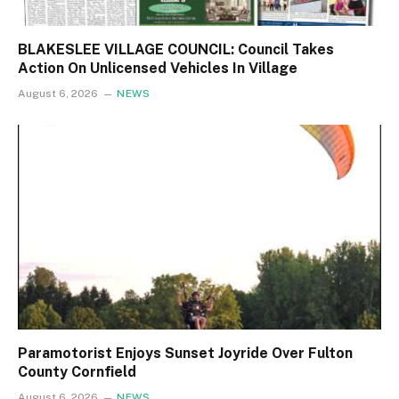
BLAKESLEE VILLAGE COUNCIL: Council Takes
Action On Unlicensed Vehicles In Village
August 6, 2026
NEWS
Paramotorist Enjoys Sunset Joyride Over Fulton
County Cornfield
August 6, 2026
NEWS