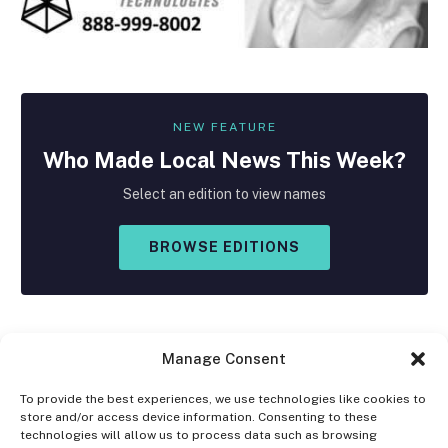
NEW FEATURE
Who Made
Local
News This Week?
Select an edition to view names
BROWSE EDITIONS
Manage Consent
To provide the best experiences, we use technologies like cookies to
store and/or access device information. Consenting to these
Facebook
X
Instagram
technologies will allow us to process data such as browsing