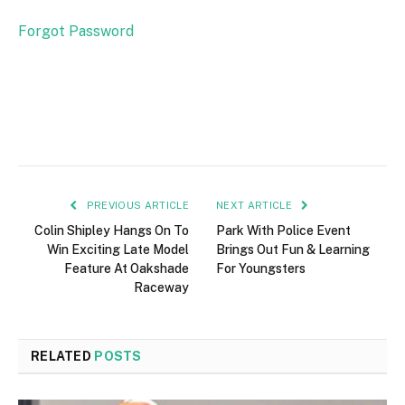
Forgot Password
PREVIOUS ARTICLE
NEXT ARTICLE
Colin Shipley Hangs On To
Park With Police Event
Win Exciting Late Model
Brings Out Fun & Learning
Feature At Oakshade
For Youngsters
Raceway
RELATED
POSTS