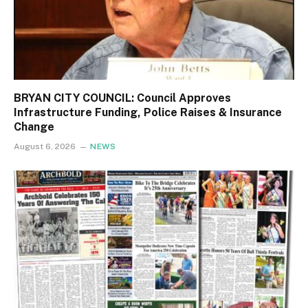
BRYAN CITY COUNCIL: Council Approves
Infrastructure Funding, Police Raises & Insurance
Change
August 6, 2026
NEWS