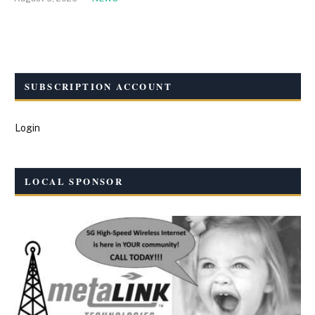
SUBSCRIPTION ACCOUNT
Login
LOCAL SPONSOR