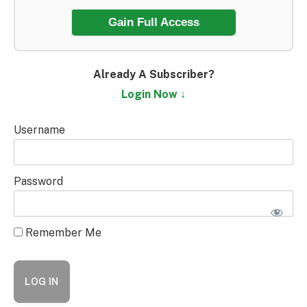
Gain Full Access
Already A Subscriber?
Login Now ↓
Username
Password
Remember Me