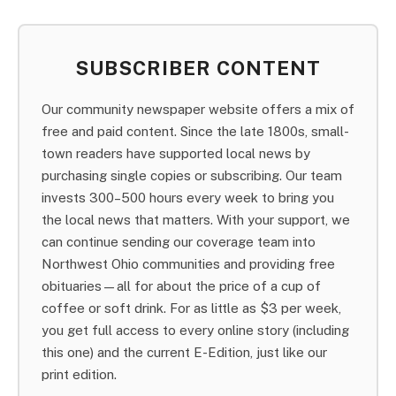
SUBSCRIBER CONTENT
Our community newspaper website offers a mix of
free and paid content. Since the late 1800s, small-
town readers have supported local news by
purchasing single copies or subscribing. Our team
invests 300–500 hours every week to bring you
the local news that matters. With your support, we
can continue sending our coverage team into
Northwest Ohio communities and providing free
obituaries—all for about the price of a cup of
coffee or soft drink. For as little as $3 per week,
you get full access to every online story (including
this one) and the current E-Edition, just like our
print edition.