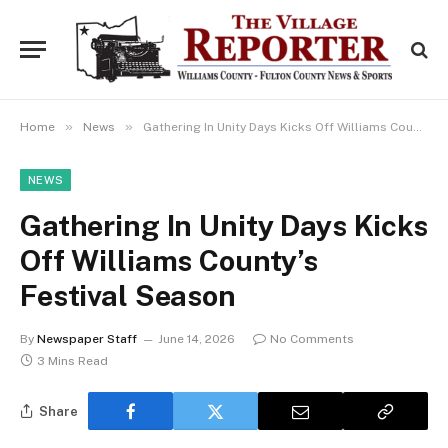
»
»
Home
News
Gathering In Unity Days Kicks Off Williams County’s Festival Season
NEWS
Gathering In Unity Days Kicks
Off Williams County’s
Festival Season
By
Newspaper Staff
June 14, 2026
No Comments
3 Mins Read
Share