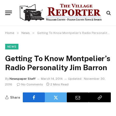
»
»
Home
News
Getting To Know Montpelier’s Radio Personality Jim Barron
NEWS
Getting To Know Montpelier’s
Radio Personality Jim Barron
By
Newspaper Staff
March 14, 2014
Updated:
November 30,
2016
No Comments
2 Mins Read
Share