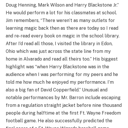
Doug Henning, Mark Wilson and Harry Blackstone Jr.”
He would perform a lot for his classmates at school.
Jim remembers, “There weren’t as many outlets for
learning magic back then as there are today so I read
and re-read every book on magic in the school library.
After I’d read all those, I visited the library in Edon,
Ohio which was just across the state line from my
home in Alvarado and read all theirs too.” His biggest
highlight was “when Harry Blackstone was in the
audience when I was performing for my peers and he
told me how much he enjoyed my performance. I’m
also a big fan of David Copperfield.” Unusual and
notable performances by Mr. Barron include escaping
from a regulation straight jacket before nine thousand
people during halftime at the first Ft. Wayne Freedom
football game. He also successfully predicted the