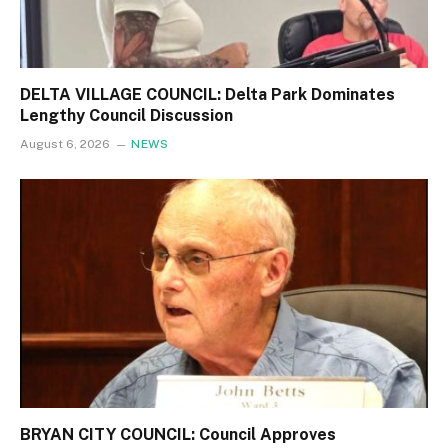
DELTA VILLAGE COUNCIL: Delta Park Dominates
Lengthy Council Discussion
August 6, 2026
NEWS
BRYAN CITY COUNCIL: Council Approves