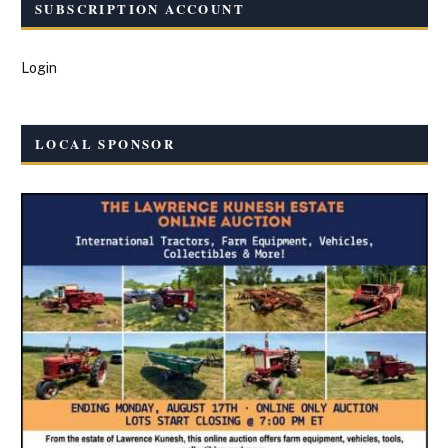
SUBSCRIPTION ACCOUNT
Login
LOCAL SPONSOR