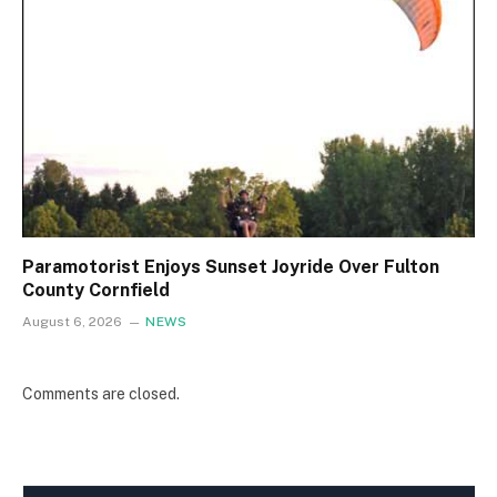
Paramotorist Enjoys Sunset Joyride Over Fulton
County Cornfield
August 6, 2026
NEWS
Comments are closed.