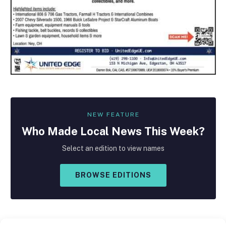
NEW FEATURE
Who Made
Local
News This Week?
Select an edition to view names
BROWSE EDITIONS