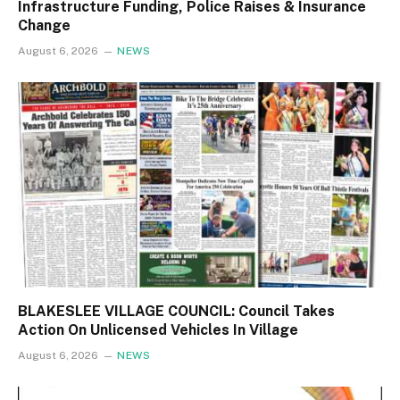
Infrastructure Funding, Police Raises & Insurance
Change
August 6, 2026
NEWS
BLAKESLEE VILLAGE COUNCIL: Council Takes
Action On Unlicensed Vehicles In Village
August 6, 2026
NEWS