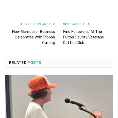
PREVIOUS ARTICLE
NEXT ARTICLE
New Montpelier Business
Find Fellowship At The
Celebrates With Ribbon
Fulton County Veterans
Cutting
Coffee Club
RELATED
POSTS