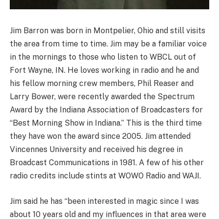
Jim Barron was born in Montpelier, Ohio and still visits
the area from time to time. Jim may be a familiar voice
in the mornings to those who listen to WBCL out of
Fort Wayne, IN. He loves working in radio and he and
his fellow morning crew members, Phil Reaser and
Larry Bower, were recently awarded the Spectrum
Award by the Indiana Association of Broadcasters for
“Best Morning Show in Indiana.” This is the third time
they have won the award since 2005. Jim attended
Vincennes University and received his degree in
Broadcast Communications in 1981. A few of his other
radio credits include stints at WOWO Radio and WAJI.
Jim said he has “been interested in magic since I was
about 10 years old and my influences in that area were