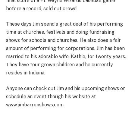
final score of a Ft. Wayne Wizards baseball game
before a record, sold out crowd.
These days Jim spend a great deal of his performing
time at churches, festivals and doing fundraising
shows for schools and churches. He also does a fair
amount of performing for corporations. Jim has been
married to his adorable wife, Kathie, for twenty years.
They have four grown children and he currently
resides in Indiana.
Anyone can check out Jim and his upcoming shows or
schedule an event though his website at
www.jimbarronshows.com.