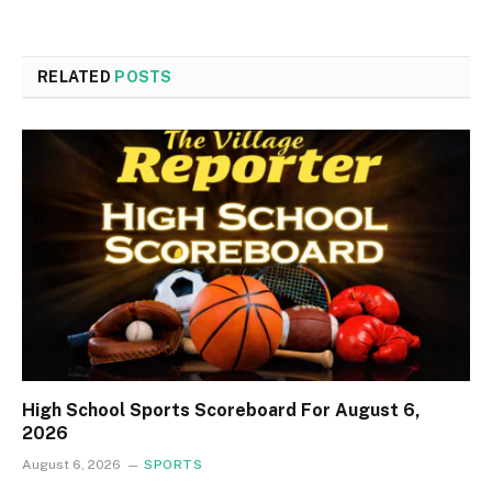
RELATED
POSTS
High School Sports Scoreboard For August 6,
2026
August 6, 2026
SPORTS