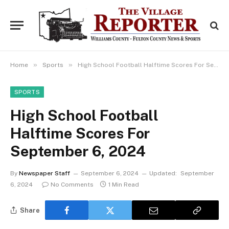
»
»
Home
Sports
High School Football Halftime Scores For September 6, 2024
SPORTS
High School Football
Halftime Scores For
September 6, 2024
By
Newspaper Staff
September 6, 2024
Updated:
September
6, 2024
No Comments
1 Min Read
Share