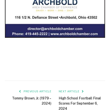
PREVIOUS ARTICLE
NEXT ARTICLE
Tommy Brown, Jr. (1979 –
High School Football Final
2024)
Scores For September 6,
2024