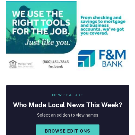
NEW FEATURE
Who Made
Local
News This Week?
Select an edition to view names
BROWSE EDITIONS