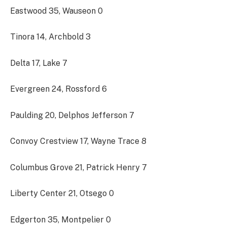
Eastwood 35, Wauseon 0
Tinora 14, Archbold 3
Delta 17, Lake 7
Evergreen 24, Rossford 6
Paulding 20, Delphos Jefferson 7
Convoy Crestview 17, Wayne Trace 8
Columbus Grove 21, Patrick Henry 7
Liberty Center 21, Otsego 0
Edgerton 35, Montpelier 0