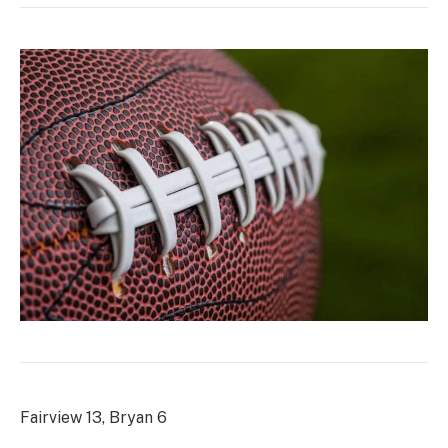
Fairview 13, Bryan 6