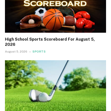
High School Sports Scoreboard For August 5,
2026
August 5, 2026
SPORTS