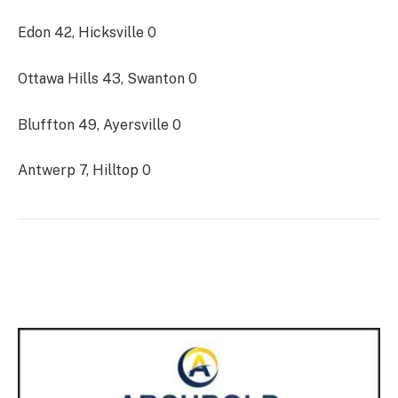
Edon 42, Hicksville 0
Ottawa Hills 43, Swanton 0
Bluffton 49, Ayersville 0
Antwerp 7, Hilltop 0