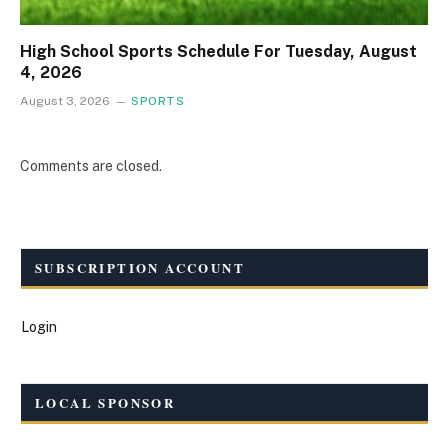
High School Sports Schedule For Tuesday, August
4, 2026
August 3, 2026
SPORTS
Comments are closed.
SUBSCRIPTION ACCOUNT
Login
LOCAL SPONSOR