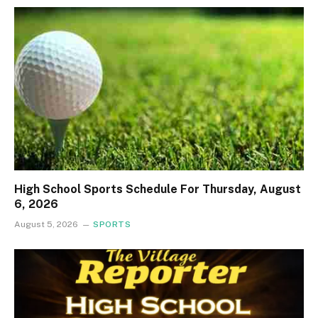
High School Sports Schedule For Thursday, August
6, 2026
August 5, 2026
SPORTS