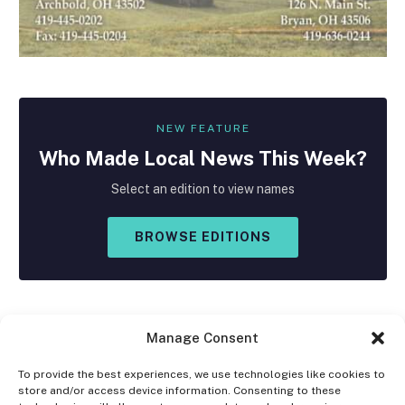
NEW FEATURE
Who Made
Local
News This Week?
Select an edition to view names
BROWSE EDITIONS
Manage Consent
To provide the best experiences, we use technologies like cookies to
store and/or access device information. Consenting to these