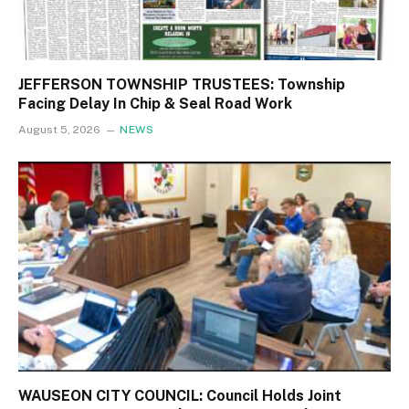
JEFFERSON TOWNSHIP TRUSTEES: Township
Facing Delay In Chip & Seal Road Work
August 5, 2026
NEWS
WAUSEON CITY COUNCIL: Council Holds Joint