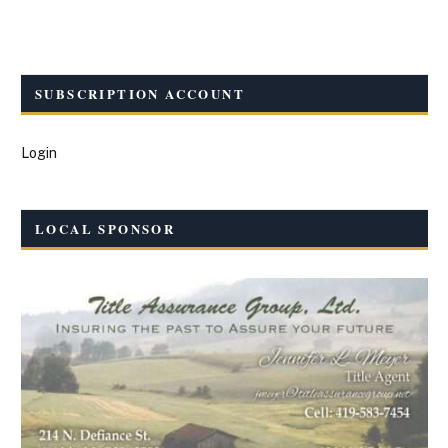
SUBSCRIPTION ACCOUNT
Login
LOCAL SPONSOR