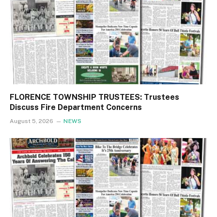
FLORENCE TOWNSHIP TRUSTEES: Trustees
Discuss Fire Department Concerns
August 5, 2026
NEWS