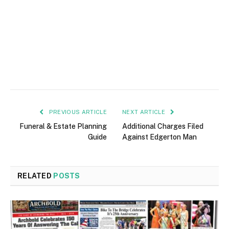
PREVIOUS ARTICLE
NEXT ARTICLE
Funeral & Estate Planning
Additional Charges Filed
Guide
Against Edgerton Man
RELATED
POSTS