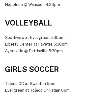
Napoleon @ Wauseon 4:30pm
VOLLEYBALL
Southview at Evergreen 5:30pm
Liberty Center at Fayette 5:30pm
Ayersville @ Pettisville 5:30pm
GIRLS SOCCER
Toledo CC at Swanton 5pm
Evergreen at Toledo Christian 6pm