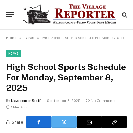
»
»
Home
News
High School Sports Schedule For Monday, September 8, 2025
NEWS
High School Sports Schedule
For Monday, September 8,
2025
By
Newspaper Staff
September 8, 2025
No Comments
1 Min Read
Share