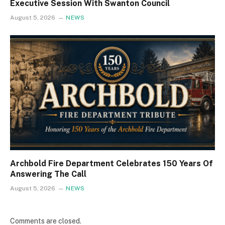
Executive Session With Swanton Council
August 5, 2026
NEWS
Archbold Fire Department Celebrates 150 Years Of
Answering The Call
August 5, 2026
NEWS
Comments are closed.