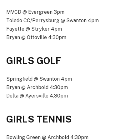
MVCD @ Evergreen 3pm
Toledo CC/Perrysburg @ Swanton 4pm
Fayette @ Stryker 4pm
Bryan @ Ottoville 4:30pm
GIRLS GOLF
Springfield @ Swanton 4pm
Bryan @ Archbold 4:30pm
Delta @ Ayersville 4:30pm
GIRLS TENNIS
Bowling Green @ Archbold 4:30pm