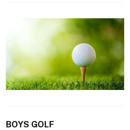
BOYS GOLF