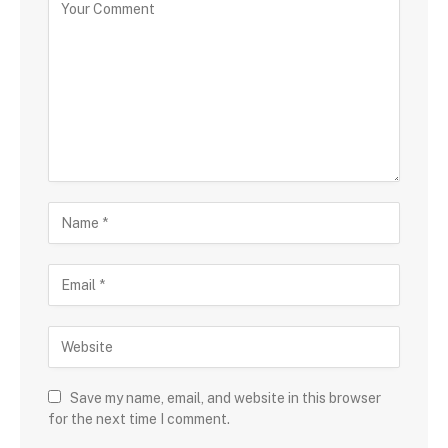
Save my name, email, and website in this browser
for the next time I comment.