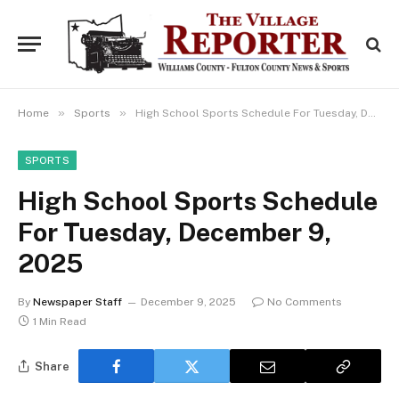
»
»
Home
Sports
High School Sports Schedule For Tuesday, December 9, 2025
SPORTS
High School Sports Schedule
For Tuesday, December 9,
2025
By
Newspaper Staff
December 9, 2025
No Comments
1 Min Read
Share