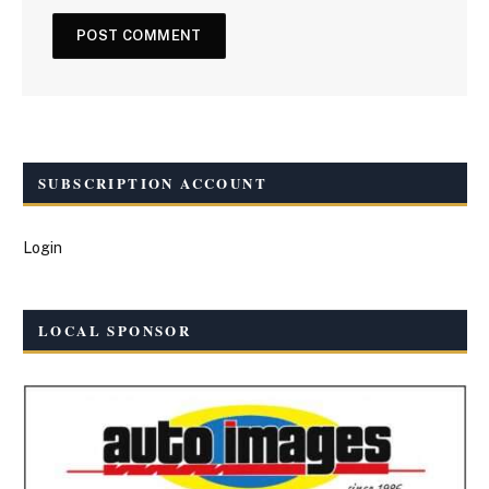
SUBSCRIPTION ACCOUNT
Login
LOCAL SPONSOR