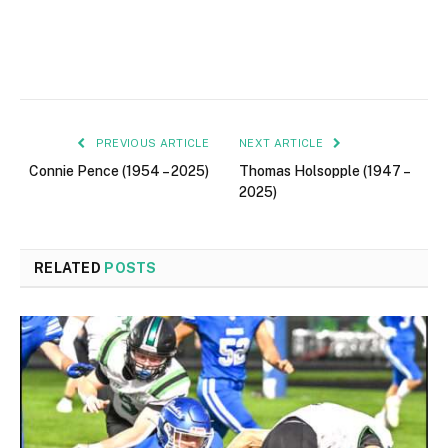
PREVIOUS ARTICLE
NEXT ARTICLE
Connie Pence (1954 – 2025)
Thomas Holsopple (1947 –
2025)
RELATED
POSTS