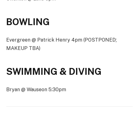
BOWLING
Evergreen @ Patrick Henry 4pm (POSTPONED;
MAKEUP TBA)
SWIMMING & DIVING
Bryan @ Wauseon 5:30pm