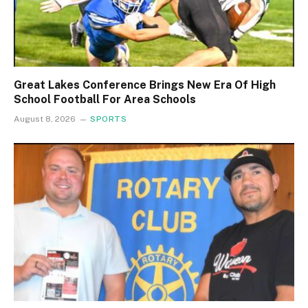
Great Lakes Conference Brings New Era Of High
School Football For Area Schools
August 8, 2026
SPORTS