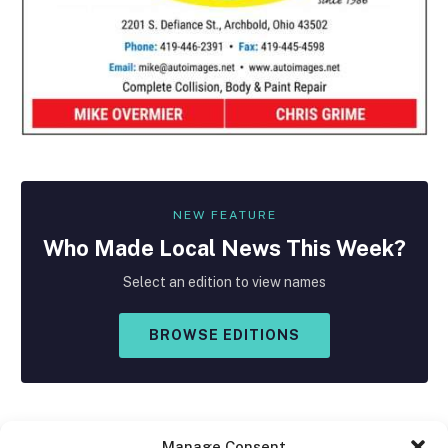
NEW FEATURE
Who Made
Local
News This Week?
Select an edition to view names
BROWSE EDITIONS
Manage Consent