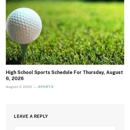
High School Sports Schedule For Thursday, August
6, 2026
August 5, 2026
SPORTS
LEAVE A REPLY