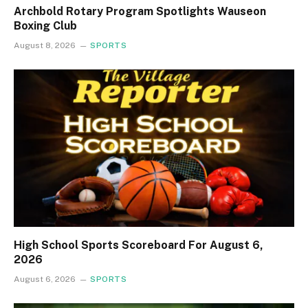
Archbold Rotary Program Spotlights Wauseon
Boxing Club
August 8, 2026
SPORTS
High School Sports Scoreboard For August 6,
2026
August 6, 2026
SPORTS