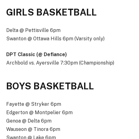
GIRLS BASKETBALL
Delta @ Pettisville 6pm
Swanton @ Ottawa Hills 6pm (Varsity only)
DPT Classic (@ Defiance)
Archbold vs. Ayersville 7:30pm (Championship)
BOYS BASKETBALL
Fayette @ Stryker 6pm
Edgerton @ Montpelier 6pm
Genoa @ Delta 6pm
Wauseon @ Tinora 6pm
Swanton @ Lake 6pm