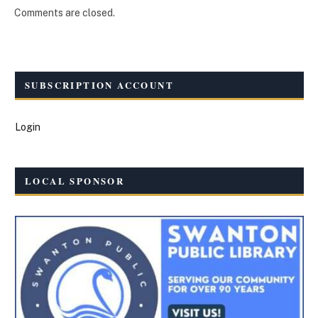
Comments are closed.
SUBSCRIPTION ACCOUNT
Login
LOCAL SPONSOR