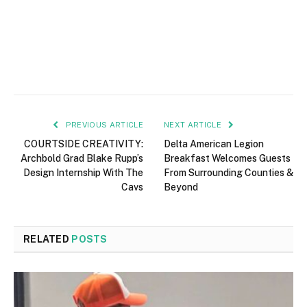
PREVIOUS ARTICLE
NEXT ARTICLE
COURTSIDE CREATIVITY:
Delta American Legion
Archbold Grad Blake Rupp’s
Breakfast Welcomes Guests
Design Internship With The
From Surrounding Counties &
Cavs
Beyond
RELATED
POSTS