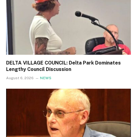
DELTA VILLAGE COUNCIL: Delta Park Dominates
Lengthy Council Discussion
August 6, 2026
NEWS