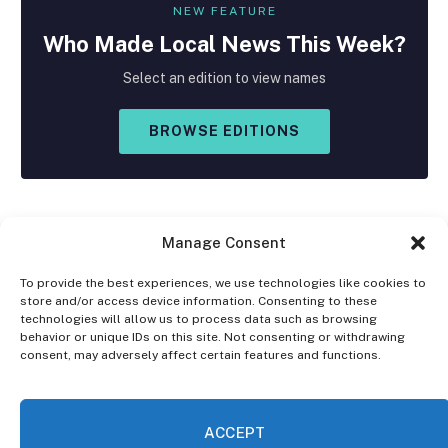
NEW FEATURE
Who Made
Local
News This Week?
Select an edition to view names
BROWSE EDITIONS
Manage Consent
To provide the best experiences, we use technologies like cookies to
store and/or access device information. Consenting to these
Facebook
X
Instagram
technologies will allow us to process data such as browsing
(Twitter)
behavior or unique IDs on this site. Not consenting or withdrawing
consent, may adversely affect certain features and functions.
OPT-OUT PREFERENCES
PRIVACY STATEMENT
DISCLAIMER
ACCEPT