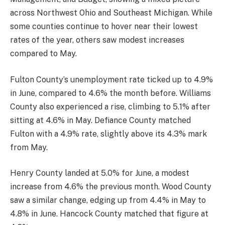
across Northwest Ohio and Southeast Michigan. While
some counties continue to hover near their lowest
rates of the year, others saw modest increases
compared to May.
Fulton County’s unemployment rate ticked up to 4.9%
in June, compared to 4.6% the month before. Williams
County also experienced a rise, climbing to 5.1% after
sitting at 4.6% in May. Defiance County matched
Fulton with a 4.9% rate, slightly above its 4.3% mark
from May.
Henry County landed at 5.0% for June, a modest
increase from 4.6% the previous month. Wood County
saw a similar change, edging up from 4.4% in May to
4.8% in June. Hancock County matched that figure at