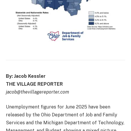
By: Jacob Kessler
THE VILLAGE REPORTER
jacob@thevillagereporter.com
Unemployment figures for June 2025 have been
released by the Ohio Department of Job and Family
Services and the Michigan Department of Technology,
Management, and Budget, showing a mixed picture