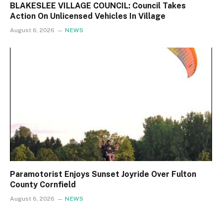
BLAKESLEE VILLAGE COUNCIL: Council Takes
Action On Unlicensed Vehicles In Village
August 6, 2026
NEWS
Paramotorist Enjoys Sunset Joyride Over Fulton
County Cornfield
August 6, 2026
NEWS