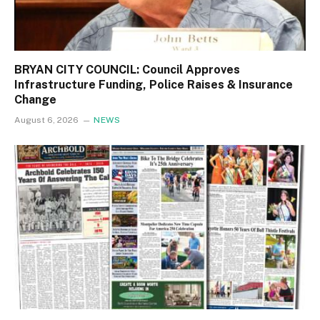
BRYAN CITY COUNCIL: Council Approves
Infrastructure Funding, Police Raises & Insurance
Change
August 6, 2026
NEWS