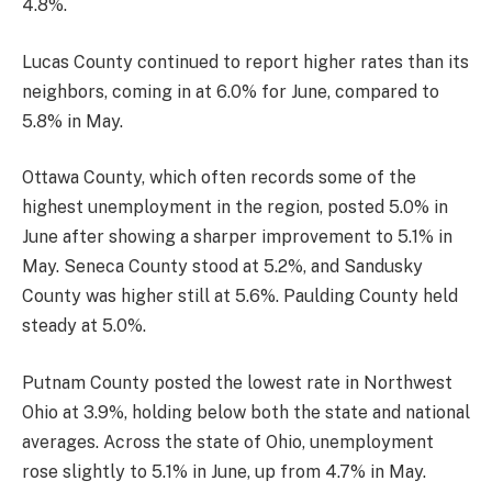
4.8%.
Lucas County continued to report higher rates than its
neighbors, coming in at 6.0% for June, compared to
5.8% in May.
Ottawa County, which often records some of the
highest unemployment in the region, posted 5.0% in
June after showing a sharper improvement to 5.1% in
May. Seneca County stood at 5.2%, and Sandusky
County was higher still at 5.6%. Paulding County held
steady at 5.0%.
Putnam County posted the lowest rate in Northwest
Ohio at 3.9%, holding below both the state and national
averages. Across the state of Ohio, unemployment
rose slightly to 5.1% in June, up from 4.7% in May.