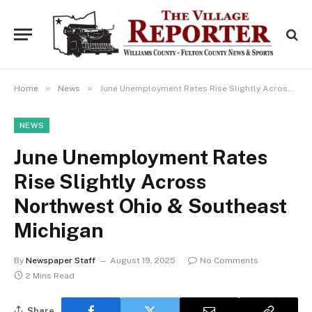
»
»
Home
News
June Unemployment Rates Rise Slightly Across Northwest Ohio & Southeast Michigan
NEWS
June Unemployment Rates
Rise Slightly Across
Northwest Ohio & Southeast
Michigan
By
Newspaper Staff
August 19, 2025
No Comments
2 Mins Read
Share