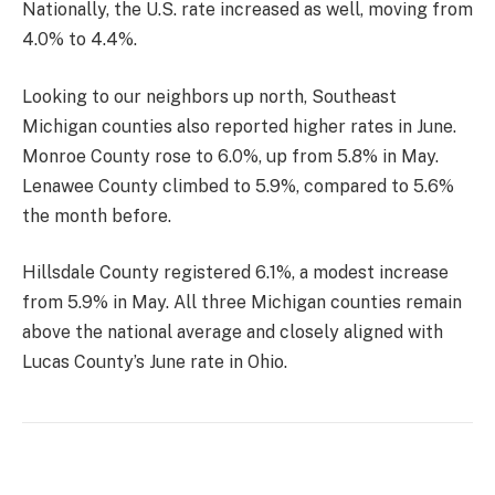
Nationally, the U.S. rate increased as well, moving from
4.0% to 4.4%.
Looking to our neighbors up north, Southeast
Michigan counties also reported higher rates in June.
Monroe County rose to 6.0%, up from 5.8% in May.
Lenawee County climbed to 5.9%, compared to 5.6%
the month before.
Hillsdale County registered 6.1%, a modest increase
from 5.9% in May. All three Michigan counties remain
above the national average and closely aligned with
Lucas County’s June rate in Ohio.