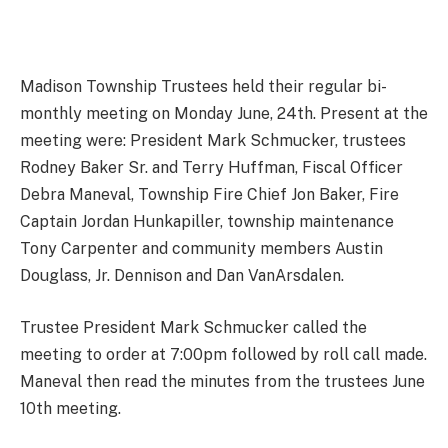
Madison Township Trustees held their regular bi-
monthly meeting on Monday June, 24th. Present at the
meeting were: President Mark Schmucker, trustees
Rodney Baker Sr. and Terry Huffman, Fiscal Officer
Debra Maneval, Township Fire Chief Jon Baker, Fire
Captain Jordan Hunkapiller, township maintenance
Tony Carpenter and community members Austin
Douglass, Jr. Dennison and Dan VanArsdalen.
Trustee President Mark Schmucker called the
meeting to order at 7:00pm followed by roll call made.
Maneval then read the minutes from the trustees June
10th meeting.