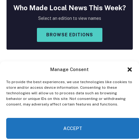
Who Made
Local
News This Week?
Select an edition to view names
BROWSE EDITIONS
Manage Consent
To provide the best experiences, we use technologies like cookies to
store and/or access device information. Consenting to these
Facebook
X
Instagram
technologies will allow us to process data such as browsing
(Twitter)
behavior or unique IDs on this site. Not consenting or withdrawing
consent, may adversely affect certain features and functions.
OPT-OUT PREFERENCES
PRIVACY STATEMENT
DISCLAIMER
ACCEPT
© 2026 The Village Reporter. All Rights Reserved.