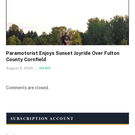
Paramotorist Enjoys Sunset Joyride Over Fulton
County Cornfield
August 6, 2026
NEWS
Comments are closed.
SUBSCRIPTION ACCOUNT