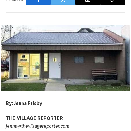
By: Jenna Frisby
THE VILLAGE REPORTER
jenna@thevillagereporter.com