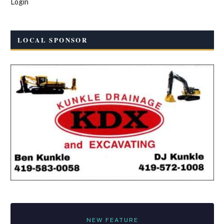
Login
LOCAL SPONSOR
NEW FEATURE