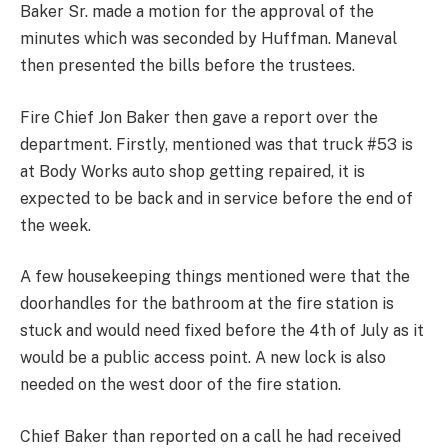
Baker Sr. made a motion for the approval of the
minutes which was seconded by Huffman. Maneval
then presented the bills before the trustees.
Fire Chief Jon Baker then gave a report over the
department. Firstly, mentioned was that truck #53 is
at Body Works auto shop getting repaired, it is
expected to be back and in service before the end of
the week.
A few housekeeping things mentioned were that the
doorhandles for the bathroom at the fire station is
stuck and would need fixed before the 4th of July as it
would be a public access point. A new lock is also
needed on the west door of the fire station.
Chief Baker than reported on a call he had received