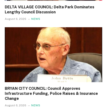
DELTA VILLAGE COUNCIL: Delta Park Dominates
Lengthy Council Discussion
August 6, 2026
NEWS
BRYAN CITY COUNCIL: Council Approves
Infrastructure Funding, Police Raises & Insurance
Change
August 6, 2026
NEWS