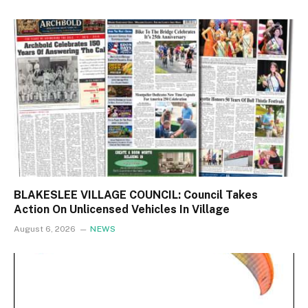
BLAKESLEE VILLAGE COUNCIL: Council Takes
Action On Unlicensed Vehicles In Village
August 6, 2026
NEWS