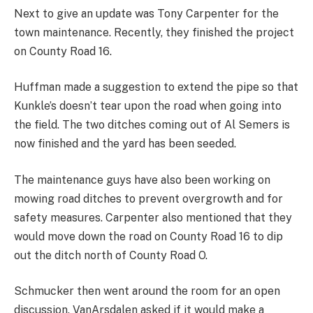
Next to give an update was Tony Carpenter for the
town maintenance. Recently, they finished the project
on County Road 16.
Huffman made a suggestion to extend the pipe so that
Kunkle’s doesn’t tear upon the road when going into
the field. The two ditches coming out of Al Semers is
now finished and the yard has been seeded.
The maintenance guys have also been working on
mowing road ditches to prevent overgrowth and for
safety measures. Carpenter also mentioned that they
would move down the road on County Road 16 to dip
out the ditch north of County Road O.
Schmucker then went around the room for an open
discussion. VanArsdalen asked if it would make a