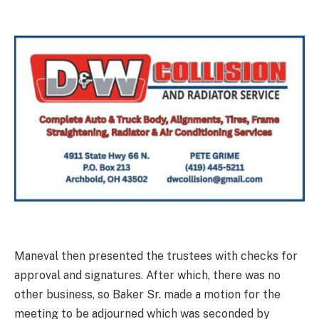
Maneval then presented the trustees with checks for
approval and signatures. After which, there was no
other business, so Baker Sr. made a motion for the
meeting to be adjourned which was seconded by