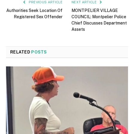
PREVIOUS ARTICLE
NEXT ARTICLE
Authorities Seek Location Of
MONTPELIER VILLAGE
Registered Sex Offender
COUNCIL: Montpelier Police
Chief Discusses Department
Assets
RELATED
POSTS