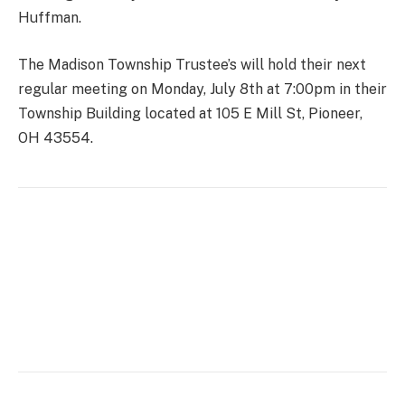
Huffman.
The Madison Township Trustee’s will hold their next
regular meeting on Monday, July 8th at 7:00pm in their
Township Building located at 105 E Mill St, Pioneer,
OH 43554.