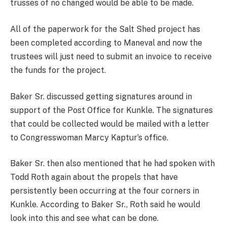
trusses of no changed would be able to be made.
All of the paperwork for the Salt Shed project has
been completed according to Maneval and now the
trustees will just need to submit an invoice to receive
the funds for the project.
Baker Sr. discussed getting signatures around in
support of the Post Office for Kunkle. The signatures
that could be collected would be mailed with a letter
to Congresswoman Marcy Kaptur’s office.
Baker Sr. then also mentioned that he had spoken with
Todd Roth again about the propels that have
persistently been occurring at the four corners in
Kunkle. According to Baker Sr., Roth said he would
look into this and see what can be done.