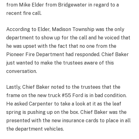
from Mike Elder from Bridgewater in regard to a
recent fire call.
According to Elder, Madison Township was the only
department to show up for the call and he voiced that
he was upset with the fact that no one from the
Pioneer Fire Department had responded. Chief Baker
just wanted to make the trustees aware of this
conversation.
Lastly, Chief Baker noted to the trustees that the
frame on the new truck #55 Ford is in bad condition.
He asked Carpenter to take a look at it as the leaf
spring is pushing up on the box. Chief Baker was the
presented with the new insurance cards to place in all
the department vehicles.