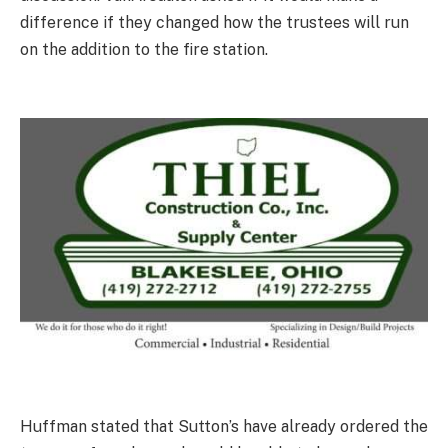
difference if they changed how the trustees will run
on the addition to the fire station.
Huffman stated that Sutton’s have already ordered the