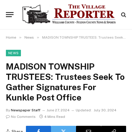
»
»
Home
News
MADISON TOWNSHIP TRUSTEES: Trustees Seek To Gather Signatures For Kunkle Post Office
NEWS
MADISON TOWNSHIP
TRUSTEES: Trustees Seek To
Gather Signatures For
Kunkle Post Office
By
Newspaper Staff
June 27, 2024
Updated:
July 30, 2024
No Comments
4 Mins Read
Share