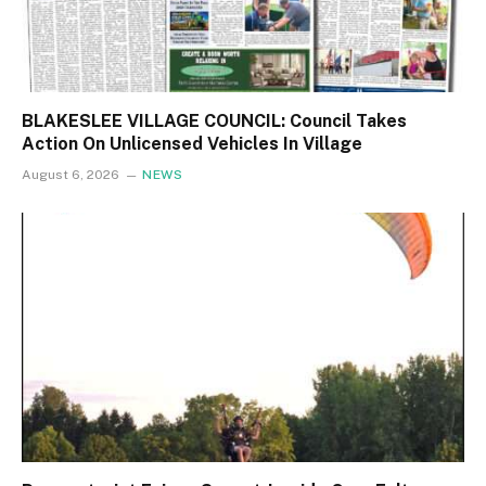
BLAKESLEE VILLAGE COUNCIL: Council Takes
Action On Unlicensed Vehicles In Village
August 6, 2026
NEWS