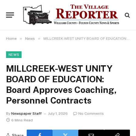
»
»
Home
News
MILLCREEK-WEST UNITY BOARD OF EDUCATION: Board Approves Coaching, Personnel Contracts
NEWS
MILLCREEK-WEST UNITY
BOARD OF EDUCATION:
Board Approves Coaching,
Personnel Contracts
By
Newspaper Staff
July 1, 2026
No Comments
6 Mins Read
Share