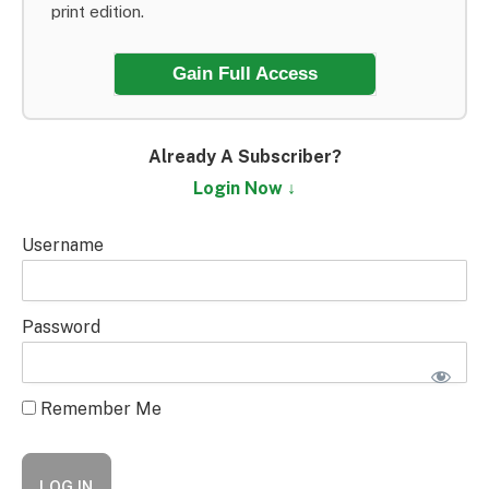
print edition.
Gain Full Access
Already A Subscriber?
Login Now ↓
Username
Password
Remember Me