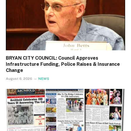
BRYAN CITY COUNCIL: Council Approves
Infrastructure Funding, Police Raises & Insurance
Change
August 6, 2026
NEWS