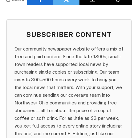
SUBSCRIBER CONTENT
Our community newspaper website offers a mix of
free and paid content. Since the late 1800s, small-
town readers have supported local news by
purchasing single copies or subscribing. Our team
invests 300–500 hours every week to bring you
the local news that matters. With your support, we
can continue sending our coverage team into
Northwest Ohio communities and providing free
obituaries—all for about the price of a cup of
coffee or soft drink. For as little as $3 per week,
you get full access to every online story (including
this one) and the current E-Edition, just like our