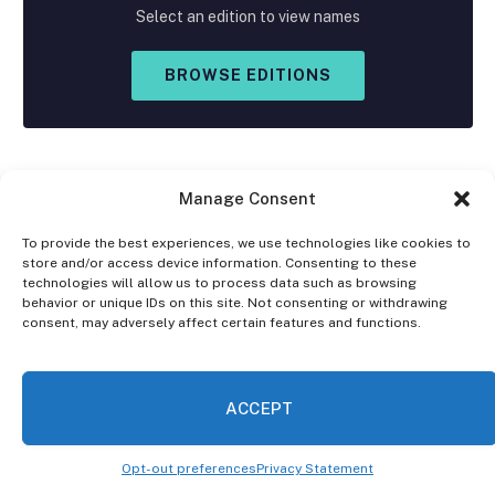
Select an edition to view names
BROWSE EDITIONS
Manage Consent
To provide the best experiences, we use technologies like cookies to
store and/or access device information. Consenting to these
Facebook
X
Instagram
technologies will allow us to process data such as browsing
(Twitter)
behavior or unique IDs on this site. Not consenting or withdrawing
consent, may adversely affect certain features and functions.
OPT-OUT PREFERENCES
PRIVACY STATEMENT
DISCLAIMER
ACCEPT
© 2026 The Village Reporter. All Rights Reserved.
Opt-out preferences
Privacy Statement