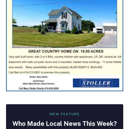
NEW FEATURE
Who Made
Local
News This Week?