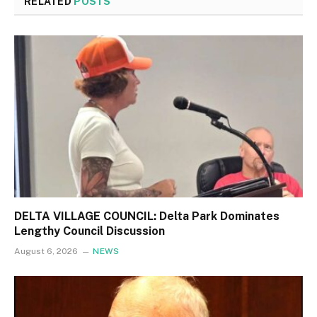
RELATED
POSTS
DELTA VILLAGE COUNCIL: Delta Park Dominates
Lengthy Council Discussion
August 6, 2026
NEWS