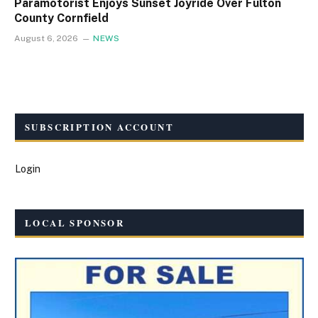
Paramotorist Enjoys Sunset Joyride Over Fulton
County Cornfield
August 6, 2026
NEWS
SUBSCRIPTION ACCOUNT
Login
LOCAL SPONSOR