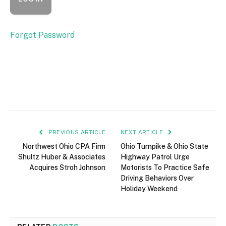
Forgot Password
PREVIOUS ARTICLE
NEXT ARTICLE
Northwest Ohio CPA Firm
Ohio Turnpike & Ohio State
Shultz Huber & Associates
Highway Patrol Urge
Acquires Stroh Johnson
Motorists To Practice Safe
Driving Behaviors Over
Holiday Weekend