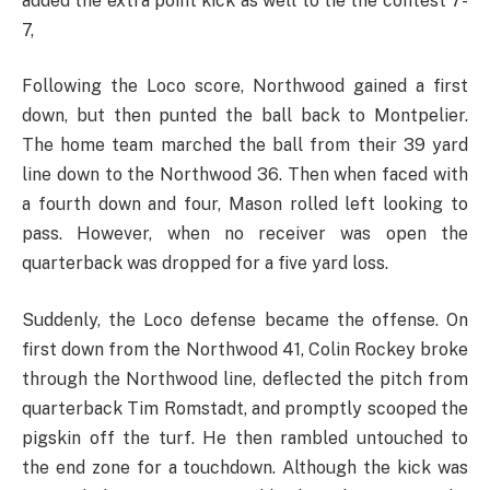
added the extra point kick as well to tie the contest 7-
7,
Following the Loco score, Northwood gained a first
down, but then punted the ball back to Montpelier.
The home team marched the ball from their 39 yard
line down to the Northwood 36. Then when faced with
a fourth down and four, Mason rolled left looking to
pass. However, when no receiver was open the
quarterback was dropped for a five yard loss.
Suddenly, the Loco defense became the offense. On
first down from the Northwood 41, Colin Rockey broke
through the Northwood line, deflected the pitch from
quarterback Tim Romstadt, and promptly scooped the
pigskin off the turf. He then rambled untouched to
the end zone for a touchdown. Although the kick was