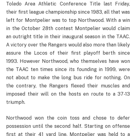
Toledo Area Athletic Conference Title last Friday,
their first league championship since 1983, all that was
left for Montpelier was to top Northwood. With a win
in the October 28th contest Montpelier would claim
an outright title in their inaugural season in the TAAC.
A victory over the Rangers would also more than likely
assure the Locos of their first playoff berth since
1993. However Northwood, who themselves have won
the TAAC ten times since its founding in 1999, were
not about to make the long bus ride for nothing. On
the contrary, the Rangers flexed their muscles and
imposed their will on the hosts en route to a 37-13
triumph.
Northwood won the coin toss and chose to defer
possession until the second half. Starting on offense
first at their 41 yard line, Montpelier was held to a