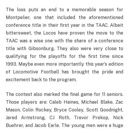
The loss puts an end to a memorable season for
Montpelier, one that included the aforementioned
conference title in their first year in the TAAC. Albeit
bittersweet, the Locos have proven the move to the
TAAC was a wise one with the share of a conference
title with Gibsonburg. They also were very close to
qualifying for the playoffs for the first time since
1993. Maybe even more importantly this year’s edition
of Locomotive Football has brought the pride and
excitement back to the program.
The contest also marked the final game for 11 seniors.
Those players are: Caleb Haines, Michael Blake, Zac
Mason, Colin Rockey, Bryce Cooley, Scott Goodnight,
Jared Armstrong, CJ Roth, Trevor Prekop, Nick
Buehrer, and Jacob Earle. The young men were a huge