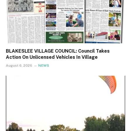
BLAKESLEE VILLAGE COUNCIL: Council Takes
Action On Unlicensed Vehicles In Village
August 6, 2026
NEWS