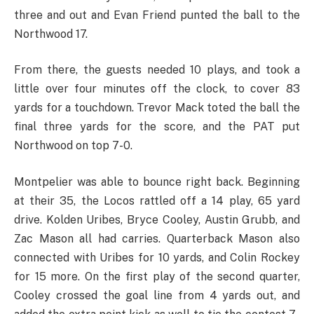
three and out and Evan Friend punted the ball to the
Northwood 17.
From there, the guests needed 10 plays, and took a
little over four minutes off the clock, to cover 83
yards for a touchdown. Trevor Mack toted the ball the
final three yards for the score, and the PAT put
Northwood on top 7-0.
Montpelier was able to bounce right back. Beginning
at their 35, the Locos rattled off a 14 play, 65 yard
drive. Kolden Uribes, Bryce Cooley, Austin Grubb, and
Zac Mason all had carries. Quarterback Mason also
connected with Uribes for 10 yards, and Colin Rockey
for 15 more. On the first play of the second quarter,
Cooley crossed the goal line from 4 yards out, and