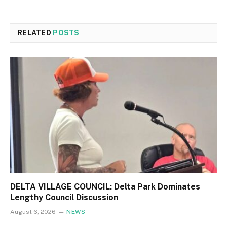
RELATED
POSTS
DELTA VILLAGE COUNCIL: Delta Park Dominates
Lengthy Council Discussion
August 6, 2026
NEWS