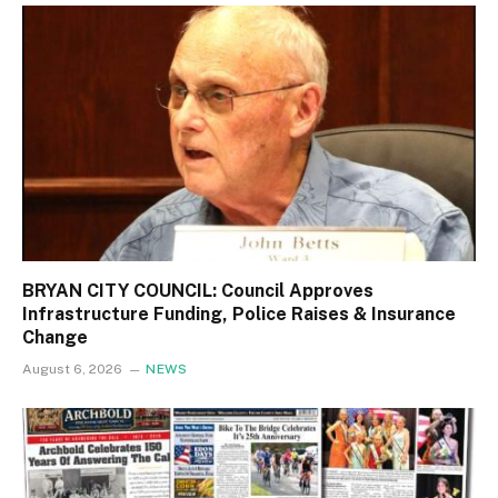
BRYAN CITY COUNCIL: Council Approves
Infrastructure Funding, Police Raises & Insurance
Change
August 6, 2026
NEWS