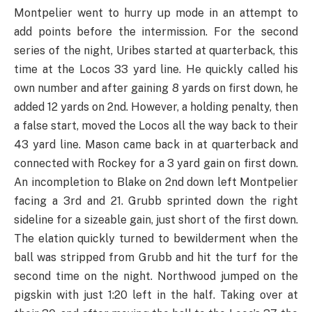
Montpelier went to hurry up mode in an attempt to
add points before the intermission. For the second
series of the night, Uribes started at quarterback, this
time at the Locos 33 yard line. He quickly called his
own number and after gaining 8 yards on first down, he
added 12 yards on 2nd. However, a holding penalty, then
a false start, moved the Locos all the way back to their
43 yard line. Mason came back in at quarterback and
connected with Rockey for a 3 yard gain on first down.
An incompletion to Blake on 2nd down left Montpelier
facing a 3rd and 21. Grubb sprinted down the right
sideline for a sizeable gain, just short of the first down.
The elation quickly turned to bewilderment when the
ball was stripped from Grubb and hit the turf for the
second time on the night. Northwood jumped on the
pigskin with just 1:20 left in the half. Taking over at