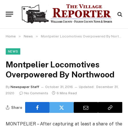
»
»
Home
News
Montpelier Locomotives Overpowered By Northwood
NEWS
Montpelier Locomotives
Overpowered By Northwood
By
Newspaper Staff
October 31, 2016
Updated:
December 31,
2020
No Comments
6 Mins Read
Share
MONTPELIER – After capturing at least a share of the