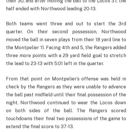
their 30, and after moving the ball to the Loco’s 37, the
half ended with Northwood leading 20-13.
Both teams went three and out to start the 3rd
quarter. On their second possession, Northwood
moved the ball in seven plays from their 18 yard line to
the Montpelier 11. Facing 4th and 5, the Rangers added
three more points with a 29 yard field goal to stretch
the lead to 23-13 with 5:01 left in the quarter.
From that point on Montpelier’s offense was held in
check by the Rangers as they were unable to advance
the ball past midfield until their final possession of the
night. Northwood continued to wear the Locos down
on both sides of the ball. The Rangers scored
touchdowns their final two possessions of the game to
extend the final score to 37-13.