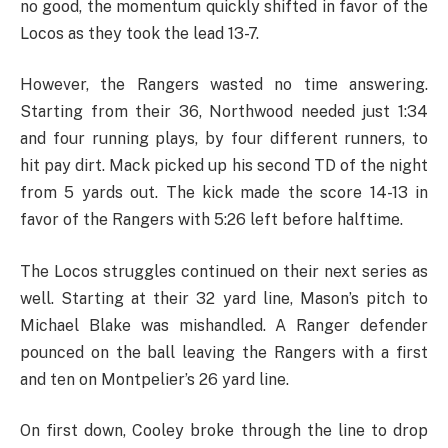
no good, the momentum quickly shifted in favor of the
Locos as they took the lead 13-7.
However, the Rangers wasted no time answering.
Starting from their 36, Northwood needed just 1:34
and four running plays, by four different runners, to
hit pay dirt. Mack picked up his second TD of the night
from 5 yards out. The kick made the score 14-13 in
favor of the Rangers with 5:26 left before halftime.
The Locos struggles continued on their next series as
well. Starting at their 32 yard line, Mason’s pitch to
Michael Blake was mishandled. A Ranger defender
pounced on the ball leaving the Rangers with a first
and ten on Montpelier’s 26 yard line.
On first down, Cooley broke through the line to drop