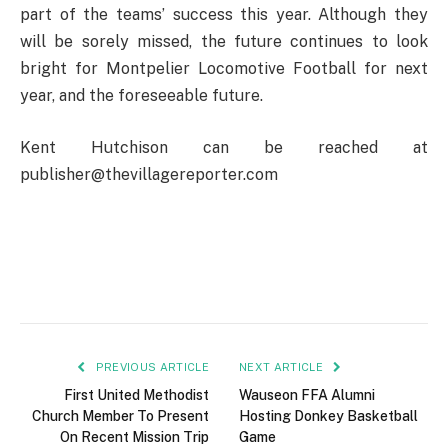
part of the teams’ success this year. Although they
will be sorely missed, the future continues to look
bright for Montpelier Locomotive Football for next
year, and the foreseeable future.
Kent Hutchison can be reached at
publisher@thevillagereporter.com
PREVIOUS ARTICLE
NEXT ARTICLE
First United Methodist
Wauseon FFA Alumni
Church Member To Present
Hosting Donkey Basketball
On Recent Mission Trip
Game