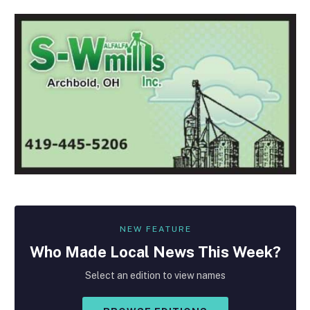
NEW FEATURE
Who Made
Local
News This Week?
Select an edition to view names