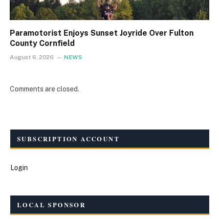
Paramotorist Enjoys Sunset Joyride Over Fulton
County Cornfield
August 6, 2026
NEWS
Comments are closed.
SUBSCRIPTION ACCOUNT
Login
LOCAL SPONSOR