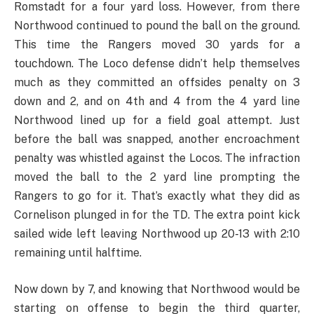
Romstadt for a four yard loss. However, from there
Northwood continued to pound the ball on the ground.
This time the Rangers moved 30 yards for a
touchdown. The Loco defense didn’t help themselves
much as they committed an offsides penalty on 3
down and 2, and on 4th and 4 from the 4 yard line
Northwood lined up for a field goal attempt. Just
before the ball was snapped, another encroachment
penalty was whistled against the Locos. The infraction
moved the ball to the 2 yard line prompting the
Rangers to go for it. That’s exactly what they did as
Cornelison plunged in for the TD. The extra point kick
sailed wide left leaving Northwood up 20-13 with 2:10
remaining until halftime.
Now down by 7, and knowing that Northwood would be
starting on offense to begin the third quarter,