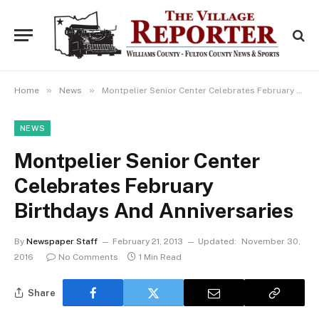
»
»
Home
News
Montpelier Senior Center Celebrates February Birthdays And Anniversaries
NEWS
Montpelier Senior Center
Celebrates February
Birthdays And Anniversaries
By
Newspaper Staff
February 21, 2013
Updated:
November 30,
2016
No Comments
1 Min Read
Share