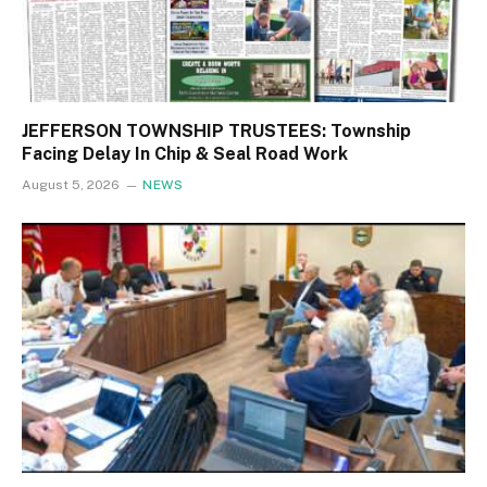
JEFFERSON TOWNSHIP TRUSTEES: Township
Facing Delay In Chip & Seal Road Work
August 5, 2026
NEWS