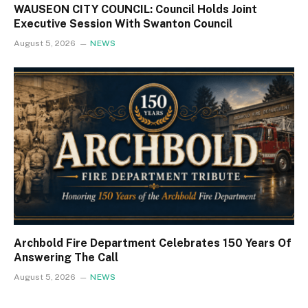
WAUSEON CITY COUNCIL: Council Holds Joint
Executive Session With Swanton Council
August 5, 2026
NEWS
Archbold Fire Department Celebrates 150 Years Of
Answering The Call
August 5, 2026
NEWS