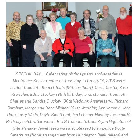
SPECIAL DAY … Celebrating birthdays and anniversaries at
Montpelier Senior Center on Thursday, February 14, 2013 were,
seated from left, Robert Teats (90th birthday); Carol Custer, Barb
Kreischer, Edna Cluckey (98th birthday) and, standing from left,
Charles and Sandra Cluckey (36th Wedding Anniversary), Richard
Barnhart, Marge and Dane Michael (64th Wedding Anniversary), Jane
Rath, Larry Wells, Doyle Smethurst, Jim Lehman. Hosting this month’s
Birthday celebration were T.R.U.S.T. students from Bryan High School.
Site Manager Jewel Head was also pleased to announce Doyle
Smethurst (floral arrangement from Huntington Bank tellers) and