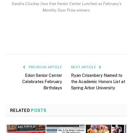
Sandra Cluckey (two free Senior Center Lunches) as February’s
Monthly Door Prize winners.
PREVIOUS ARTICLE
NEXT ARTICLE
Edon Senior Center
Ryan Crisenbery Named to
Celebrates February
the Academic Honors List at
Birthdays
Spring Arbor University
RELATED
POSTS