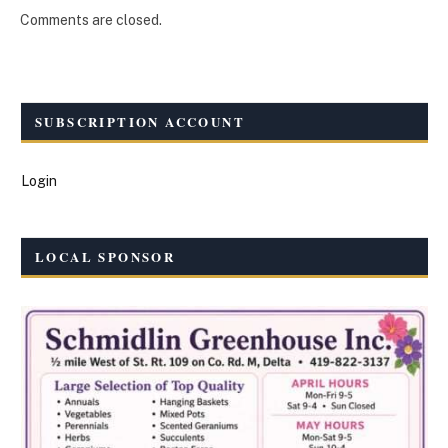
Comments are closed.
SUBSCRIPTION ACCOUNT
Login
LOCAL SPONSOR