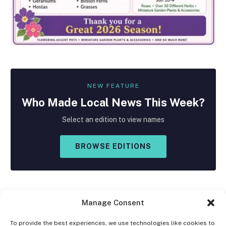
NEW FEATURE
Who Made
Local
News This Week?
Select an edition to view names
BROWSE EDITIONS
Manage Consent
To provide the best experiences, we use technologies like cookies to