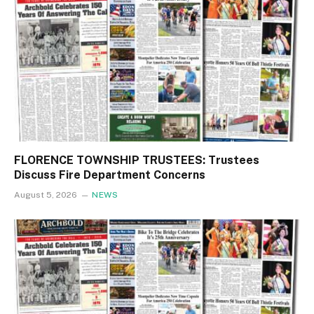
FLORENCE TOWNSHIP TRUSTEES: Trustees
Discuss Fire Department Concerns
August 5, 2026
NEWS