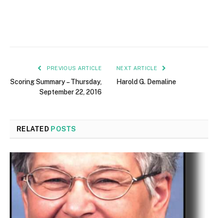
PREVIOUS ARTICLE
NEXT ARTICLE
Scoring Summary – Thursday,
Harold G. Demaline
September 22, 2016
RELATED
POSTS