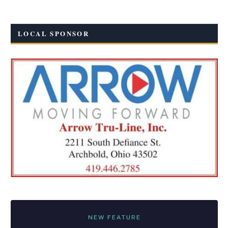
LOCAL SPONSOR
NEW FEATURE