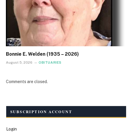
Bonnie E. Welden (1935 – 2026)
August 5, 2026
OBITUARIES
Comments are closed.
SUBSCRIPTION ACCOUNT
Login