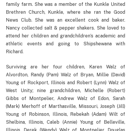
family farm. She was a member of the Kunkle United
Brethren Church, Kunkle, where she ran the Good
News Club. She was an excellent cook and baker.
Nancy collected salt & pepper shakers. She loved to
attend her children and grandchildren’s academic and
athletic events and going to Shipshewana with
Richard.
Surviving are her four children, Karen Walz of
Alvordton, Randy (Pam) Walz of Bryan, Millie (David)
Young of Rockport, Illinois and Robert (Lynn) Walz of
West Unity; nine grandchildren, Michelle (Robert)
Gibbs of Montpelier, Andrew Walz of Edon, Sarah
(Mark) Merhoff of Marthasville, Missouri, Joseph (Jill)
Young of Robinson, Illinois, Rebekah (Adam) Wilt of
Shelbina, Illinois, Caleb (Annie) Young of Belleville,
Illinois, Derek (Wendy) Walz of Montpelier, Douglas