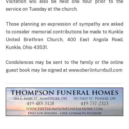
Visitation will also be held one hour prior to the
service on Tuesday at the church.
Those planning an expression of sympathy are asked
to consider memorial contributions be made to Kunkle
United Brethren Church, 400 East Angola Road,
Kunkle, Ohio 43531.
Condolences may be sent to the family or the online
guest book may be signed at www.oberlinturnbull.com