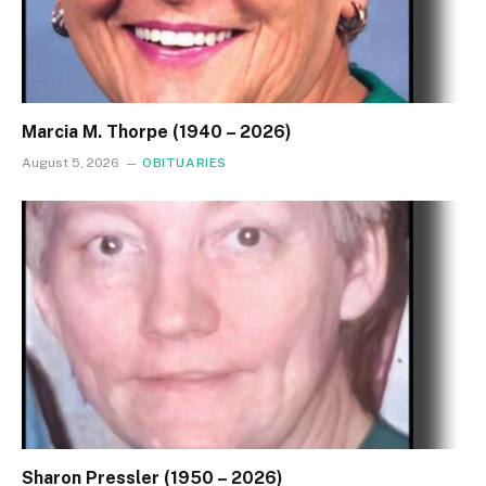
Marcia M. Thorpe (1940 – 2026)
August 5, 2026
OBITUARIES
Sharon Pressler (1950 – 2026)