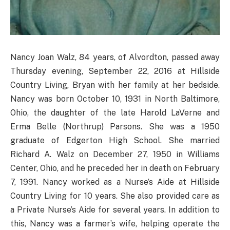
Nancy Joan Walz, 84 years, of Alvordton, passed away
Thursday evening, September 22, 2016 at Hillside
Country Living, Bryan with her family at her bedside.
Nancy was born October 10, 1931 in North Baltimore,
Ohio, the daughter of the late Harold LaVerne and
Erma Belle (Northrup) Parsons. She was a 1950
graduate of Edgerton High School. She married
Richard A. Walz on December 27, 1950 in Williams
Center, Ohio, and he preceded her in death on February
7, 1991. Nancy worked as a Nurse’s Aide at Hillside
Country Living for 10 years. She also provided care as
a Private Nurse’s Aide for several years. In addition to
this, Nancy was a farmer’s wife, helping operate the