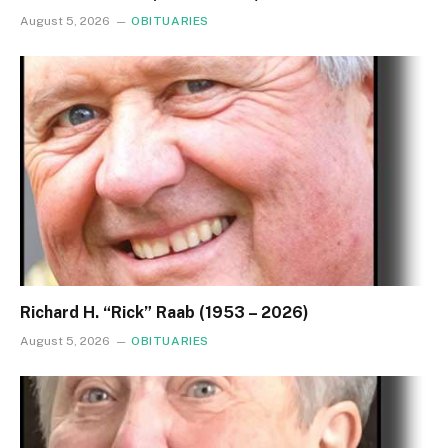
August 5, 2026
OBITUARIES
Richard H. “Rick” Raab (1953 – 2026)
August 5, 2026
OBITUARIES