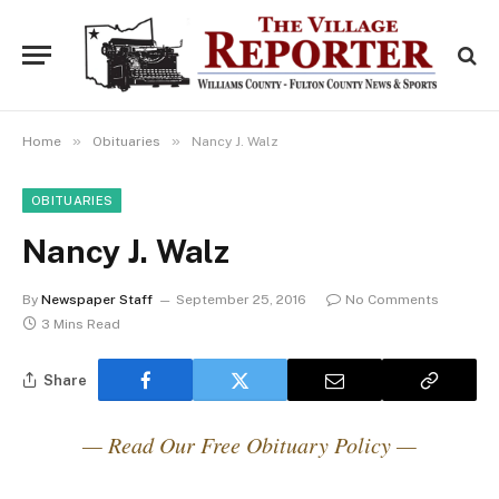
»
»
Home
Obituaries
Nancy J. Walz
OBITUARIES
Nancy J. Walz
By
Newspaper Staff
September 25, 2016
No Comments
3 Mins Read
Share
— Read Our Free Obituary Policy —