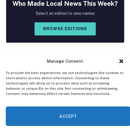
Who Made
Local
News This Week?
Select an edition to view names
BROWSE EDITIONS
Manage Consent
To provide the best experiences, we use technologies like cookies to
store and/or access device information. Consenting to these
Facebook
X
Instagram
technologies will allow us to process data such as browsing
(Twitter)
behavior or unique IDs on this site. Not consenting or withdrawing
consent, may adversely affect certain features and functions.
OPT-OUT PREFERENCES
PRIVACY STATEMENT
DISCLAIMER
ACCEPT
© 2026 The Village Reporter. All Rights Reserved.