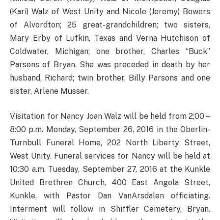
(Kari) Walz of West Unity and Nicole (Jeremy) Bowers
of Alvordton; 25 great-grandchildren; two sisters,
Mary Erby of Lufkin, Texas and Verna Hutchison of
Coldwater, Michigan; one brother, Charles “Buck”
Parsons of Bryan. She was preceded in death by her
husband, Richard; twin brother, Billy Parsons and one
sister, Arlene Musser.
Visitation for Nancy Joan Walz will be held from 2;00 –
8:00 p.m. Monday, September 26, 2016 in the Oberlin-
Turnbull Funeral Home, 202 North Liberty Street,
West Unity. Funeral services for Nancy will be held at
10:30 a.m. Tuesday, September 27, 2016 at the Kunkle
United Brethren Church, 400 East Angola Street,
Kunkle, with Pastor Dan VanArsdalen officiating.
Interment will follow in Shiffler Cemetery, Bryan.