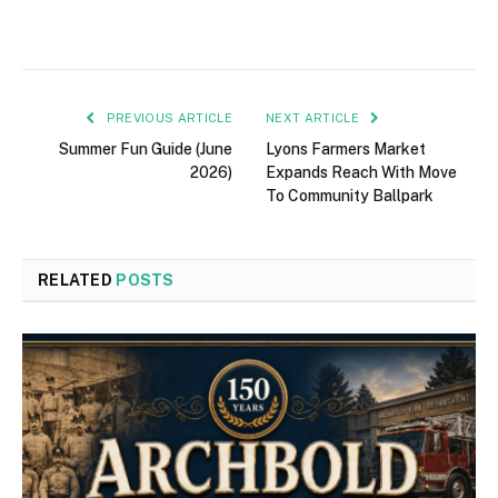
PREVIOUS ARTICLE
NEXT ARTICLE
Summer Fun Guide (June
Lyons Farmers Market
2026)
Expands Reach With Move
To Community Ballpark
RELATED
POSTS