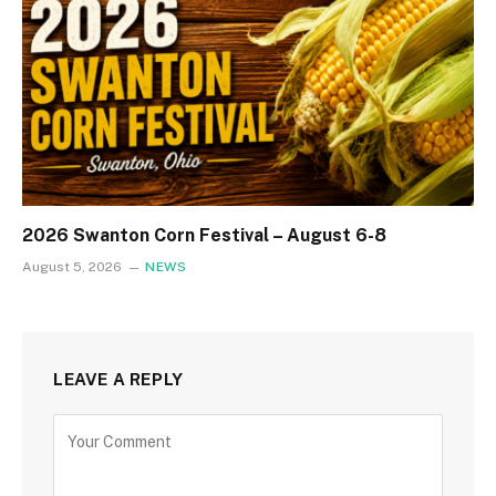
2026 Swanton Corn Festival – August 6-8
August 5, 2026
NEWS
LEAVE A REPLY