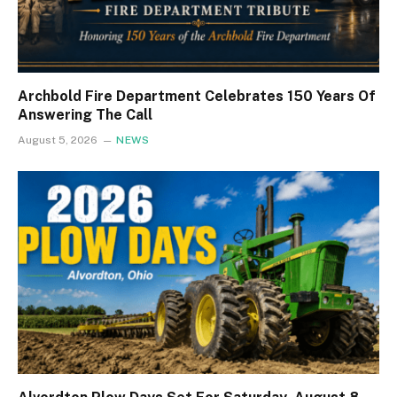
Archbold Fire Department Celebrates 150 Years Of
Answering The Call
August 5, 2026
NEWS