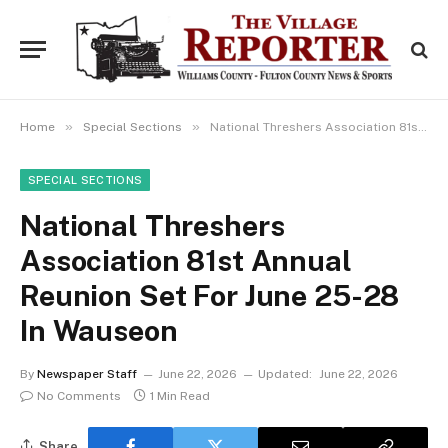
»
»
Home
Special Sections
National Threshers Association 81st Annual Reunion Set For June 25-28 In Wauseon
SPECIAL SECTIONS
National Threshers
Association 81st Annual
Reunion Set For June 25-28
In Wauseon
By
Newspaper Staff
June 22, 2026
Updated:
June 22, 2026
No Comments
1 Min Read
Share