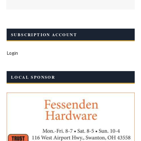
SUBSCRIPTION ACCOUNT
Login
LOCAL SPONSOR