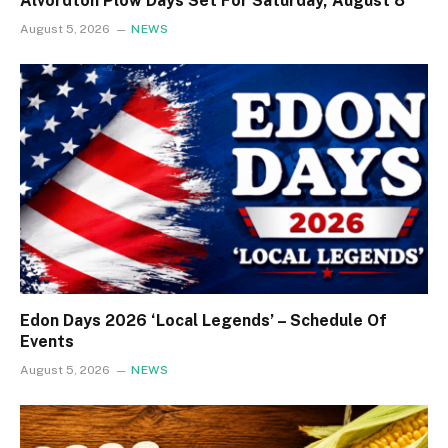
Alvordton Plow Days Set For Saturday, August 8
August 5, 2026
NEWS
Edon Days 2026 ‘Local Legends’ – Schedule Of
Events
August 5, 2026
NEWS