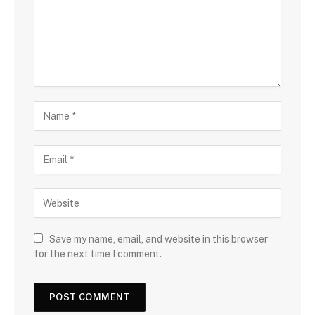
Save my name, email, and website in this browser
for the next time I comment.