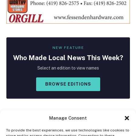
NEW FEATURE
Who Made
Local
News This Week?
Select an edition to view names
BROWSE EDITIONS
Manage Consent
To provide the best experiences, we use technologies like cookies to
store and/or access device information. Consenting to these