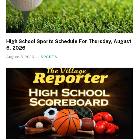
High School Sports Schedule For Thursday, August
6, 2026
August 5, 2026
SPORTS