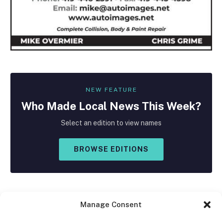
NEW FEATURE
Who Made
Local
News This Week?
Select an edition to view names
BROWSE EDITIONS
Manage Consent