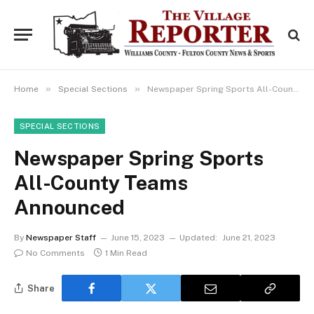
»
»
Home
Special Sections
Newspaper Spring Sports All-County Teams Announced
SPECIAL SECTIONS
Newspaper Spring Sports
All-County Teams
Announced
By
Newspaper Staff
June 15, 2023
Updated:
June 21, 2023
No Comments
1 Min Read
Share