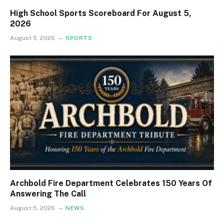
High School Sports Scoreboard For August 5,
2026
August 5, 2026
SPORTS
Archbold Fire Department Celebrates 150 Years Of
Answering The Call
August 5, 2026
NEWS