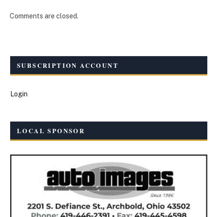
Comments are closed.
SUBSCRIPTION ACCOUNT
Login
LOCAL SPONSOR