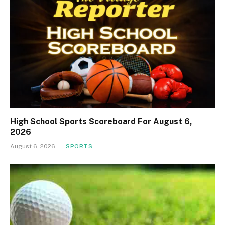
High School Sports Scoreboard For August 6,
2026
August 6, 2026
SPORTS