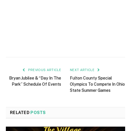
PREVIOUS ARTICLE
NEXT ARTICLE
Bryan Jubilee & “Day In The
Fulton County Special
Park” Schedule Of Events
Olympics To Compete In Ohio
State Summer Games
RELATED
POSTS